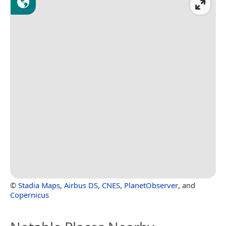
©
Stadia Maps
,
Airbus DS
,
CNES
,
PlanetObserver
, and
Copernicus