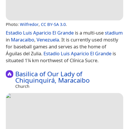
Photo:
Wilfredor
,
CC BY-SA 3.0
.
Estadio Luis Aparicio El Grande
is a multi-use
stadium
in
Maracaibo
,
Venezuela
. It is currently used mostly
for baseball games and serves as the home of
Águilas del Zulia.
Estadio Luis Aparicio El Grande
is
situated 1¼ km northwest of Clínica Sucre.
Basilica of Our Lady of
Chiquinquirá, Maracaibo
Church