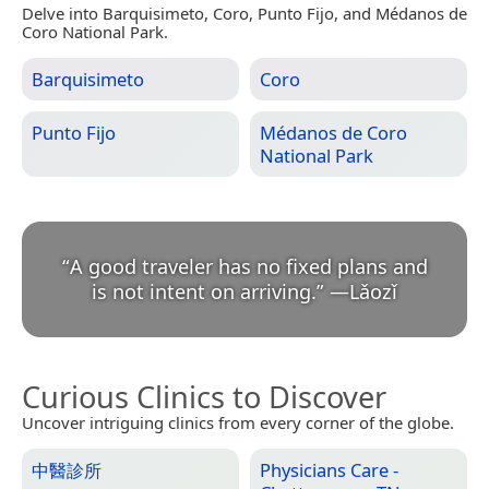
Delve into Barquisimeto, Coro, Punto Fijo, and Médanos de
Coro National Park.
Barquisimeto
Coro
Punto Fijo
Médanos de Coro
National Park
“
A good traveler has no fixed plans and
is not intent on arriving.
”
—
Lǎozǐ
Curious Clinics to Discover
Uncover intriguing clinics from every corner of the globe.
中醫診所
Physicians Care -