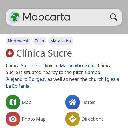
Northwest
Zulia
Maracaibo
Clínica Sucre
Clínica Sucre is a clinic in
Maracaibo
,
Zulia
. Clínica
Sucre is situated nearby to the pitch
Campo
‘Alejandro Borges’
, as well as near the church
Iglesia
La Epifanía
.
Map
Hotels
Photo Map
Directions