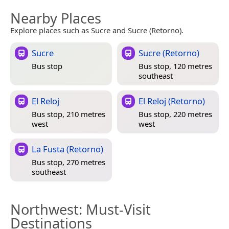
Nearby Places
Explore places such as Sucre and Sucre (Retorno).
Sucre
Sucre (Retorno)
Bus stop
Bus stop, 120 metres
southeast
El Reloj
El Reloj (Retorno)
Bus stop, 210 metres
Bus stop, 220 metres
west
west
La Fusta (Retorno)
Bus stop, 270 metres
southeast
Northwest
: Must-Visit
Destinations