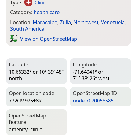
Type:
Clinic
Category:
health care
Location:
Maracaibo
,
Zulia
,
Northwest
,
Venezuela
,
South America
View on Open­Street­Map
Latitude
Longitude
10.66332° or 10° 39′ 48″
-71.64041° or
north
71° 38′ 26″ west
Open location code
Open­Street­Map ID
772CM975+8R
node 7070056585
Open­Street­Map
feature
amenity=­clinic