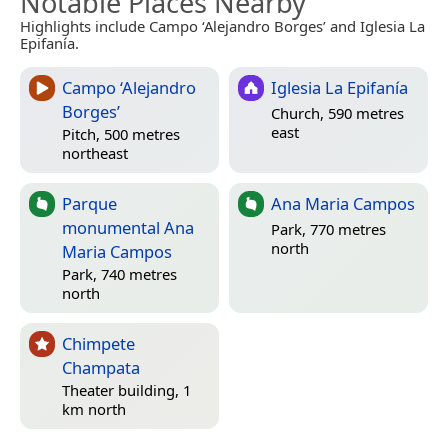
Notable Places Nearby
Highlights include Campo ‘Alejandro Borges’ and Iglesia La
Epifanía.
Campo ‘Alejandro
Iglesia La Epifanía
Borges’
Church, 590 metres
east
Pitch, 500 metres
northeast
Parque
Ana Maria Campos
monumental Ana
Park, 770 metres
north
Maria Campos
Park, 740 metres
north
Chimpete
Champata
Theater building, 1
km north