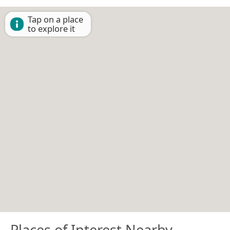
Tap on a place
to explore it
Places of Interest Nearby