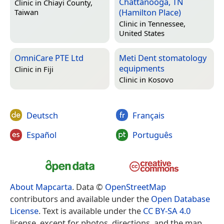
Chattanooga, TN
Clinic in
Chiayi County,
(Hamilton Place)
Taiwan
Clinic in
Tennessee,
United States
OmniCare PTE Ltd
Meti Dent stomatology
equipments
Clinic in
Fiji
Clinic in
Kosovo
Deutsch
Français
Español
Português
About Mapcarta
. Data ©
OpenStreetMap
contributors and available under the
Open Database
License
. Text is available under the
CC BY-SA 4.0
license, except for photos, directions, and the map.