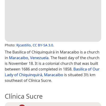
Photo:
Rjcastillo
,
CC BY-SA 3.0
.
The Basilica of Chiquinquirá in Maracaibo is a church
in
Maracaibo
,
Venezuela
. The feast day of the church
is November 18. It is a colonial church that was built
between 1686 and completed in 1858.
Basilica of Our
Lady of Chiquinquirá, Maracaibo
is situated 3½ km
southeast of Clínica Sucre.
Clínica Sucre