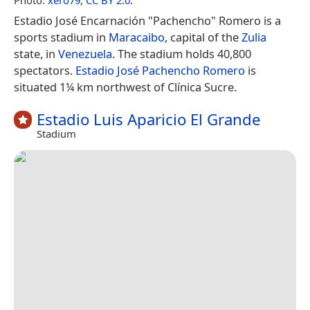
Estadio José Encarnación "Pachencho" Romero is a
sports stadium in
Maracaibo
, capital of the
Zulia
state, in
Venezuela
. The stadium holds 40,800
spectators.
Estadio José Pachencho Romero
is
situated 1¼ km northwest of Clínica Sucre.
Estadio Luis Aparicio El Grande
Stadium