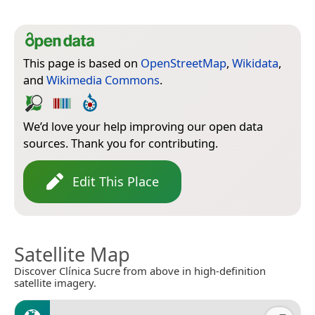
This page is based on
OpenStreetMap
,
Wikidata
,
and
Wikimedia Commons
.
We’d love your help improving our open data
sources. Thank you for contributing.
Edit This Place
Satellite Map
Discover Clínica Sucre from above in high-definition
satellite imagery.