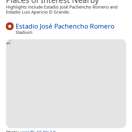
Highlights include Estadio José Pachencho Romero and
Estadio Luis Aparicio El Grande.
Estadio José Pachencho Romero
Stadium
Photo:
xero79
,
CC BY 2.0
.