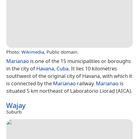
Photo:
Wikimedia
, Public domain.
Marianao
is one of the 15 municipalities or boroughs
in the city of
Havana
,
Cuba
. It lies 10 kilometres
southwest of the original city of Havana, with which it
is connected by the
Marianao
railway.
Marianao
is
situated 5 km northeast of Laboratorio Liorad (AICA).
Wajay
Suburb