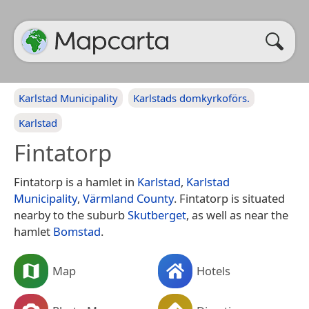
Karlstad Municipality
Karlstads domkyrkoförs.
Karlstad
Fintatorp
Fintatorp is a hamlet in
Karlstad
,
Karlstad
Municipality
,
Värmland County
. Fintatorp is situated
nearby to the suburb
Skutberget
, as well as near the
hamlet
Bomstad
.
Map
Hotels