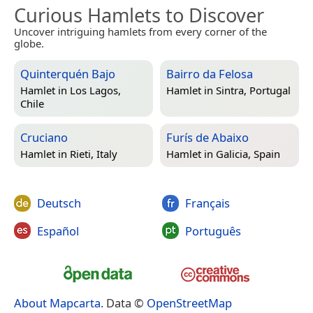
Curious Hamlets to Discover
Uncover intriguing hamlets from every corner of the
globe.
Quinterquén Bajo
Bairro da Felosa
Hamlet in
Los Lagos,
Hamlet in
Sintra, Portugal
Chile
Cruciano
Furís de Abaixo
Hamlet in
Rieti, Italy
Hamlet in
Galicia, Spain
Deutsch
Français
Español
Português
About Mapcarta
. Data ©
OpenStreetMap