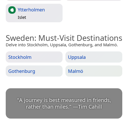
Ytterholmen
Islet
Sweden
: Must-Visit Destinations
Delve into Stockholm, Uppsala, Gothenburg, and Malmö.
Stockholm
Uppsala
Gothenburg
Malmö
“
A journey is best measured in friends,
rather than miles.
”
—
Tim Cahill