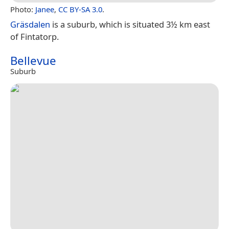
Photo:
Janee
,
CC BY-SA 3.0
.
Gräsdalen
is a suburb, which is situated 3½ km east
of Fintatorp.
Bellevue
Suburb