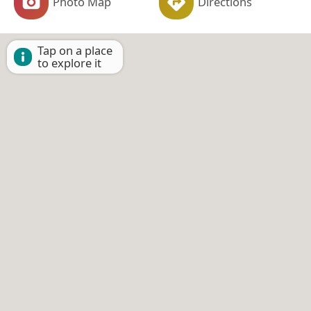
Photo Map
Directions
Tap on a place
to explore it