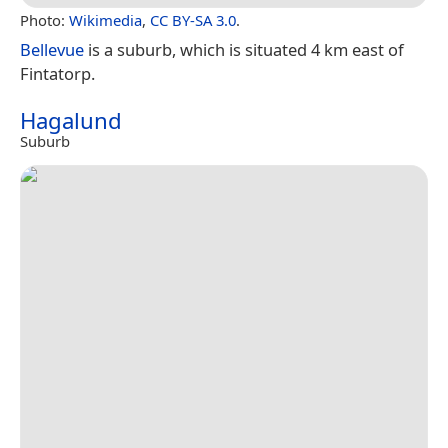
Photo:
Wikimedia
,
CC BY-SA 3.0
.
Bellevue
is a suburb, which is situated 4 km east of
Fintatorp.
Hagalund
Suburb