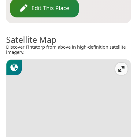
Edit This Place
Satellite Map
Discover Fintatorp from above in high-definition satellite
imagery.