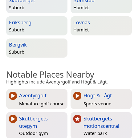
Skutberget
Bomstad
Suburb
Hamlet
Eriksberg
Lövnäs
Suburb
Hamlet
Bergvik
Suburb
Notable Places Nearby
Highlights include Äventyrgolf and Högt & Lågt.
Äventyrgolf
Högt & Lågt
Miniature golf course
Sports venue
Skutbergets
Skutbergets
utegym
motionscentral
Outdoor gym
Water park