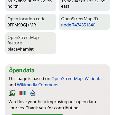
59.37668° or 59° 22′ 36″
13.38204° or 13° 22′ 55″
north
east
Open location code
Open­Street­Map ID
9FFM99GJ+MR
node 7474851840
Open­Street­Map
feature
place=­hamlet
This page is based on
OpenStreetMap
,
Wikidata
,
and
Wikimedia Commons
.
We’d love your help improving our open data
sources. Thank you for contributing.