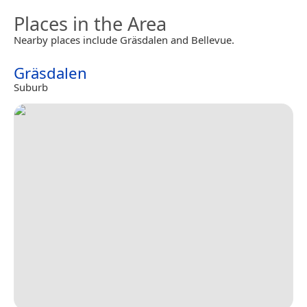
Places in the Area
Nearby places include Gräsdalen and Bellevue.
Gräsdalen
Suburb