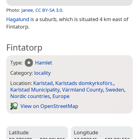
Photo:
Janee
,
CC BY-SA 3.0
.
Hagalund
is a suburb, which is situated 4 km east of
Fintatorp.
Fintatorp
Type:
Hamlet
Category:
locality
Location:
Karlstad
,
Karlstads domkyrkoförs.
,
Karlstad Municipality
,
Värmland County
,
Sweden
,
Nordic countries
,
Europe
View on Open­Street­Map
Latitude
Longitude