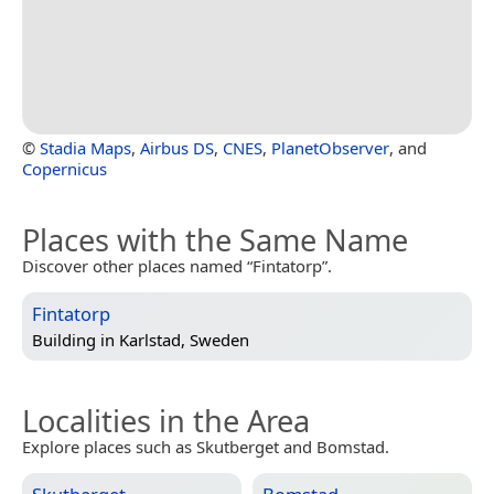
©
Stadia Maps
,
Airbus DS
,
CNES
,
PlanetObserver
, and
Copernicus
Places with the Same Name
Discover other places named “Fintatorp”.
Fintatorp
Building in
Karlstad, Sweden
Localities in the Area
Explore places such as Skutberget and Bomstad.