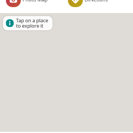
Tap on a place
to explore it