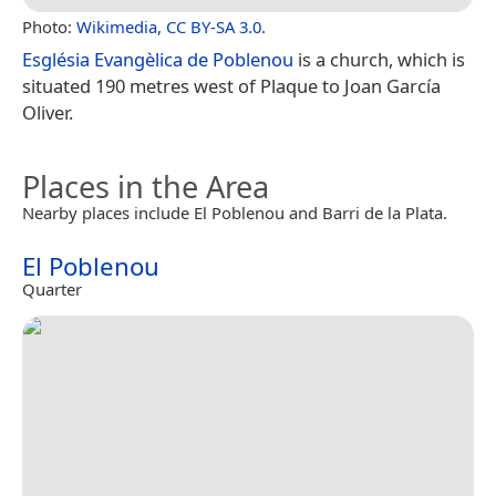
Photo:
Wikimedia
,
CC BY-SA 3.0
.
Església Evangèlica de Poblenou
is a church, which is
situated 190 metres west of Plaque to Joan García
Oliver.
Places in the Area
Nearby places include El Poblenou and Barri de la Plata.
El Poblenou
Quarter