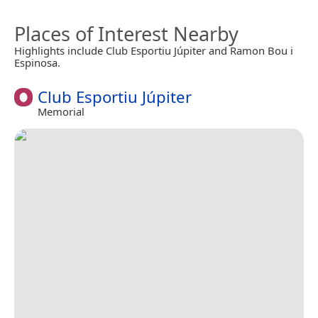
Places of Interest Nearby
Highlights include Club Esportiu Júpiter and Ramon Bou i
Espinosa.
Club Esportiu Júpiter
Memorial