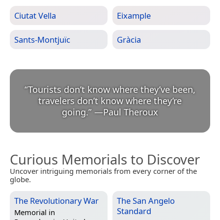
Ciutat Vella
Eixample
Sants-Montjuïc
Gràcia
“
Tourists don’t know where they’ve been,
travelers don’t know where they’re
going.
”
—
Paul Theroux
Curious Memorials to Discover
Uncover intriguing memorials from every corner of the
globe.
The Revolutionary War
The San Angelo
Standard
Memorial in