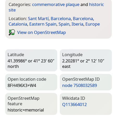
Categories:
commemorative plaque
and
historic
site
Location:
Sant Martí
,
Barcelona
,
Barcelona
,
Catalonia
,
Eastern Spain
,
Spain
,
Iberia
,
Europe
View on Open­Street­Map
Latitude
Longitude
41.39986° or 41° 23′ 60″
2.20281° or 2° 12′ 10″
north
east
Open location code
Open­Street­Map ID
8FH496X3+W4
node 7508032589
Open­Street­Map
Wiki­data ID
feature
Q113664012
historic=­memorial