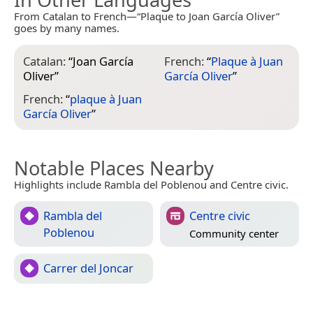
From Catalan to French—“Plaque to Joan García Oliver”
goes by many names.
Catalan:
“
Joan García
French:
“
Plaque à Juan
Oliver
”
García Oliver
”
French:
“
plaque à Juan
García Oliver
”
Notable Places Nearby
Highlights include Rambla del Poblenou and Centre civic.
Rambla del
Centre civic
Poblenou
Community center
Carrer del Joncar