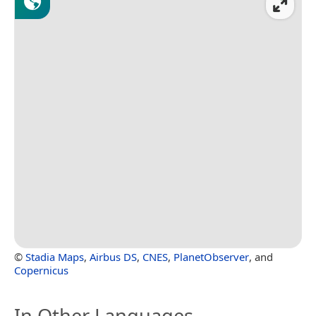
©
Stadia Maps
,
Airbus DS
,
CNES
,
PlanetObserver
, and
Copernicus
In Other Languages