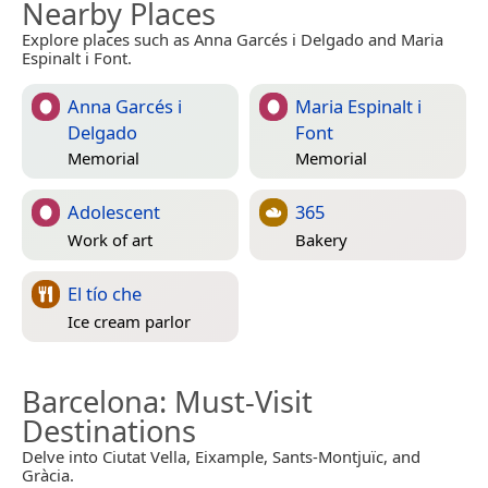
Nearby Places
Explore places such as Anna Garcés i Delgado and Maria
Espinalt i Font.
Anna Garcés i
Maria Espinalt i
Delgado
Font
Memorial
Memorial
Adolescent
365
Work of art
Bakery
El tío che
Ice cream parlor
Barcelona
: Must-Visit
Destinations
Delve into Ciutat Vella, Eixample, Sants-Montjuïc, and
Gràcia.