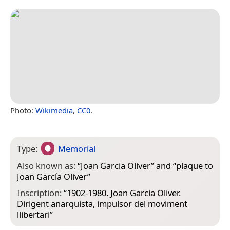
Photo:
Wikimedia
,
CC0
.
Type:
Memorial
Also known as:
“
Joan Garcia Oliver
” and “
plaque to
Joan García Oliver
”
Inscription:
“1902-1980. Joan Garcia Oliver.
Dirigent anarquista, impulsor del moviment
llibertari”