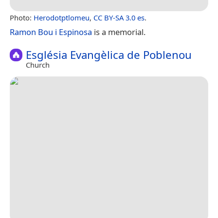
Photo:
Herodotptlomeu
,
CC BY-SA 3.0 es
.
Ramon Bou i Espinosa
is a memorial.
Església Evangèlica de Poblenou
Church