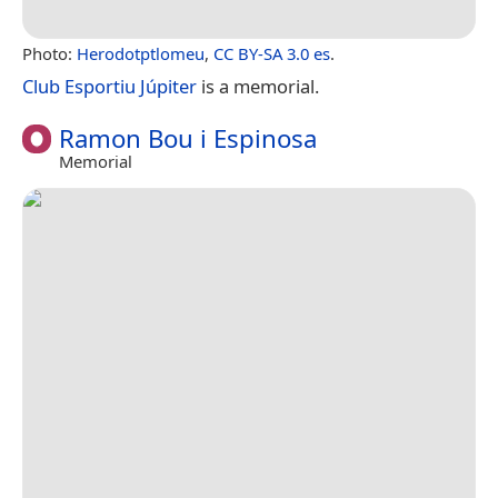
Photo:
Herodotptlomeu
,
CC BY-SA 3.0 es
.
Club Esportiu Júpiter
is a memorial.
Ramon Bou i Espinosa
Memorial