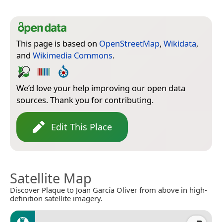
This page is based on
OpenStreetMap
,
Wikidata
,
and
Wikimedia Commons
.
We’d love your help improving our open data
sources. Thank you for contributing.
Edit This Place
Satellite Map
Discover Plaque to Joan García Oliver from above in high-
definition satellite imagery.