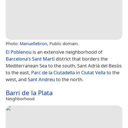
Photo:
Manuellebron
, Public domain.
El Poblenou
is an extensive neighborhood of
Barcelona
’s
Sant Martí
district that borders the
Mediterranean Sea to the south, Sant Adrià del Besòs
to the east,
Parc de la Ciutadella
in
Ciutat Vella
to the
west, and
Sant Andreu
to the north.
Barri de la Plata
Neighborhood