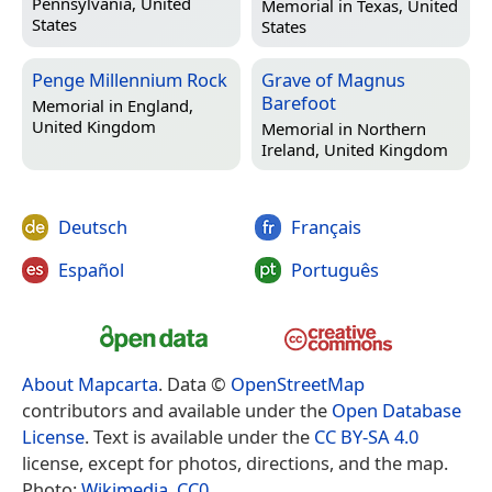
Pennsylvania, United
Memorial in
Texas, United
States
States
Penge Millennium Rock
Grave of Magnus
Barefoot
Memorial in
England,
United Kingdom
Memorial in
Northern
Ireland, United Kingdom
Deutsch
Français
Español
Português
About Mapcarta
. Data ©
OpenStreetMap
contributors and available under the
Open Database
License
. Text is available under the
CC BY-SA 4.0
license, except for photos, directions, and the map.
Photo:
Wikimedia
,
CC0
.