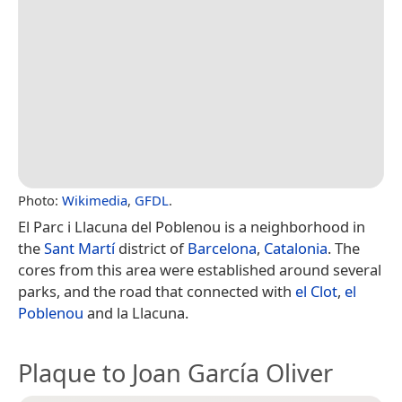
Photo:
Wikimedia
,
GFDL
.
El Parc i Llacuna del Poblenou is a neighborhood in
the
Sant Martí
district of
Barcelona
,
Catalonia
. The
cores from this area were established around several
parks, and the road that connected with
el Clot
,
el
Poblenou
and la Llacuna.
Plaque to Joan García Oliver