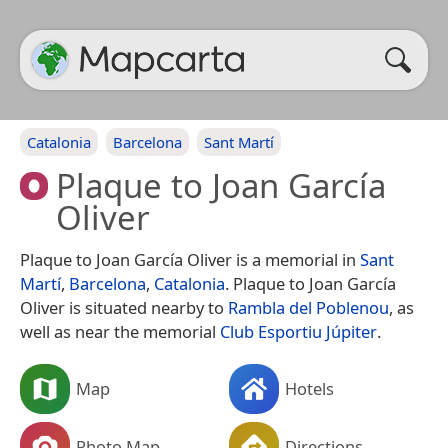
Catalonia
Barcelona
Sant Martí
Plaque to Joan García
Oliver
Plaque to Joan García Oliver is a memorial in
Sant
Martí
,
Barcelona
,
Catalonia
. Plaque to Joan García
Oliver is situated nearby to
Rambla del Poblenou
, as
well as near the memorial
Club Esportiu Júpiter
.
Map
Hotels
Photo Map
Directions