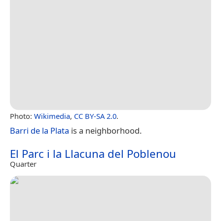
Photo:
Wikimedia
,
CC BY-SA 2.0
.
Barri de la Plata
is a neighborhood.
El Parc i la Llacuna del Poblenou
Quarter