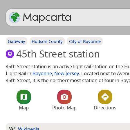
Gateway
Hudson County
City of Bayonne
45th Street station
45th Street station is an active light rail station on th
Light Rail in
Bayonne, New Jersey
. Located next to Aven
45th Street, it is the northernmost station of four in Ba
Map
Photo Map
Directions
Wikipedia