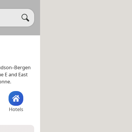
e Hudson–Bergen
ue E and East
yonne.
Hotels