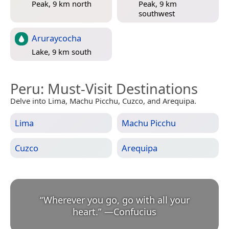
Peak, 9 km north
Peak, 9 km
southwest
Aruraycocha
Lake, 9 km south
Peru
: Must-Visit Destinations
Delve into Lima, Machu Picchu, Cuzco, and Arequipa.
Lima
Machu Picchu
Cuzco
Arequipa
“
Wherever you go, go with all your
heart.
”
—
Confucius