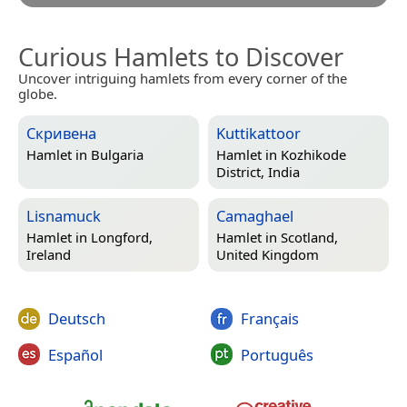
Curious Hamlets to Discover
Uncover intriguing hamlets from every corner of the
globe.
Скривена
Kuttikattoor
Hamlet in
Bulgaria
Hamlet in
Kozhikode
District, India
Lisnamuck
Camaghael
Hamlet in
Longford,
Hamlet in
Scotland,
Ireland
United Kingdom
Deutsch
Français
Español
Português