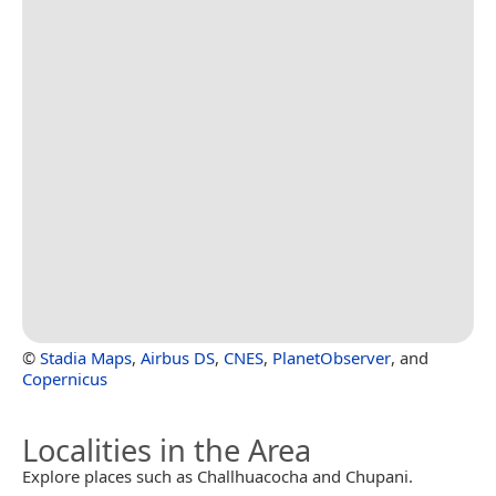
©
Stadia Maps
,
Airbus DS
,
CNES
,
PlanetObserver
, and
Copernicus
Localities in the Area
Explore places such as Challhuacocha and Chupani.