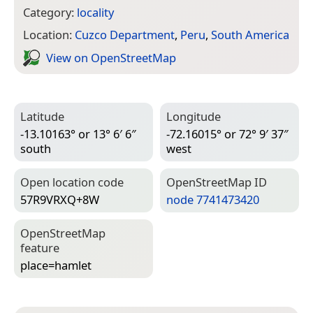
Category:
locality
Location:
Cuzco Department
,
Peru
,
South America
View on Open­Street­Map
Latitude
Longitude
-13.10163° or 13° 6′ 6″
-72.16015° or 72° 9′ 37″
south
west
Open location code
Open­Street­Map ID
57R9VRXQ+8W
node 7741473420
Open­Street­Map
feature
place=­hamlet