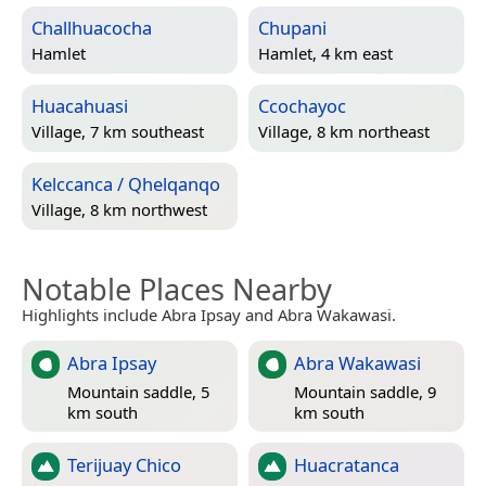
Challhuacocha
Chupani
Hamlet
Hamlet, 4 km east
Huacahuasi
Ccochayoc
Village, 7 km southeast
Village, 8 km northeast
Kelccanca / Qhelqanqo
Village, 8 km northwest
Notable Places Nearby
Highlights include Abra Ipsay and Abra Wakawasi.
Abra Ipsay
Abra Wakawasi
Mountain saddle, 5
Mountain saddle, 9
km south
km south
Terijuay Chico
Huacratanca