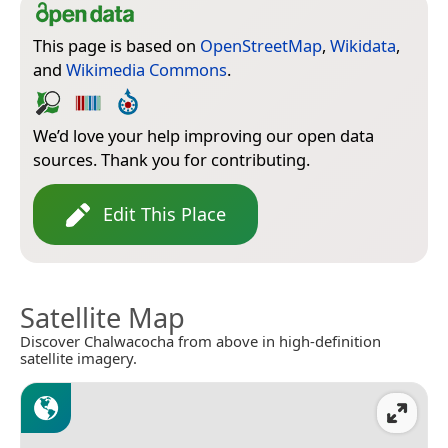
This page is based on
OpenStreetMap
,
Wikidata
,
and
Wikimedia Commons
.
We’d love your help improving our open data
sources. Thank you for contributing.
Edit This Place
Satellite Map
Discover Chalwacocha from above in high-definition
satellite imagery.