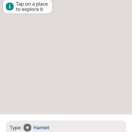
Tap on a place
to explore it
Type:
Hamlet