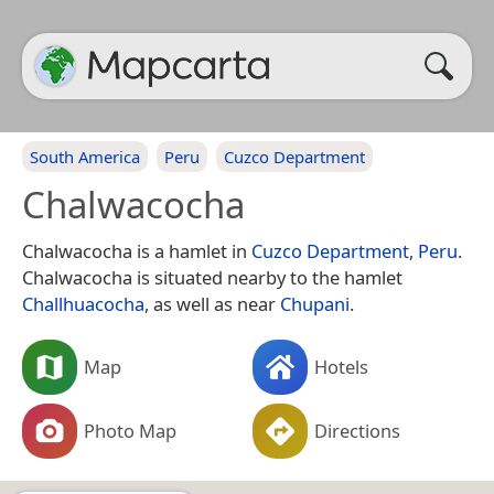
South America
Peru
Cuzco Department
Chalwacocha
Chalwacocha is a hamlet in
Cuzco Department
,
Peru
.
Chalwacocha is situated nearby to the hamlet
Challhuacocha
, as well as near
Chupani
.
Map
Hotels
Photo Map
Directions