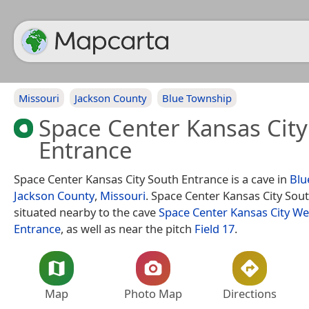
Missouri
Jackson County
Blue Township
Space Center Kansas City
Entrance
Space Center Kansas City South Entrance is a cave in
Blu
Jackson County
,
Missouri
. Space Center Kansas City Sout
situated nearby to the cave
Space Center Kansas City We
Entrance
, as well as near the pitch
Field 17
.
Map
Photo Map
Directions