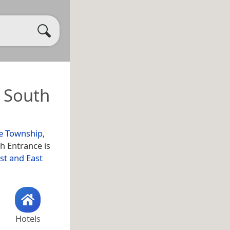
 South
e Township
,
h Entrance is
st and East
Hotels