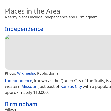
Places in the Area
Nearby places include Independence and Birmingham.
Independence
Photo:
Wikimedia
, Public domain.
Independence
, known as the Queen City of the Trails, is a
western
Missouri
just east of
Kansas City
with a populati
approximately 110,000.
Birmingham
Village