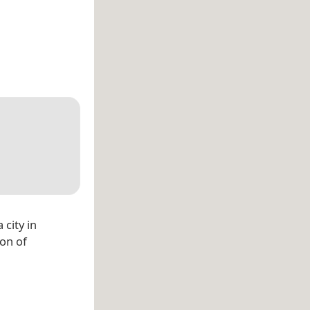
 city in
on of