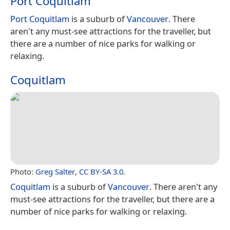
Port Coquitlam
Port Coquitlam
is a suburb of
Vancouver
. There
aren't any must-see attractions for the traveller, but
there are a number of nice parks for walking or
relaxing.
Coquitlam
Photo:
Greg Salter
,
CC BY-SA 3.0
.
Coquitlam
is a suburb of
Vancouver
. There aren't any
must-see attractions for the traveller, but there are a
number of nice parks for walking or relaxing.