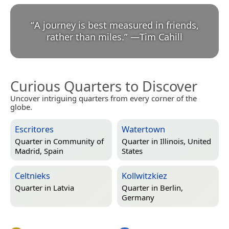
“
A journey is best measured in friends,
rather than miles.
”
—
Tim Cahill
Curious Quarters to Discover
Uncover intriguing quarters from every corner of the
globe.
Escritores
Watertown
Quarter in
Community of
Quarter in
Illinois, United
Madrid, Spain
States
Celtnieks
Kollwitzkiez
Quarter in
Latvia
Quarter in
Berlin,
Germany