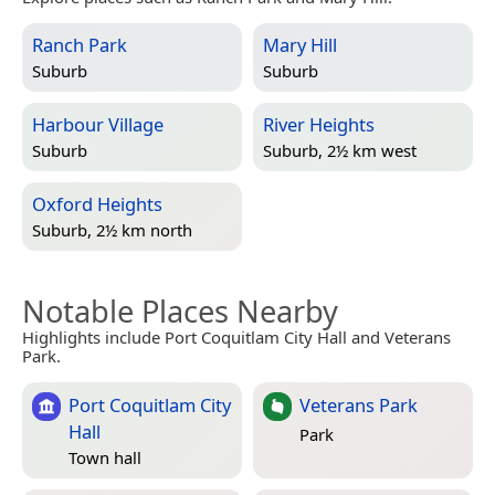
Ranch Park
Mary Hill
Suburb
Suburb
Harbour Village
River Heights
Suburb
Suburb, 2½ km west
Oxford Heights
Suburb, 2½ km north
Notable Places Nearby
Highlights include Port Coquitlam City Hall and Veterans
Park.
Port Coquitlam City
Veterans Park
Hall
Park
Town hall