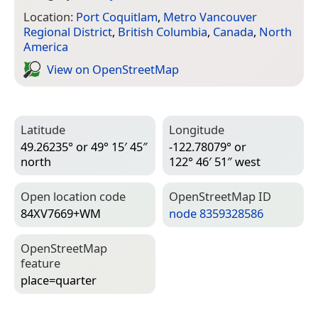
Location:
Port Coquitlam
,
Metro Vancouver
Regional District
,
British Columbia
,
Canada
,
North
America
View on Open­Street­Map
Latitude
Longitude
49.26235° or 49° 15′ 45″
-122.78079° or
north
122° 46′ 51″ west
Open location code
Open­Street­Map ID
84XV7669+WM
node 8359328586
Open­Street­Map
feature
place=­quarter