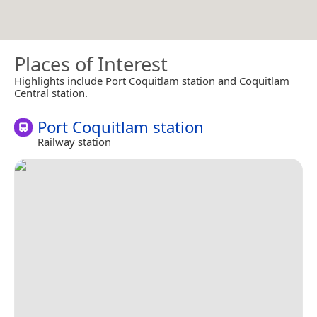
Places of Interest
Highlights include Port Coquitlam station and Coquitlam
Central station.
Port Coquitlam station
Railway station