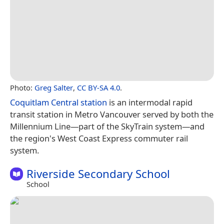
Photo:
Greg Salter
,
CC BY-SA 4.0
.
Coquitlam Central station
is an intermodal rapid
transit station in Metro Vancouver served by both the
Millennium Line—part of the SkyTrain system—and
the region's West Coast Express commuter rail
system.
Riverside Secondary School
School