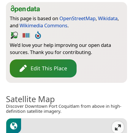
This page is based on
OpenStreetMap
,
Wikidata
,
and
Wikimedia Commons
.
We’d love your help improving our open data
sources. Thank you for contributing.
Edit This Place
Satellite Map
Discover Downtown Port Coquitlam from above in high-
definition satellite imagery.