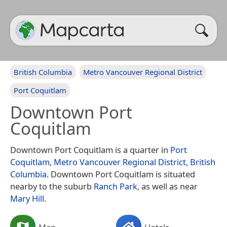
British Columbia
Metro Vancouver Regional District
Port Coquitlam
Downtown Port
Coquitlam
Downtown Port Coquitlam is a quarter in
Port
Coquitlam
,
Metro Vancouver Regional District
,
British
Columbia
. Downtown Port Coquitlam is situated
nearby to the suburb
Ranch Park
, as well as near
Mary Hill
.