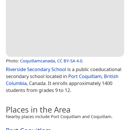
Photo:
Coquitlamcanada
,
CC BY-SA 4.0
.
Riverside Secondary School
is a public coeducational
secondary school located in
Port Coquitlam
,
British
Columbia
, Canada. It enrolls approximately 1400
students from grades 9 to 12.
Places in the Area
Nearby places include Port Coquitlam and Coquitlam.