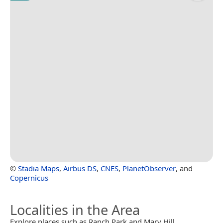
©
Stadia Maps
,
Airbus DS
,
CNES
,
PlanetObserver
, and
Copernicus
Localities in the Area
Explore places such as Ranch Park and Mary Hill.