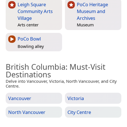
Leigh Square
PoCo Heritage
Community Arts
Museum and
Village
Archives
Arts center
Museum
PoCo Bowl
Bowling alley
British Columbia
: Must-Visit
Destinations
Delve into Vancouver, Victoria, North Vancouver, and City
Centre.
Vancouver
Victoria
North Vancouver
City Centre