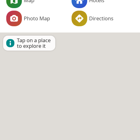
Map
Hotels
Photo Map
Directions
Tap on a place
to explore it