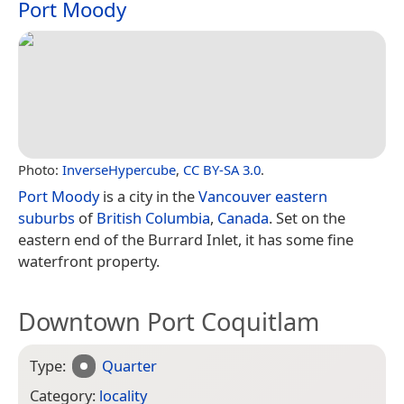
Port Moody
Photo:
InverseHypercube
,
CC BY-SA 3.0
.
Port Moody
is a city in the
Vancouver eastern
suburbs
of
British Columbia
,
Canada
. Set on the
eastern end of the Burrard Inlet, it has some fine
waterfront property.
Downtown Port Coquitlam
Type:
Quarter
Category:
locality