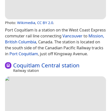
Photo:
Wikimedia
,
CC BY 2.0
.
Port Coquitlam is a station on the West Coast Express
commuter rail line connecting
Vancouver
to
Mission,
British Columbia
, Canada. The station is located on
the south side of the Canadian Pacific Railway tracks
in
Port Coquitlam
, just off Kingsway Avenue.
Coquitlam Central station
Railway station