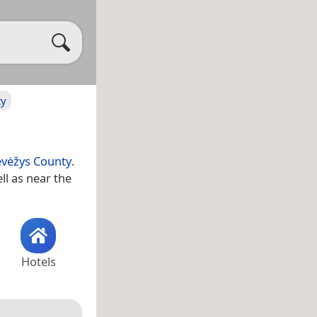
ty
vėžys County
.
ell as near the
Hotels