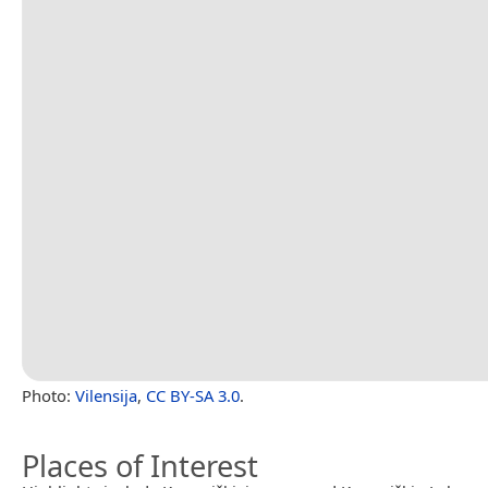
Photo:
Vilensija
,
CC BY-SA 3.0
.
Places of Interest