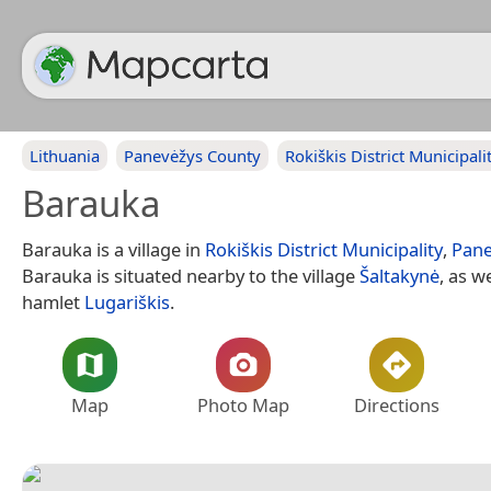
Lithuania
Panevėžys County
Rokiškis District Municipali
Barauka
Barauka is a village in
Rokiškis District Municipality
,
Pane
Barauka is situated nearby to the village
Šaltakynė
, as w
hamlet
Lugariškis
.
Map
Photo Map
Directions