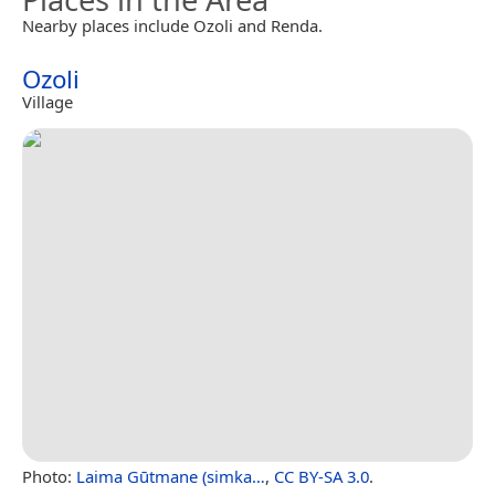
Nearby places include Ozoli and Renda.
Ozoli
Village
Photo:
Laima Gūtmane (simka…
,
CC BY-SA 3.0
.