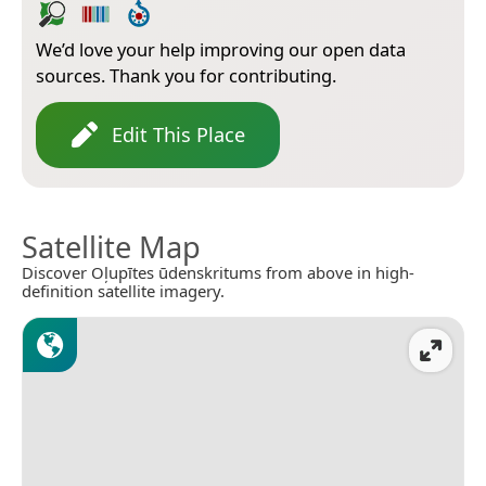
We’d love your help improving our open data
sources. Thank you for contributing.
Edit This Place
Satellite Map
Discover Oļupītes ūdenskritums from above in high-
definition satellite imagery.