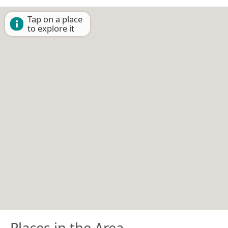
Tap on a place
to explore it
Places in the Area