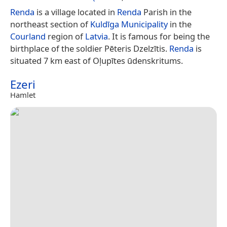
Renda
is a village located in
Renda
Parish in the
northeast section of
Kuldīga Municipality
in the
Courland
region of
Latvia
. It is famous for being the
birthplace of the soldier Pēteris Dzelzītis.
Renda
is
situated 7 km east of Oļupītes ūdenskritums.
Ezeri
Hamlet