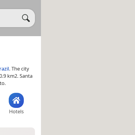
razil
. The city
30.9 km2. Santa
to.
Hotels