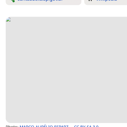
Photo:
MARCO AURÉLIO ESPARZ…
,
CC BY-SA 3.0
.