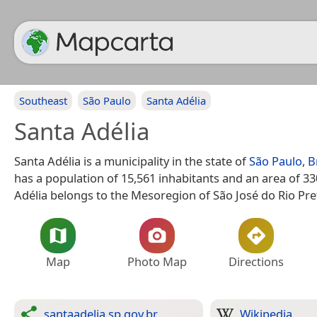
Southeast
São Paulo
Santa Adélia
Santa Adélia
Santa Adélia is a municipality in the state of
São Paulo
,
B
has a population of 15,561 inhabitants and an area of 3
Adélia belongs to the Mesoregion of São José do Rio Pre
Map
Photo Map
Directions
santaadelia.sp.gov.br
Wikipedia