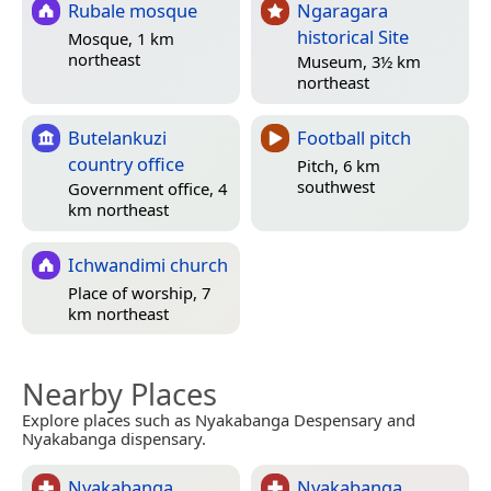
Rubale mosque
Ngaragara
historical Site
Mosque, 1 km
northeast
Museum, 3½ km
northeast
Butelankuzi
Football pitch
country office
Pitch, 6 km
southwest
Government office, 4
km northeast
Ichwandimi church
Place of worship, 7
km northeast
Nearby Places
Explore places such as Nyakabanga Despensary and
Nyakabanga dispensary.
Nyakabanga
Nyakabanga