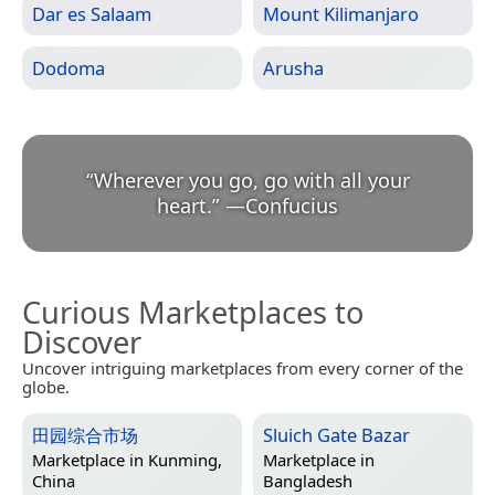
Dar es Salaam
Mount Kilimanjaro
Dodoma
Arusha
“
Wherever you go, go with all your
heart.
”
—
Confucius
Curious Marketplaces to
Discover
Uncover intriguing marketplaces from every corner of the
globe.
田园综合市场
Sluich Gate Bazar
Marketplace in
Kunming,
Marketplace in
China
Bangladesh