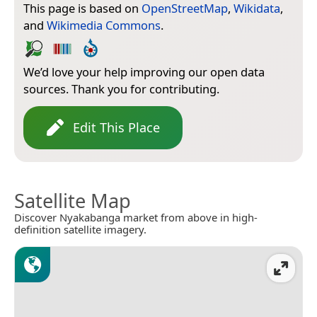
This page is based on
OpenStreetMap
,
Wikidata
,
and
Wikimedia Commons
.
We’d love your help improving our open data
sources. Thank you for contributing.
Edit This Place
Satellite Map
Discover Nyakabanga market from above in high-
definition satellite imagery.