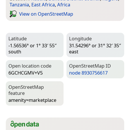
Tanzania
,
East Africa
,
Africa
View on Open­Street­Map
Latitude
Longitude
-1.56536° or 1° 33′ 55″
31.54296° or 31° 32′ 35″
south
east
Open location code
Open­Street­Map ID
6GCHCGMV+V5
node 8930756617
Open­Street­Map
feature
amenity=­marketplace