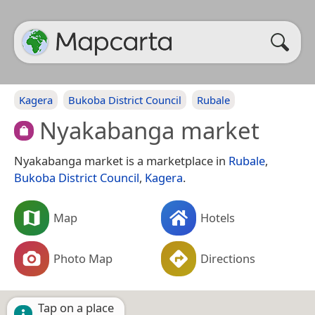
Kagera
Bukoba District Council
Rubale
Nyakabanga market
Nyakabanga market is a marketplace in
Rubale
,
Bukoba District Council
,
Kagera
.
Map
Hotels
Photo Map
Directions
Tap on a place