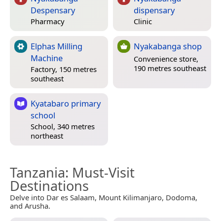
Despensary
dispensary
Pharmacy
Clinic
Elphas Milling
Nyakabanga shop
Machine
Convenience store,
190 metres southeast
Factory, 150 metres
southeast
Kyatabaro primary
school
School, 340 metres
northeast
Tanzania
: Must-Visit
Destinations
Delve into Dar es Salaam, Mount Kilimanjaro, Dodoma,
and Arusha.