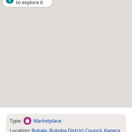
to explore it
Type:
Marketplace
Location:
Rubale
,
Bukoba District Council
,
Kagera
,