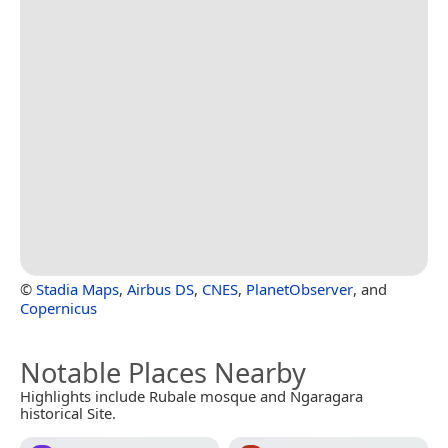
©
Stadia Maps
,
Airbus DS
,
CNES
,
PlanetObserver
, and
Copernicus
Notable Places Nearby
Highlights include Rubale mosque and Ngaragara
historical Site.