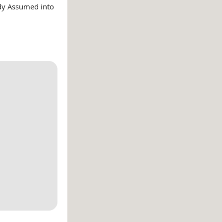
ady Assumed into