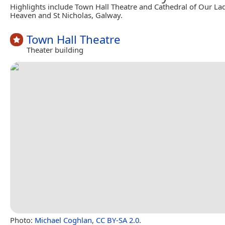
Highlights include Town Hall Theatre and Cathedral of Our L
Heaven and St Nicholas, Galway.
Town Hall Theatre
Theater building
Photo:
Michael Coghlan
,
CC BY-SA 2.0
.