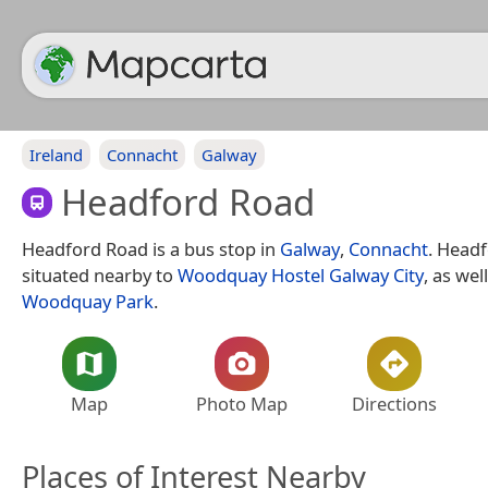
Ireland
Connacht
Galway
Headford Road
Headford Road is a bus stop in
Galway
,
Connacht
. Headf
situated nearby to
Woodquay Hostel Galway City
, as wel
Woodquay Park
.
Map
Photo Map
Directions
Places of Interest Nearby