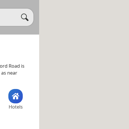
ord Road is
l as near
Hotels