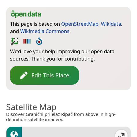
This page is based on
OpenStreetMap
,
Wikidata
,
and
Wikimedia Commons
.
We’d love your help improving our open data
sources. Thank you for contributing.
Edit This Place
Satellite Map
Discover Granični prijelaz Ripač from above in high-
definition satellite imagery.