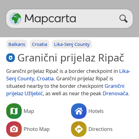
Balkans
Croatia
Lika-Senj County
Granični prijelaz Ripač
Granični prijelaz Ripač is a border checkpoint in
Lika-
Senj County
,
Croatia
. Granični prijelaz Ripač is
situated nearby to the border checkpoint
Granični
prijelaz Užljebić
, as well as near the peak
Drenovača
.
Map
Hotels
Photo Map
Directions