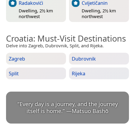
Radakovići
Cvijetičanin
Dwelling, 2½ km
Dwelling, 2½ km
northwest
northwest
Croatia
: Must-Visit Destinations
Delve into Zagreb, Dubrovnik, Split, and Rijeka.
Zagreb
Dubrovnik
Split
Rijeka
“
Every day is a journey, and the journey
itself is home.
”
—
Matsuo Bashō