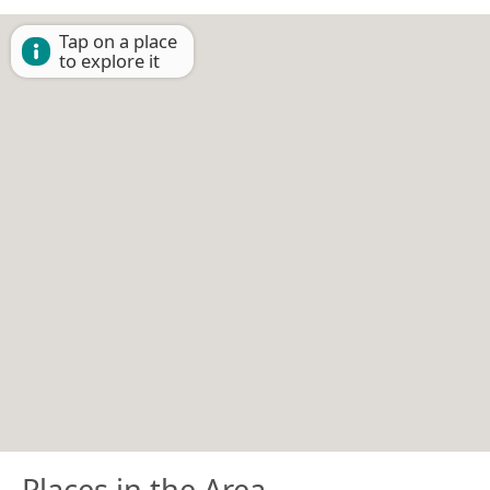
Tap on a place
to explore it
Places in the Area