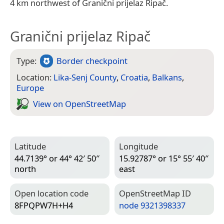
4 km northwest of Granični prijelaz Ripač.
Granični prijelaz Ripač
Type:
Border checkpoint
Location:
Lika-Senj County
,
Croatia
,
Balkans
,
Europe
View on Open­Street­Map
Latitude
Longitude
44.7139° or 44° 42′ 50″
15.92787° or 15° 55′ 40″
north
east
Open location code
Open­Street­Map ID
8FPQPW7H+H4
node 9321398337