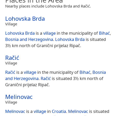
Nearby places include Lohovska Brda and Račić.
Lohovska Brda
Village
Lohovska Brda
is a
village
in the municipality of
Bihać
,
Bosnia and Herzegovina
.
Lohovska Brda
is situated
3½ km north of Granični prijelaz Ripač.
Račić
Village
Račić
is a
village
in the municipality of
Bihać
,
Bosnia
and Herzegovina
.
Račić
is situated 3½ km north of
Granični prijelaz Ripač.
Melinovac
Village
Melinovac
is a
village
in
Croatia
.
Melinovac
is situated