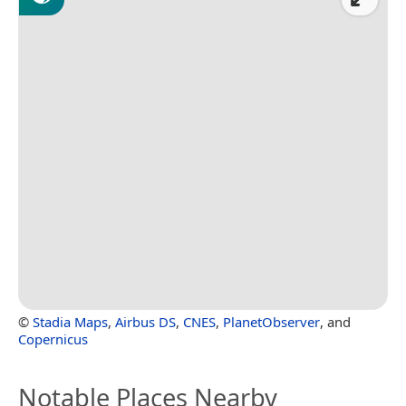
©
Stadia Maps
,
Airbus DS
,
CNES
,
PlanetObserver
, and
Copernicus
Notable Places Nearby