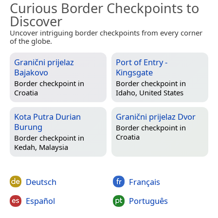
Curious Border Checkpoints to
Discover
Uncover intriguing border checkpoints from every corner
of the globe.
Granični prijelaz
Port of Entry -
Bajakovo
Kingsgate
Border checkpoint in
Border checkpoint in
Croatia
Idaho, United States
Kota Putra Durian
Granični prijelaz Dvor
Burung
Border checkpoint in
Croatia
Border checkpoint in
Kedah, Malaysia
Deutsch
Français
Español
Português