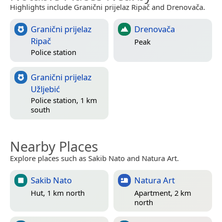
Highlights include Granični prijelaz Ripač and Drenovača.
Granični prijelaz
Drenovača
Ripač
Peak
Police station
Granični prijelaz
Užljebić
Police station, 1 km
south
Nearby Places
Explore places such as Sakib Nato and Natura Art.
Sakib Nato
Natura Art
Hut, 1 km north
Apartment, 2 km
north