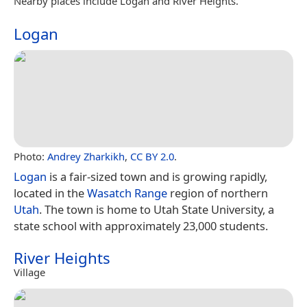
Nearby places include Logan and River Heights.
Logan
Photo:
Andrey Zharkikh
,
CC BY 2.0
.
Logan
is a fair-sized town and is growing rapidly,
located in the
Wasatch Range
region of northern
Utah
. The town is home to Utah State University, a
state school with approximately 23,000 students.
River Heights
Village