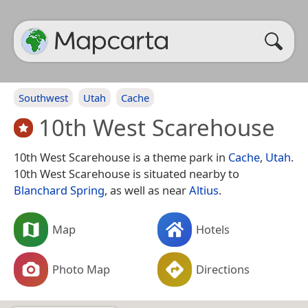
Southwest
Utah
Cache
10th West Scarehouse
10th West Scarehouse is a theme park in
Cache
,
Utah
.
10th West Scarehouse is situated nearby to
Blanchard Spring
, as well as near
Altius
.
Map
Hotels
Photo Map
Directions