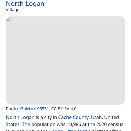
North Logan
Village
Photo:
GoMan195531
,
CC BY-SA 4.0
.
North Logan
is a city in
Cache County
,
Utah
, United
States. The population was 10,986 at the 2020 census.