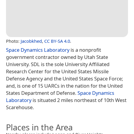
Photo:
Jacobkhed
,
CC BY-SA 4.0
.
Space Dynamics Laboratory
is a nonprofit
government contractor owned by Utah State
University. SDL is the sole University Affiliated
Research Center for the United States Missile
Defense Agency and the United States Space Force;
and, is one of 15 UARCs in the nation for the United
States Department of Defense.
Space Dynamics
Laboratory
is situated 2 miles northeast of 10th West
Scarehouse.
Places in the Area