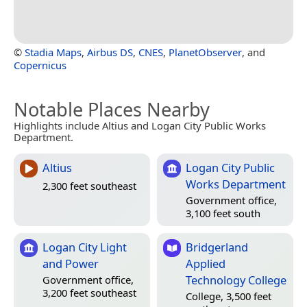
©
Stadia Maps
,
Airbus DS
,
CNES
,
PlanetObserver
, and
Copernicus
Notable Places Nearby
Highlights include Altius and Logan City Public Works
Department.
Altius
Logan City Public
Works Department
2,300 feet southeast
Government office,
3,100 feet south
Logan City Light
Bridgerland
and Power
Applied
Technology College
Government office,
3,200 feet southeast
College, 3,500 feet