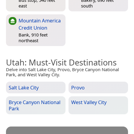
Bus stop, 540 feet
Bakery, 690 feet
east
south
Mountain America
Credit Union
Bank, 910 feet
northeast
Utah
: Must-Visit Destinations
Delve into Salt Lake City, Provo, Bryce Canyon National
Park, and West Valley City.
Salt Lake City
Provo
Bryce Canyon National
West Valley City
Park