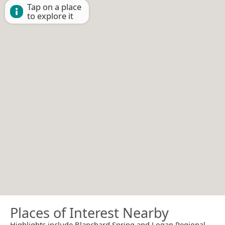
Tap on a place
to explore it
Places of Interest Nearby
Highlights include Blanchard Spring and Logan Regional