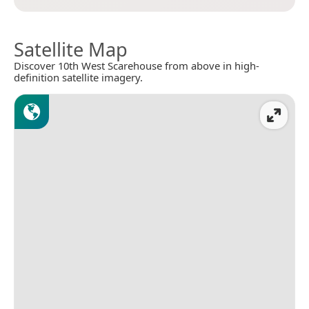
Satellite Map
Discover 10th West Scarehouse from above in high-
definition satellite imagery.