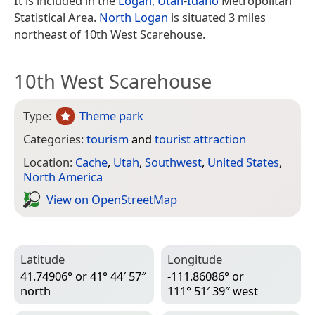
It is included in the
Logan, Utah
-
Idaho
Metropolitan
Statistical Area.
North Logan
is situated 3 miles
northeast of 10th West Scarehouse.
10th West Scarehouse
Type:
Theme park
Categories:
tourism
and
tourist attraction
Location:
Cache
,
Utah
,
Southwest
,
United States
,
North America
View on Open­Street­Map
Latitude
Longitude
41.74906° or 41° 44′ 57″
-111.86086° or
north
111° 51′ 39″ west