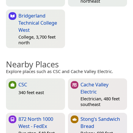
northeast
Bridgerland
Technical College
West
College, 3,700 feet
north
Nearby Places
Explore places such as CSC and Cache Valley Electric.
CSC
Cache Valley
Electric
340 feet east
Electrician, 480 feet
southeast
872 North 1000
Stong’s Sandwich
West - FedEx
Bread