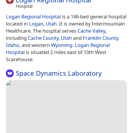
Hospital
Logan Regional Hospital
is a 146-bed general hospital
located in
Logan
,
Utah
. It is owned by Intermountain
Healthcare. The hospital serves
Cache Valley
,
including
Cache County, Utah
and
Franklin County,
Idaho
, and western
Wyoming
.
Logan Regional
Hospital
is situated 2 miles east of 10th West
Scarehouse.
Space Dynamics Laboratory