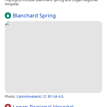
Hospital.
Blanchard Spring
Photo:
Calvinloveland
,
CC BY-SA 4.0
.
Logan Regional Hospital