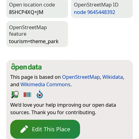
Open location code
Open­Street­Map ID
85HCP4XQ+JM
node 9645448392
Open­Street­Map
feature
tourism=­theme_park
This page is based on
OpenStreetMap
,
Wikidata
,
and
Wikimedia Commons
.
We’d love your help improving our open data
sources. Thank you for contributing.
Edit This Place