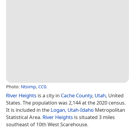
Photo:
Ntsimp
,
CC0
.
River Heights
is a city in
Cache County
,
Utah
, United
States. The population was 2,144 at the 2020 census.
It is included in the
Logan, Utah
-
Idaho
Metropolitan
Statistical Area.
River Heights
is situated 3 miles
southeast of 10th West Scarehouse.