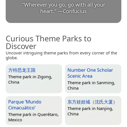
“
Wherever you go, go with all your
heart.
”
—
Confucius
Curious Theme Parks to
Discover
Uncover intriguing theme parks from every corner of the
globe.
方特恐龙王国
Number One Scholar
Scenic Area
Theme park in
Zigong,
China
Theme park in
Sanming,
China
Parque ‘Mundo
东方娃娃城（沈氏大厦）
Cimacuático’
Theme park in
Nanjing,
China
Theme park in
Querétaro,
Mexico