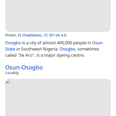
Photo:
El-Shaddaites
,
CC BY-SA 4.0
.
Osogbo
is a city of almost 400,000 people in
Osun
State
in Southwest Nigeria.
Osogbo
, sometimes
called "Ile Aro", is a major dyeing centre.
Osun-Osogbo
Locality