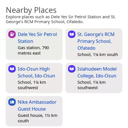
Nearby Places
Explore places such as Dele Yes Sir Petrol Station and St.
George’s RCM Primary School, Ofatedo.
Dele Yes Sir Petrol
St. George’s RCM
Station
Primary School,
Ofatedo
Gas station, 790
metres east
School, 1¼ km south
Ido-Osun High
Islahudeen Model
School, Ido-Osun
College, Ido-Osun
School, 1¼ km
School, 1¼ km
southwest
southwest
Nike Ambassador
Guest House
Guest house, 1½ km
south