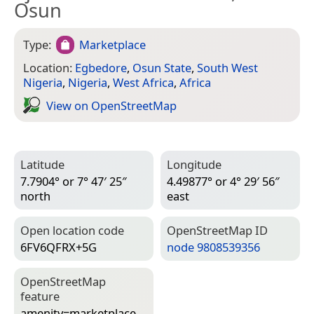
Osun
Type:
Marketplace
Location:
Egbedore
,
Osun State
,
South West
Nigeria
,
Nigeria
,
West Africa
,
Africa
View on Open­Street­Map
Latitude
Longitude
7.7904° or 7° 47′ 25″
4.49877° or 4° 29′ 56″
north
east
Open location code
Open­Street­Map ID
6FV6QFRX+5G
node 9808539356
Open­Street­Map
feature
amenity=­marketplace