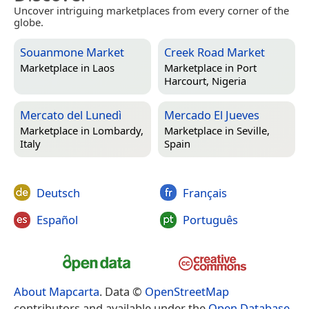
Uncover intriguing marketplaces from every corner of the
globe.
Souanmone Market
Creek Road Market
Marketplace in
Laos
Marketplace in
Port
Harcourt, Nigeria
Mercato del Lunedì
Mercado El Jueves
Marketplace in
Lombardy,
Marketplace in
Seville,
Italy
Spain
Deutsch
Français
Español
Português
About Mapcarta
. Data ©
OpenStreetMap
contributors and available under the
Open Database