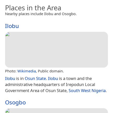
Places in the Area
Nearby places include Ilobu and Osogbo.
Ilobu
Photo:
Wikimedia
, Public domain.
Ilobu
is in
Osun State
.
Ilobu
is a town and the
administrative headquarters of Irepodun Local
Government Area of Osun State,
South West Nigeria
.
Osogbo