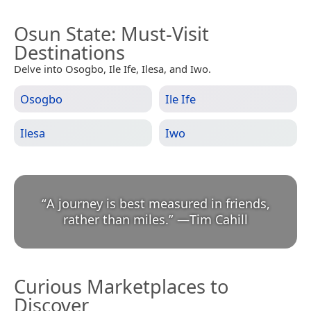
Osun State
: Must-Visit
Destinations
Delve into Osogbo, Ile Ife, Ilesa, and Iwo.
Osogbo
Ile Ife
Ilesa
Iwo
“
A journey is best measured in friends,
rather than miles.
”
—
Tim Cahill
Curious Marketplaces to
Discover