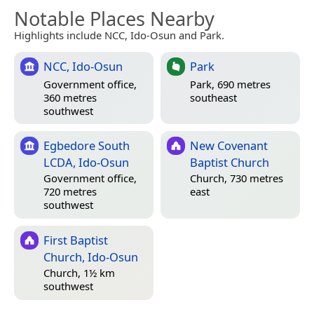
Notable Places Nearby
Highlights include NCC, Ido-Osun and Park.
NCC, Ido-Osun
Park
Government office,
Park, 690 metres
360 metres
southeast
southwest
Egbedore South
New Covenant
LCDA, Ido-Osun
Baptist Church
Government office,
Church, 730 metres
720 metres
east
southwest
First Baptist
Church, Ido-Osun
Church, 1½ km
southwest