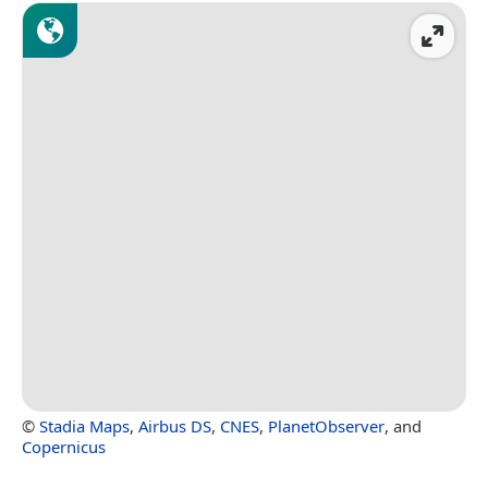
©
Stadia Maps
,
Airbus DS
,
CNES
,
PlanetObserver
, and
Copernicus