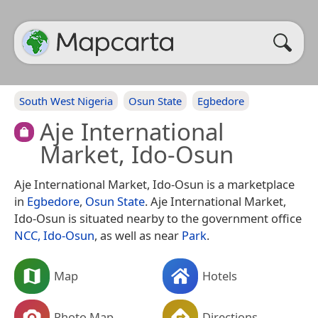
South West Nigeria
Osun State
Egbedore
Aje International
Market, Ido-Osun
Aje International Market, Ido-Osun is a marketplace
in
Egbedore
,
Osun State
. Aje International Market,
Ido-Osun is situated nearby to the government office
NCC, Ido-Osun
, as well as near
Park
.
Map
Hotels
Photo Map
Directions