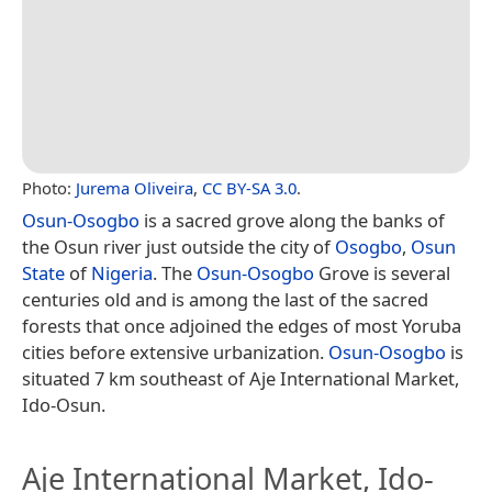
Photo:
Jurema Oliveira
,
CC BY-SA 3.0
.
Osun-Osogbo
is a sacred grove along the banks of
the Osun river just outside the city of
Osogbo
,
Osun
State
of
Nigeria
. The
Osun-Osogbo
Grove is several
centuries old and is among the last of the sacred
forests that once adjoined the edges of most Yoruba
cities before extensive urbanization.
Osun-Osogbo
is
situated 7 km southeast of Aje International Market,
Ido-Osun.
Aje International Market, Ido-