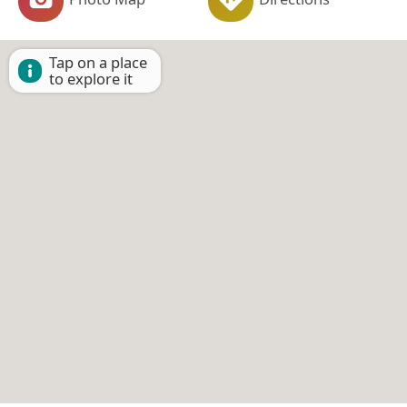
Tap on a place
to explore it