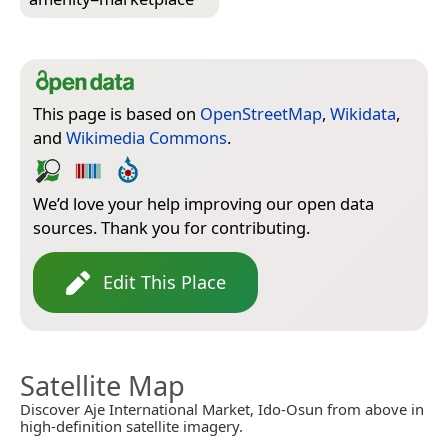
This page is based on
OpenStreetMap
,
Wikidata
,
and
Wikimedia Commons
.
We’d love your help improving our open data
sources. Thank you for contributing.
Edit This Place
Satellite Map
Discover Aje International Market, Ido-Osun from above in
high-definition satellite imagery.