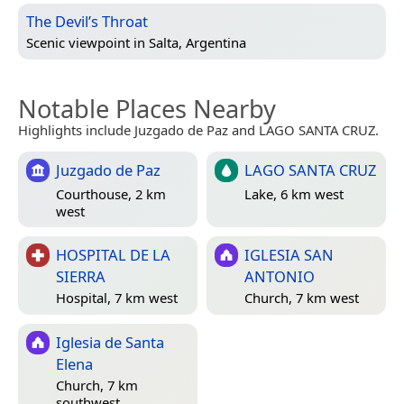
The Devil’s Throat
Scenic viewpoint in
Salta, Argentina
Notable Places Nearby
Highlights include Juzgado de Paz and LAGO SANTA CRUZ.
Juzgado de Paz
LAGO SANTA CRUZ
Courthouse, 2 km
Lake, 6 km west
west
HOSPITAL DE LA
IGLESIA SAN
SIERRA
ANTONIO
Hospital, 7 km west
Church, 7 km west
Iglesia de Santa
Elena
Church, 7 km
southwest