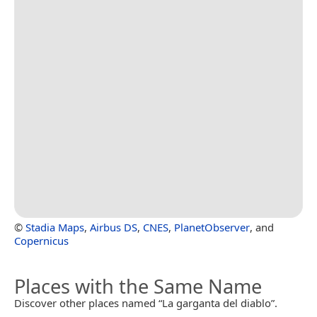
©
Stadia Maps
,
Airbus DS
,
CNES
,
PlanetObserver
, and
Copernicus
Places with the Same Name
Discover other places named “La garganta del diablo”.