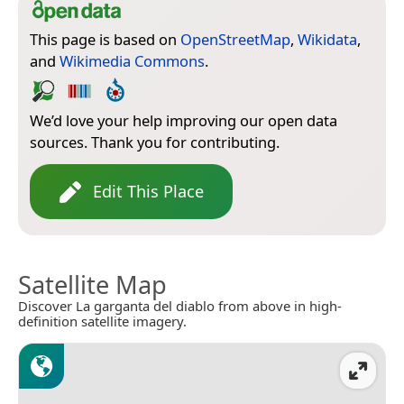
This page is based on
OpenStreetMap
,
Wikidata
,
and
Wikimedia Commons
.
We’d love your help improving our open data
sources. Thank you for contributing.
Edit This Place
Satellite Map
Discover La garganta del diablo from above in high-
definition satellite imagery.