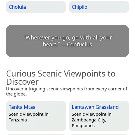
Cholula
Chipilo
“
Wherever you go, go with all your
heart.
”
—
Confucius
Curious Scenic Viewpoints to
Discover
Uncover intriguing scenic viewpoints from every corner of
the globe.
Tanita Mtaa
Lantawan Grassland
Scenic viewpoint in
Scenic viewpoint in
Tanzania
Zamboanga City,
Philippines