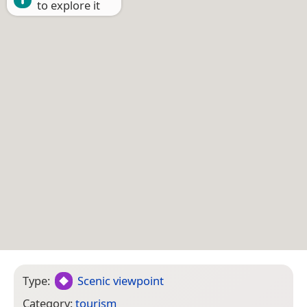
to explore it
Type:
Scenic viewpoint
Category:
tourism