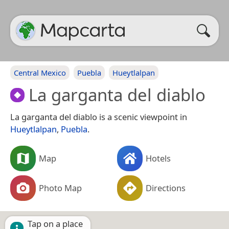
Central Mexico
Puebla
Hueytlalpan
La garganta del diablo
La garganta del diablo is a scenic viewpoint in
Hueytlalpan
,
Puebla
.
Map
Hotels
Photo Map
Directions
Tap on a place