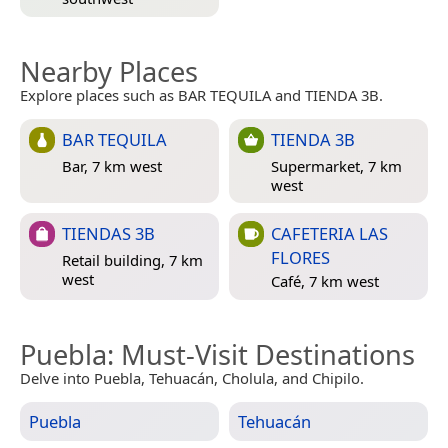
Nearby Places
Explore places such as BAR TEQUILA and TIENDA 3B.
BAR TEQUILA
TIENDA 3B
Bar, 7 km west
Supermarket, 7 km
west
TIENDAS 3B
CAFETERIA LAS
FLORES
Retail building, 7 km
west
Café, 7 km west
Puebla
: Must-Visit Destinations
Delve into Puebla, Tehuacán, Cholula, and Chipilo.
Puebla
Tehuacán