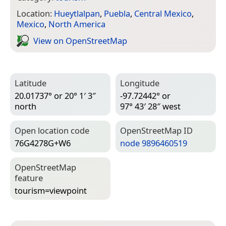
Location:
Hueytlalpan
,
Puebla
,
Central Mexico
,
Mexico
,
North America
View on Open­Street­Map
Latitude
Longitude
20.01737° or 20° 1′ 3″
-97.72442° or
north
97° 43′ 28″ west
Open location code
Open­Street­Map ID
76G4278G+W6
node 9896460519
Open­Street­Map
feature
tourism=­viewpoint