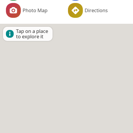
Photo Map
Directions
Tap on a place
to explore it