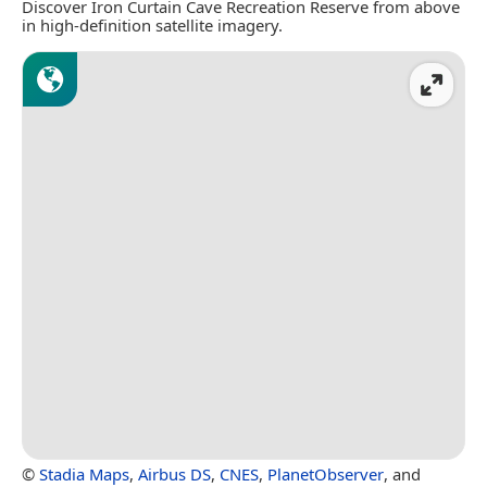
Discover Iron Curtain Cave Recreation Reserve from above
in high-definition satellite imagery.
©
Stadia Maps
,
Airbus DS
,
CNES
,
PlanetObserver
, and