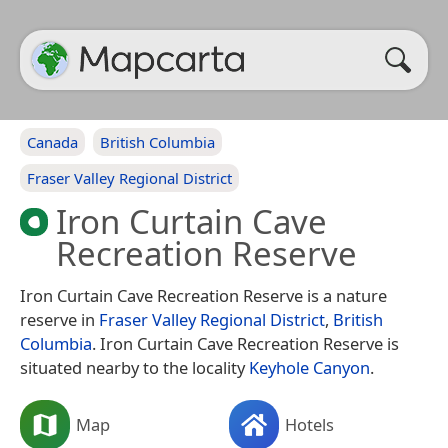
Canada
British Columbia
Fraser Valley Regional District
Iron Curtain Cave
Recreation Reserve
Iron Curtain Cave Recreation Reserve is a nature
reserve in
Fraser Valley Regional District
,
British
Columbia
. Iron Curtain Cave Recreation Reserve is
situated nearby to the locality
Keyhole Canyon
.
Map
Hotels