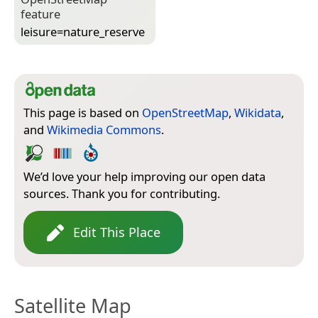
feature
leisure=­nature_reserve
This page is based on
OpenStreetMap
,
Wikidata
,
and
Wikimedia Commons
.
We’d love your help improving our open data
sources. Thank you for contributing.
Edit This Place
Satellite Map