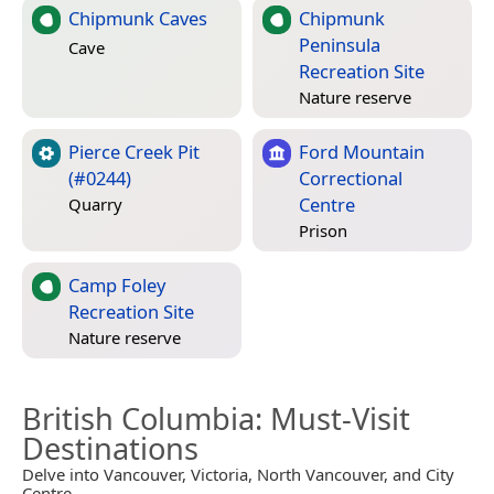
Chipmunk Caves
Chipmunk
Peninsula
Cave
Recreation Site
Nature reserve
Pierce Creek Pit
Ford Mountain
(#0244)
Correctional
Centre
Quarry
Prison
Camp Foley
Recreation Site
Nature reserve
British Columbia
: Must-Visit
Destinations
Delve into Vancouver, Victoria, North Vancouver, and City
Centre.