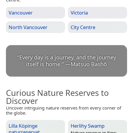
Vancouver
Victoria
North Vancouver
City Centre
“
Every day is a journey, and the journey
itself is home.
”
—
Matsuo Bashō
Curious Nature Reserves to
Discover
Uncover intriguing nature reserves from every corner of
the globe.
Lilla Köpinge
Herlihy Swamp
naturreservat
Nature reserve in
New