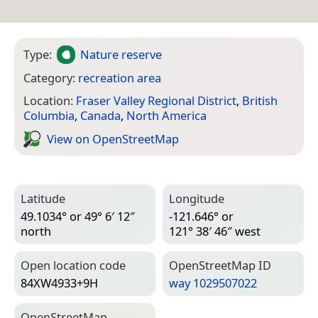
Type:
Nature reserve
Category:
recreation area
Location:
Fraser Valley Regional District
,
British
Columbia
,
Canada
,
North America
View on Open­Street­Map
Latitude
Longitude
49.1034° or 49° 6′ 12″
-121.646° or
north
121° 38′ 46″ west
Open location code
Open­Street­Map ID
84XW4933+9H
way 1029507022
Open­Street­Map