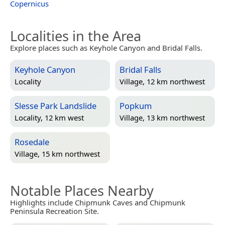
Copernicus
Localities in the Area
Explore places such as Keyhole Canyon and Bridal Falls.
Keyhole Canyon
Bridal Falls
Locality
Village, 12 km northwest
Slesse Park Landslide
Popkum
Locality, 12 km west
Village, 13 km northwest
Rosedale
Village, 15 km northwest
Notable Places Nearby
Highlights include Chipmunk Caves and Chipmunk
Peninsula Recreation Site.