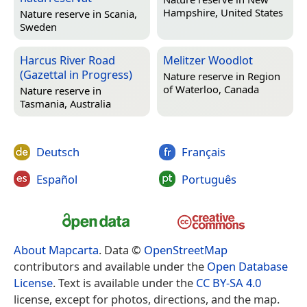
Hampshire, United States
Nature reserve in
Scania,
Sweden
Harcus River Road
Melitzer Woodlot
(Gazettal in Progress)
Nature reserve in
Region
of Waterloo, Canada
Nature reserve in
Tasmania, Australia
Deutsch
Français
Español
Português
About Mapcarta
. Data ©
OpenStreetMap
contributors and available under the
Open Database
License
. Text is available under the
CC BY-SA 4.0
license, except for photos, directions, and the map.