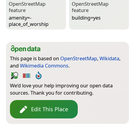
Open­Street­Map
Open­Street­Map
feature
feature
amenity=­
building=­yes
place_of_worship
This page is based on
OpenStreetMap
,
Wikidata
,
and
Wikimedia Commons
.
We’d love your help improving our open data
sources. Thank you for contributing.
Edit This Place