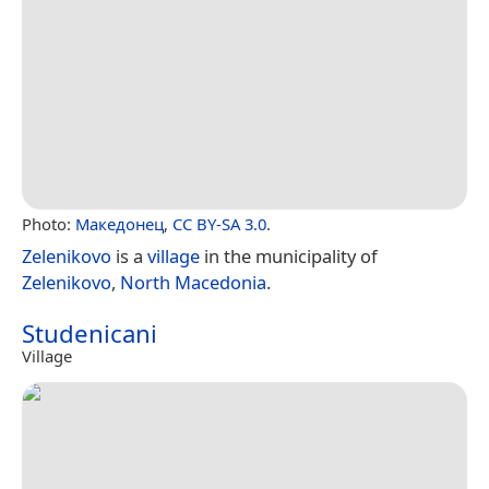
Photo:
Македонец
,
CC BY-SA 3.0
.
Zelenikovo
is a
village
in the municipality of
Zelenikovo
,
North Macedonia
.
Studenicani
Village