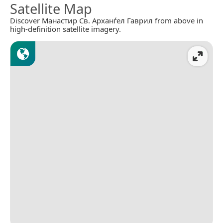
Satellite Map
Discover Манастир Св. Арханѓел Гаврил from above in
high-definition satellite imagery.