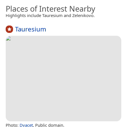
Places of Interest Nearby
Highlights include Tauresium and Zelenikovo.
Tauresium
Photo:
Dvacet
, Public domain.