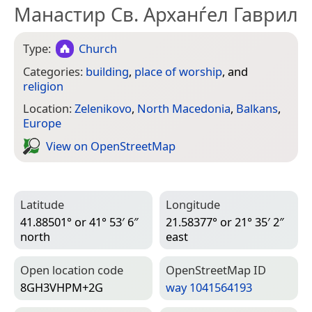
Манастир Св. Арханѓел Гаврил
Type:
Church
Categories:
building
,
place of worship
, and
religion
Location:
Zelenikovo
,
North Macedonia
,
Balkans
,
Europe
View on Open­Street­Map
Latitude
Longitude
41.88501° or 41° 53′ 6″
21.58377° or 21° 35′ 2″
north
east
Open location code
Open­Street­Map ID
8GH3VHPM+2G
way 1041564193