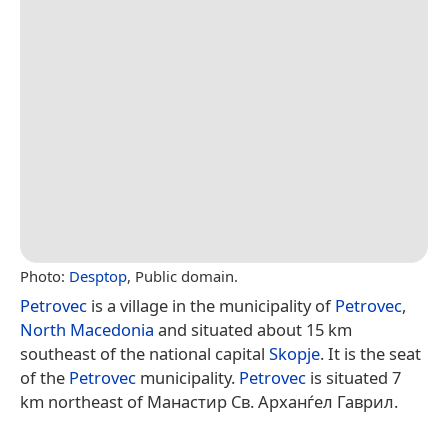
Photo:
Desptop
, Public domain.
Petrovec
is a village in the municipality of
Petrovec
,
North Macedonia
and situated about 15 km
southeast of the national capital
Skopje
. It is the seat
of the
Petrovec
municipality.
Petrovec
is situated 7
km northeast of Манастир Св. Арханѓел Гаврил.