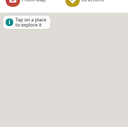
Tap on a place
to explore it