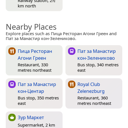
Railway station, 2½
km north
Nearby Places
Explore places such as Пица Ресторан Агони Греен and
Пат за Манастир кон-Зелениково.
Пица Ресторан
Пат за Манастир
Агони Греен
кон-Зелениково
Restaurant, 330
Bus stop, 340 metres
metres northeast
east
Пат за Манастир
Royal Club
кон-Центар
Zelenezburg
Bus stop, 350 metres
Restaurant, 360
east
metres northeast
Зур Маркет
Supermarket, 2 km