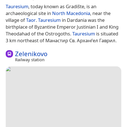
Tauresium
, today known as Gradište, is an
archaeological site in
North Macedonia
, near the
village of
Taor
.
Tauresium
in Dardania was the
birthplace of Byzantine Emperor Justinian I and King
Theodahad of the Ostrogoths.
Tauresium
is situated
3 km northeast of Манастир Св. Арханѓел Гаврил.
Zelenikovo
Railway station