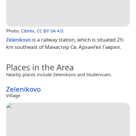
Photo:
Cibrev
,
CC BY-SA 4.0
.
Zelenikovo
is a railway station, which is situated 2½
km southeast of Манастир Св. Арханѓел Гаврил.
Places in the Area
Nearby places include Zelenikovo and Studenicani.
Zelenikovo
Village