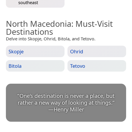
southeast
North Macedonia
: Must-Visit
Destinations
Delve into Skopje, Ohrid, Bitola, and Tetovo.
Skopje
Ohrid
Bitola
Tetovo
“
One’s destination is never a place, but
rather a new way of looking at things.
”
—
Henry Miller