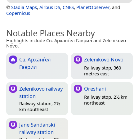
©
Stadia Maps
,
Airbus DS
,
CNES
,
PlanetObserver
, and
Copernicus
Notable Places Nearby
Highlights include Св. Арханѓел Гаврил and Zelenikovo
Novo.
Св. Арханѓел
Zelenikovo Novo
Гаврил
Railway stop, 360
metres east
Zelenikovo railway
Oreshani
station
Railway stop, 2½ km
northeast
Railway station, 2½
km southeast
Jane Sandanski
railway station