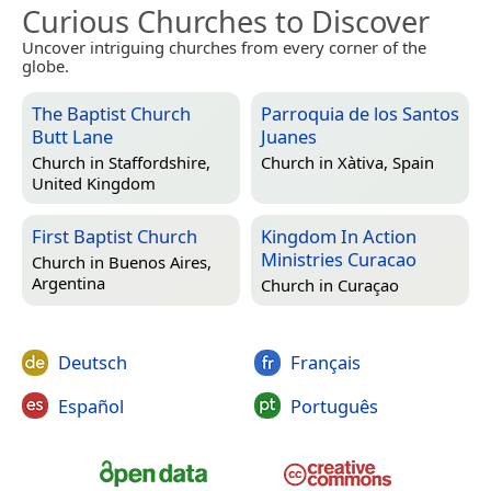
Curious Churches to Discover
Uncover intriguing churches from every corner of the
globe.
The Baptist Church
Parroquia de los Santos
Butt Lane
Juanes
Church in
Staffordshire,
Church in
Xàtiva, Spain
United Kingdom
First Baptist Church
Kingdom In Action
Ministries Curacao
Church in
Buenos Aires,
Argentina
Church in
Curaçao
Deutsch
Français
Español
Português