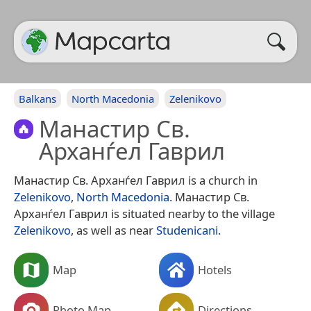
Balkans
North Macedonia
Zelenikovo
Манастир Св.
Арханѓел Гаврил
Манастир Св. Арханѓел Гаврил is a church in
Zelenikovo
,
North Macedonia
. Манастир Св.
Арханѓел Гаврил is situated nearby to the village
Zelenikovo
, as well as near
Studenicani
.
Map
Hotels
Photo Map
Directions