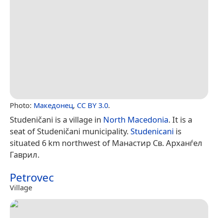
Photo:
Македонец
,
CC BY 3.0
.
Studeničani is a village in
North Macedonia
. It is a
seat of Studeničani municipality.
Studenicani
is
situated 6 km northwest of Манастир Св. Арханѓел
Гаврил.
Petrovec
Village