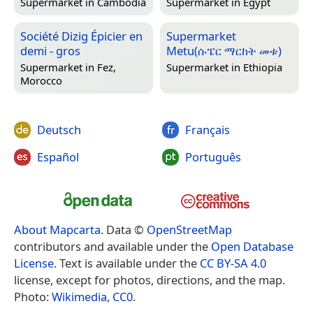
Supermarket in
Cambodia
Supermarket in
Egypt
Société Dizig Épicier en
Supermarket
demi - gros
Metu(ሱፔር ማርከት መቱ)
Supermarket in
Fez,
Supermarket in
Ethiopia
Morocco
Deutsch
Français
Español
Português
About Mapcarta
. Data ©
OpenStreetMap
contributors and available under the
Open Database
License
. Text is available under the
CC BY-SA 4.0
license, except for photos, directions, and the map.
Photo:
Wikimedia
,
CC0
.