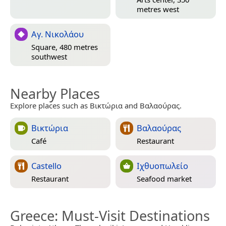
metres west
Αγ. Νικολάου
Square, 480 metres
southwest
Nearby Places
Explore places such as Βικτώρια and Βαλαούρας.
Βικτώρια
Βαλαούρας
Café
Restaurant
Castello
Ιχθυοπωλείο
Restaurant
Seafood market
Greece
: Must-Visit Destinations