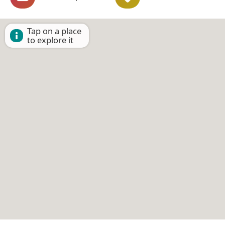
Tap on a place
to explore it