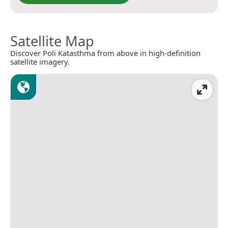
Satellite Map
Discover Poli Katasthma from above in high-definition
satellite imagery.