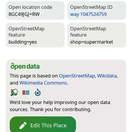
Open location code
Open­Street­Map ID
8GC49JGJ+RW
way 1047524759
Open­Street­Map
Open­Street­Map
feature
feature
building=­yes
shop=­supermarket
This page is based on
OpenStreetMap
,
Wikidata
,
and
Wikimedia Commons
.
We’d love your help improving our open data
sources. Thank you for contributing.
Edit This Place