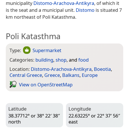
municipality
Distomo-Arachova-Antikyra
, of which it
is the seat and a municipal unit.
Distomo
is situated 7
km northeast of Poli Katasthma.
Poli Katasthma
Type:
Supermarket
Categories:
building
,
shop
, and
food
Location:
Distomo-Arachova-Antikyra
,
Boeotia
,
Central Greece
,
Greece
,
Balkans
,
Europe
View on Open­Street­Map
Latitude
Longitude
38.37712° or 38° 22′ 38″
22.63225° or 22° 37′ 56″
north
east