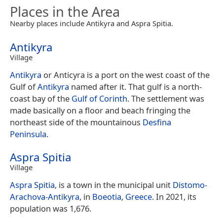
Places in the Area
Nearby places include Antikyra and Aspra Spitia.
Antikyra
Village
Antikyra
or Anticyra is a port on the west coast of the
Gulf of
Antikyra
named after it. That gulf is a north-
coast bay of the
Gulf of Corinth
. The settlement was
made basically on a floor and beach fringing the
northeast side of the mountainous
Desfina
Peninsula
.
Aspra Spitia
Village
Aspra Spitia
, is a town in the municipal unit
Distomo-
Arachova-Antikyra
, in
Boeotia
,
Greece
. In 2021, its
population was 1,676.