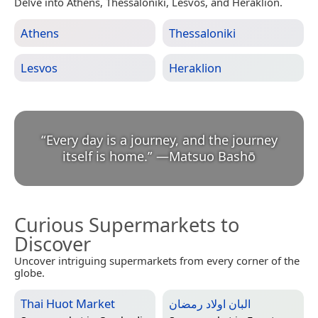
Delve into Athens, Thessaloniki, Lesvos, and Heraklion.
Athens
Thessaloniki
Lesvos
Heraklion
“
Every day is a journey, and the journey
itself is home.
”
—
Matsuo Bashō
Curious Supermarkets to
Discover
Uncover intriguing supermarkets from every corner of the
globe.
Thai Huot Market
البان اولاد رمضان