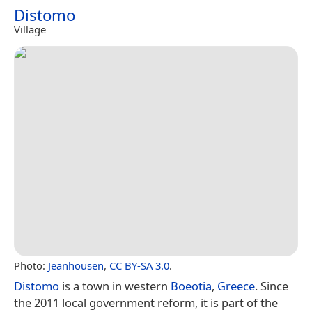
Distomo
Village
Photo:
Jeanhousen
,
CC BY-SA 3.0
.
Distomo
is a town in western
Boeotia
,
Greece
. Since
the 2011 local government reform, it is part of the