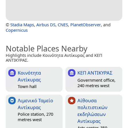
©
Stadia Maps
,
Airbus DS
,
CNES
,
PlanetObserver
, and
Copernicus
Notable Places Nearby
Highlights include Κοινότητα Αντίκυρας and ΚΕΠ
ΑΝΤΙΚΥΡΑΣ.
Κοινότητα
ΚΕΠ ΑΝΤΙΚΥΡΑΣ
Αντίκυρας
Government office,
240 metres west
Town hall
Λιμενικό Ταμείο
Αίθουσα
Αντίκυρας
πολιτιστικών
εκδηλώσεων
Police station, 270
metres west
Αντίκυρας
Arts center, 350