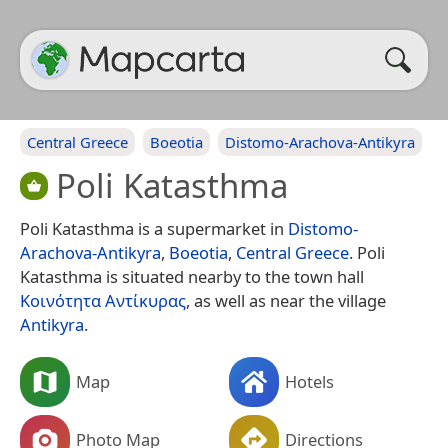
Central Greece
Boeotia
Distomo-Arachova-Antikyra
Poli Katasthma
Poli Katasthma is a supermarket in
Distomo-
Arachova-Antikyra
,
Boeotia
,
Central Greece
. Poli
Katasthma is situated nearby to the town hall
Κοινότητα Αντίκυρας
, as well as near the village
Antikyra
.
Map
Hotels
Photo Map
Directions