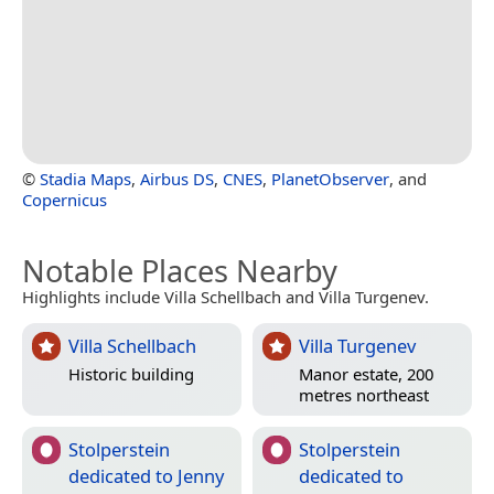
©
Stadia Maps
,
Airbus DS
,
CNES
,
PlanetObserver
, and
Copernicus
Notable Places Nearby
Highlights include Villa Schellbach and Villa Turgenev.
Villa Schellbach
Villa Turgenev
Historic building
Manor estate, 200
metres northeast
Stolperstein
Stolperstein
dedicated to Jenny
dedicated to