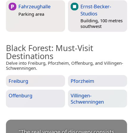
Fahrzeughalle
Ernst-Becker-
Studios
Parking area
Building, 100 metres
southwest
Black Forest
: Must-Visit
Destinations
Delve into Freiburg, Pforzheim, Offenburg, and Villingen-
Schwenningen.
Freiburg
Pforzheim
Offenburg
Villingen-
Schwenningen
“
The real voyage of discovery consists