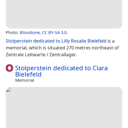
Photo:
Bloostone
,
CC BY-SA 3.0
.
Stolperstein dedicated to Lilly Rosalie Bielefeld
is a
memorial, which is situated 270 metres northeast of
Zentrale Leitwarte / Zentrallager.
Stolperstein dedicated to Clara
Bielefeld
Memorial