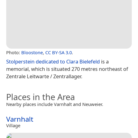
Photo:
Bloostone
,
CC BY-SA 3.0
.
Stolperstein dedicated to Clara Bielefeld
is a
memorial, which is situated 270 metres northeast of
Zentrale Leitwarte / Zentrallager.
Places in the Area
Nearby places include Varnhalt and Neuweier.
Varnhalt
Village