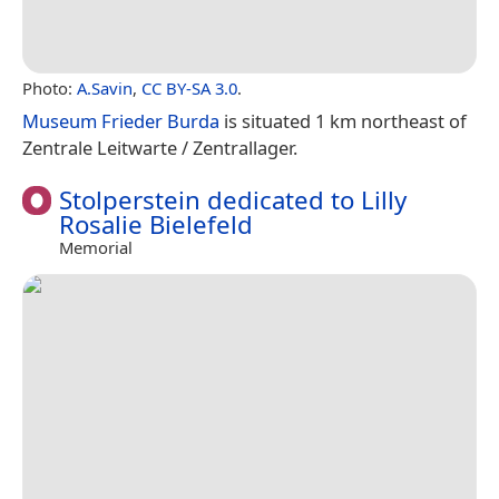
Photo:
A.Savin
,
CC BY-SA 3.0
.
Museum Frieder Burda
is situated 1 km northeast of
Zentrale Leitwarte / Zentrallager.
Stolperstein dedicated to Lilly
Rosalie Bielefeld
Memorial