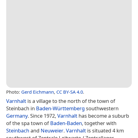
Photo:
Gerd Eichmann
,
CC BY-SA 4.0
.
Varnhalt
is a village to the north of the town of
Steinbach in
Baden-Württemberg
southwestern
Germany
. Since 1972,
Varnhalt
has become a suburb
of the spa town of
Baden-Baden
, together with
Steinbach
and
Neuweier
.
Varnhalt
is situated 4 km
southwest of Zentrale Leitwarte / Zentrallager.