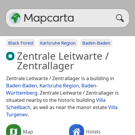
Black Forest
Karlsruhe Region
Baden-Baden
Zentrale Leitwarte /
Zentrallager
Zentrale Leitwarte / Zentrallager is a building in
Baden-Baden
,
Karlsruhe Region
,
Baden-
Württemberg
. Zentrale Leitwarte / Zentrallager is
situated nearby to the historic building
Villa
Schellbach
, as well as near the manor estate
Villa
Turgenev
.
Map
Hotels