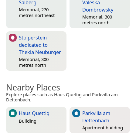
Salberg
Valeska
Dombrowsky
Memorial, 270
metres northeast
Memorial, 300
metres north
Stolperstein
dedicated to
Thekla Neuburger
Memorial, 300
metres north
Nearby Places
Explore places such as Haus Quettig and Parkvilla am
Dettenbach.
Haus Quettig
Parkvilla am
Dettenbach
Building
Apartment building