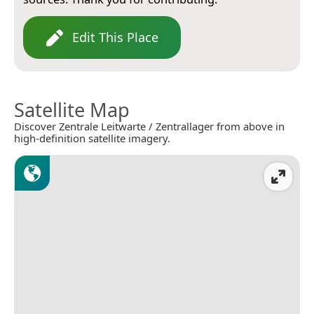
Edit This Place
Satellite Map
Discover Zentrale Leitwarte / Zentrallager from above in
high-definition satellite imagery.