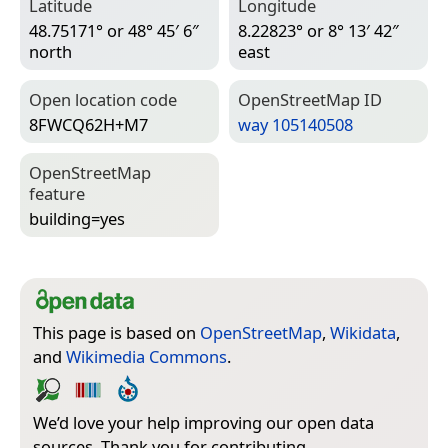
Latitude
Longitude
48.75171° or 48° 45′ 6″
8.22823° or 8° 13′ 42″
north
east
Open location code
Open­Street­Map ID
8FWCQ62H+M7
way 105140508
Open­Street­Map
feature
building=­yes
This page is based on
OpenStreetMap
,
Wikidata
,
and
Wikimedia Commons
.
We’d love your help improving our open data
sources. Thank you for contributing.