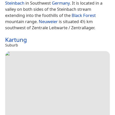
Steinbach
in Southwest
Germany
. It is located in a
valley on both sides of the Steinbach stream
extending into the foothills of the
Black Forest
mountain range.
Neuweier
is situated 4½ km
southwest of Zentrale Leitwarte / Zentrallager.
Kartung
Suburb