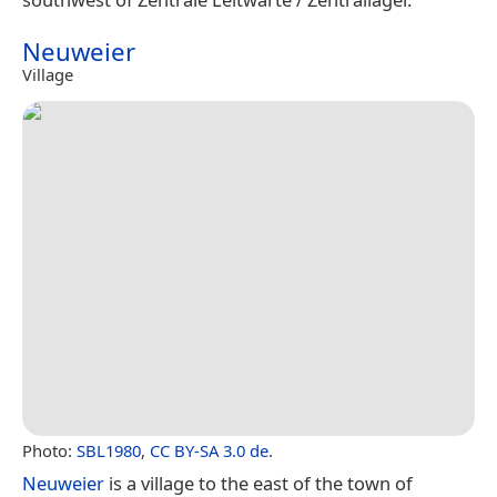
Neuweier
Village
Photo:
SBL1980
,
CC BY-SA 3.0 de
.
Neuweier
is a village to the east of the town of