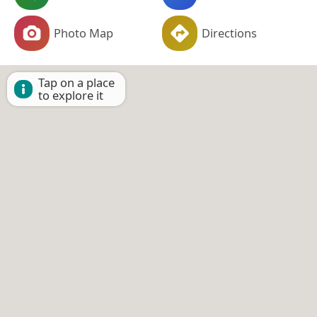
Photo Map
Directions
Tap on a place
to explore it