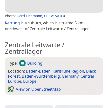
Photo:
Gerd Eichmann
,
CC BY-SA 4.0
.
Kartung
is a suburb, which is situated 5 km
northwest of Zentrale Leitwarte / Zentrallager.
Zentrale Leitwarte /
Zentrallager
Type:
Building
Location:
Baden-Baden
,
Karlsruhe Region
,
Black
Forest
,
Baden-Württemberg
,
Germany
,
Central
Europe
,
Europe
View on Open­Street­Map