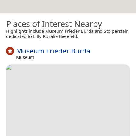
Places of Interest Nearby
Highlights include Museum Frieder Burda and Stolperstein
dedicated to Lilly Rosalie Bielefeld.
Museum Frieder Burda
Museum