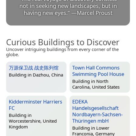
not in seeking new landscapes, but in
having new eyes.
”
—
Marcel Proust
Curious Buildings to Discover
Uncover intriguing buildings from every corner of the
globe.
万源保卫战 战史陈列馆
Town Hall Commons
Swimming Pool House
Building in
Dazhou, China
Building in
North
Carolina, United States
Kidderminster Harriers
EDEKA
FC
Handelsgesellschaft
Nordbayern-Sachsen-
Building in
Thüringen mbH
Worcestershire, United
Kingdom
Building in
Lower
Franconia, Germany