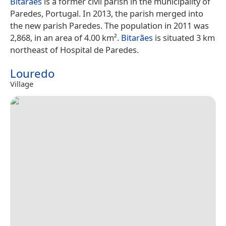
Bitarães
is a former civil parish in the municipality of
Paredes, Portugal. In 2013, the parish merged into
the new parish Paredes. The population in 2011 was
2,868, in an area of 4.00 km².
Bitarães
is situated 3 km
northeast of Hospital de Paredes.
Louredo
Village