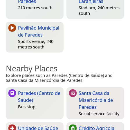
Paredes
Laranjeiras
210 metres south
Stadium, 240 metres
south
Pavilhão Municipal
de Paredes
Sports venue, 240
metres south
Nearby Places
Explore places such as Paredes (Centro de Saúde) and
Santa Casa da Misericórdia de Paredes.
Paredes (Centro de
Santa Casa da
Saúde)
Misericórdia de
Paredes
Bus stop
Social service facility
Unidade de Saúde
Crédito Agrícola