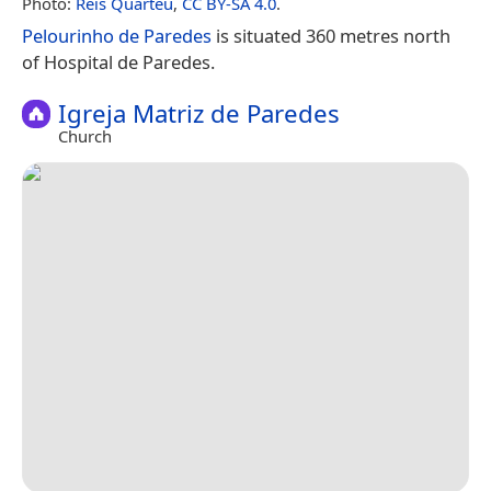
Photo:
Reis Quarteu
,
CC BY-SA 4.0
.
Pelourinho de Paredes
is situated 360 metres north
of Hospital de Paredes.
Igreja Matriz de Paredes
Church