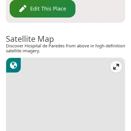
Edit This Place
Satellite Map
Discover Hospital de Paredes from above in high-definition
satellite imagery.