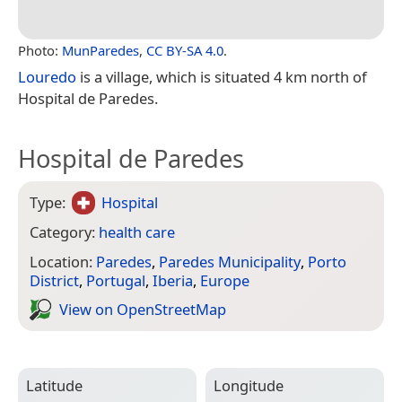
Photo:
MunParedes
,
CC BY-SA 4.0
.
Louredo
is a village, which is situated 4 km north of
Hospital de Paredes.
Hospital de Paredes
Type:
Hospital
Category:
health care
Location:
Paredes
,
Paredes Municipality
,
Porto
District
,
Portugal
,
Iberia
,
Europe
View on Open­Street­Map
Latitude
Longitude