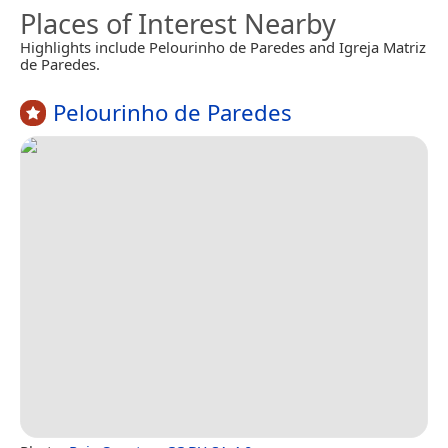
Places of Interest Nearby
Highlights include Pelourinho de Paredes and Igreja Matriz
de Paredes.
Pelourinho de Paredes