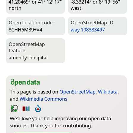
41.20469° or 41° 12′ 17″
-8.33214° or 8° 19′ 56″
north
west
Open location code
Open­Street­Map ID
8CHH6M39+V4
way 108383497
Open­Street­Map
feature
amenity=­hospital
This page is based on
OpenStreetMap
,
Wikidata
,
and
Wikimedia Commons
.
We’d love your help improving our open data
sources. Thank you for contributing.