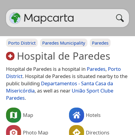
Porto District
Paredes Municipality
Paredes
Hospital de Paredes
Hospital de Paredes is a hospital in
Paredes
,
Porto
District
. Hospital de Paredes is situated nearby to the
public building
Departamentos - Santa Casa da
Misericórdia
, as well as near
União Sport Clube
Paredes
.
Map
Hotels
Photo Map
Directions