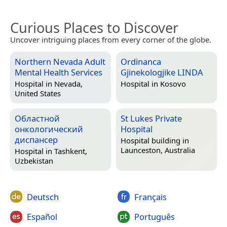
Curious Places to Discover
Uncover intriguing places from every corner of the globe.
Northern Nevada Adult
Ordinanca
Mental Health Services
Gjinekologjike LINDA
Hospital in
Nevada,
Hospital in
Kosovo
United States
Областной
St Lukes Private
онкологический
Hospital
диспансер
Hospital building in
Launceston, Australia
Hospital in
Tashkent,
Uzbekistan
Deutsch
Français
Español
Português