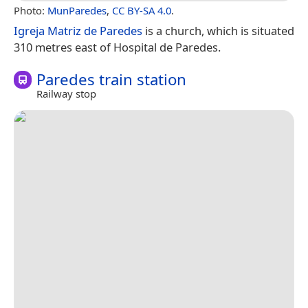
Photo:
MunParedes
,
CC BY-SA 4.0
.
Igreja Matriz de Paredes
is a church, which is situated
310 metres east of Hospital de Paredes.
Paredes train station
Railway stop