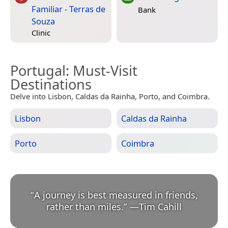
Familiar - Terras de
Bank
Souza
Clinic
Portugal
: Must-Visit
Destinations
Delve into Lisbon, Caldas da Rainha, Porto, and Coimbra.
Lisbon
Caldas da Rainha
Porto
Coimbra
“
A journey is best measured in friends,
rather than miles.
”
—
Tim Cahill