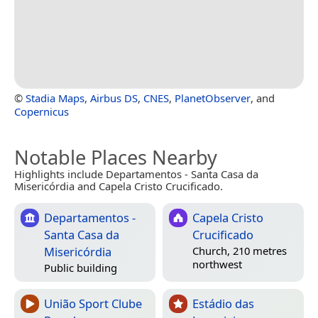
©
Stadia Maps
,
Airbus DS
,
CNES
,
PlanetObserver
, and
Copernicus
Notable Places Nearby
Highlights include Departamentos - Santa Casa da
Misericórdia and Capela Cristo Crucificado.
Departamentos -
Capela Cristo
Santa Casa da
Crucificado
Misericórdia
Church, 210 metres
northwest
Public building
União Sport Clube
Estádio das