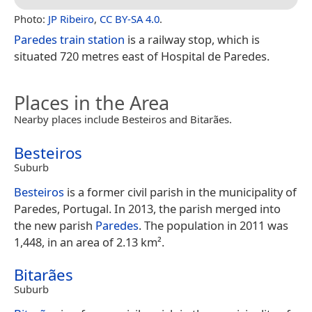
Photo:
JP Ribeiro
,
CC BY-SA 4.0
.
Paredes train station
is a railway stop, which is
situated 720 metres east of Hospital de Paredes.
Places in the Area
Nearby places include Besteiros and Bitarães.
Besteiros
Suburb
Besteiros
is a former civil parish in the municipality of
Paredes, Portugal. In 2013, the parish merged into
the new parish
Paredes
. The population in 2011 was
1,448, in an area of 2.13 km².
Bitarães
Suburb