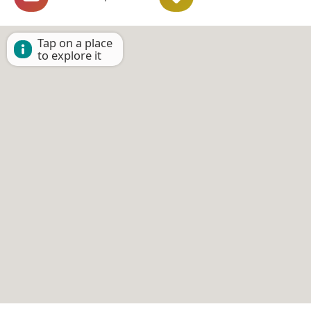
Tap on a place
to explore it