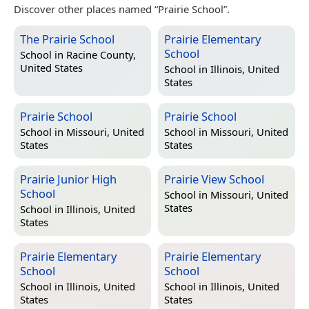
Discover other places named “Prairie School”.
The Prairie School
Prairie Elementary
School
School in
Racine County,
United States
School in
Illinois, United
States
Prairie School
Prairie School
School in
Missouri, United
School in
Missouri, United
States
States
Prairie Junior High
Prairie View School
School
School in
Missouri, United
States
School in
Illinois, United
States
Prairie Elementary
Prairie Elementary
School
School
School in
Illinois, United
School in
Illinois, United
States
States