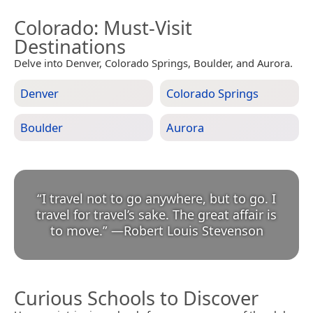
Colorado
: Must-Visit
Destinations
Delve into Denver, Colorado Springs, Boulder, and Aurora.
Denver
Colorado Springs
Boulder
Aurora
“
I travel not to go anywhere, but to go. I
travel for travel’s sake. The great affair is
to move.
”
—
Robert Louis Stevenson
Curious Schools to Discover