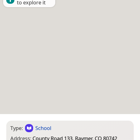
to explore it
Type:
School
Address:
County Road 133, Raymer, CO 80742