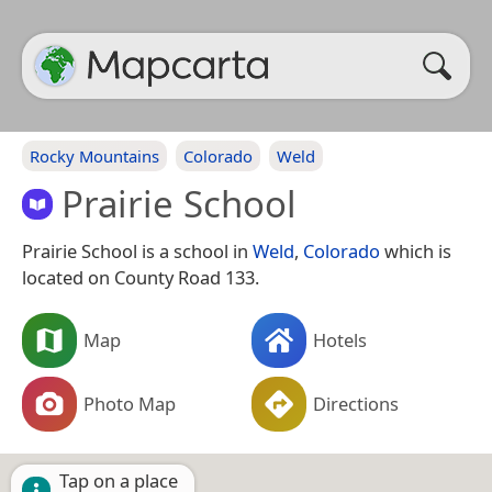
Rocky Mountains
Colorado
Weld
Prairie School
Prairie School is a school in
Weld
,
Colorado
which is
located on County Road 133.
Map
Hotels
Photo Map
Directions
Tap on a place