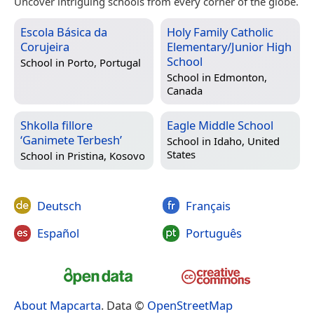
Uncover intriguing schools from every corner of the globe.
Escola Básica da
Holy Family Catholic
Corujeira
Elementary/Junior High
School
School in
Porto, Portugal
School in
Edmonton,
Canada
Shkolla fillore
Eagle Middle School
‘Ganimete Terbesh’
School in
Idaho, United
States
School in
Pristina, Kosovo
Deutsch
Français
Español
Português
About Mapcarta
. Data ©
OpenStreetMap