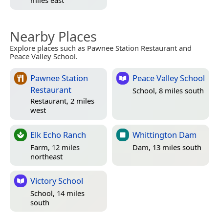
miles east
Nearby Places
Explore places such as Pawnee Station Restaurant and
Peace Valley School.
Pawnee Station
Peace Valley School
Restaurant
School, 8 miles south
Restaurant, 2 miles
west
Elk Echo Ranch
Whittington Dam
Farm, 12 miles
Dam, 13 miles south
northeast
Victory School
School, 14 miles
south