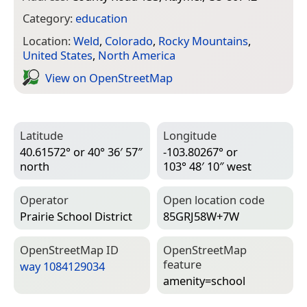
Category:
education
Location:
Weld
,
Colorado
,
Rocky Mountains
,
United States
,
North America
View on Open­Street­Map
Latitude
Longitude
40.61572° or 40° 36′ 57″
-103.80267° or
north
103° 48′ 10″ west
Operator
Open location code
Prairie School District
85GRJ58W+7W
Open­Street­Map ID
Open­Street­Map
feature
way 1084129034
amenity=­school