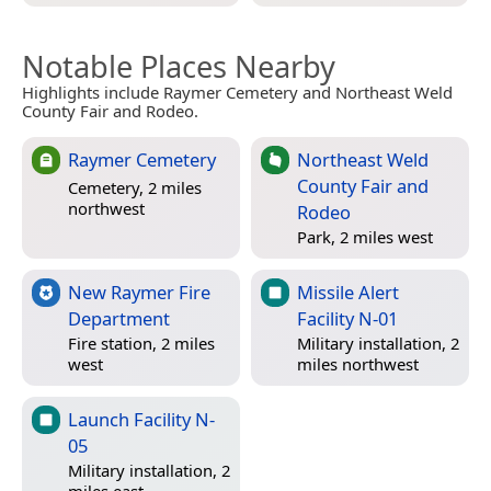
Notable Places Nearby
Highlights include Raymer Cemetery and Northeast Weld
County Fair and Rodeo.
Raymer Cemetery
Northeast Weld
County Fair and
Cemetery, 2 miles
northwest
Rodeo
Park, 2 miles west
New Raymer Fire
Missile Alert
Department
Facility N-01
Fire station, 2 miles
Military installation, 2
west
miles northwest
Launch Facility N-
05
Military installation, 2