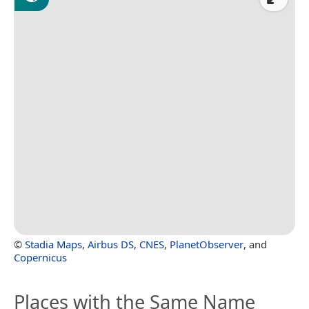
©
Stadia Maps
,
Airbus DS
,
CNES
,
PlanetObserver
, and
Copernicus
Places with the Same Name