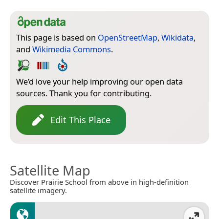
This page is based on
OpenStreetMap
,
Wikidata
,
and
Wikimedia Commons
.
We’d love your help improving our open data
sources. Thank you for contributing.
Edit This Place
Satellite Map
Discover Prairie School from above in high-definition
satellite imagery.