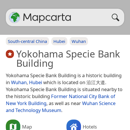
South-central China
Hubei
Wuhan
Yokohama Specie Bank
Building
Yokohama Specie Bank Building is a historic building
in
Wuhan
,
Hubei
which is located on 沿江大道.
Yokohama Specie Bank Building is situated nearby to
the historic building
Former National City Bank of
New York Building
, as well as near
Wuhan Science
and Technology Museum
.
Map
Hotels