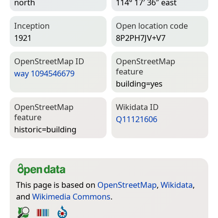
north
114° 17′ 36″ east
Inception
Open location code
1921
8P2PH7JV+V7
Open­Street­Map ID
Open­Street­Map
feature
way 1094546679
building=­yes
Open­Street­Map
Wiki­data ID
feature
Q11121606
historic=­building
This page is based on
OpenStreetMap
,
Wikidata
,
and
Wikimedia Commons
.