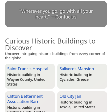
“
Wherever you go, go with all your
heart.
”
—
Confucius
Curious Historic Buildings to
Discover
Uncover intriguing historic buildings from every corner of
the globe.
Saint Francis Hospital
Saliveros Mansion
Historic building in
Historic building in
Wayne County, United
Cyclades, Greece
States
Clifton Betterment
Old City Jail
Association Barn
Historic building in
Texola, United States
Historic building in