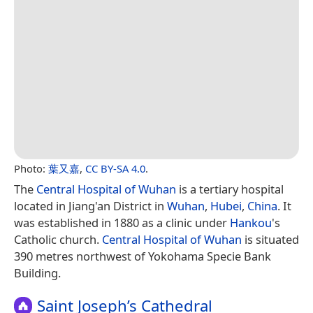
Photo:
葉又嘉
,
CC BY-SA 4.0
.
The
Central Hospital of Wuhan
is a tertiary hospital
located in Jiang'an District in
Wuhan
,
Hubei
,
China
. It
was established in 1880 as a clinic under
Hankou
's
Catholic church.
Central Hospital of Wuhan
is situated
390 metres northwest of Yokohama Specie Bank
Building.
Saint Joseph’s Cathedral