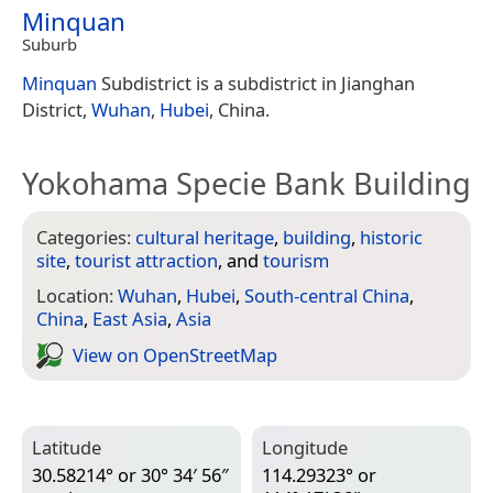
Minquan
Suburb
Minquan
Subdistrict is a subdistrict in Jianghan
District,
Wuhan
,
Hubei
, China.
Yokohama Specie Bank Building
Categories:
cultural heritage
,
building
,
historic
site
,
tourist attraction
, and
tourism
Location:
Wuhan
,
Hubei
,
South-central China
,
China
,
East Asia
,
Asia
View on Open­Street­Map
Latitude
Longitude
30.58214° or 30° 34′ 56″
114.29323° or