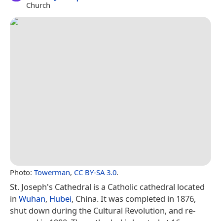
Church
Photo:
Towerman
,
CC BY-SA 3.0
.
St. Joseph's Cathedral is a Catholic cathedral located
in
Wuhan
,
Hubei
, China. It was completed in 1876,
shut down during the Cultural Revolution, and re-