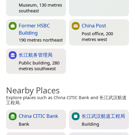
Museum, 130 metres
southeast
Former HSBC
China Post
Building
Post office, 200
metres west
190 metres northeast
长江航务管理局
Public building, 280
metres southwest
Nearby Places
Explore places such as China CITIC Bank and 长江武汉航道
工程局.
China CITIC Bank
长江武汉航道工程局
Bank
Building