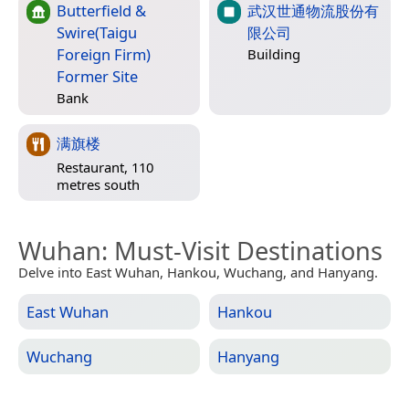
Butterfield &
武汉世通物流股份有
Swire(Taigu
限公司
Foreign Firm)
Building
Former Site
Bank
满旗楼
Restaurant, 110
metres south
Wuhan
: Must-Visit Destinations
Delve into East Wuhan, Hankou, Wuchang, and Hanyang.
East Wuhan
Hankou
Wuchang
Hanyang