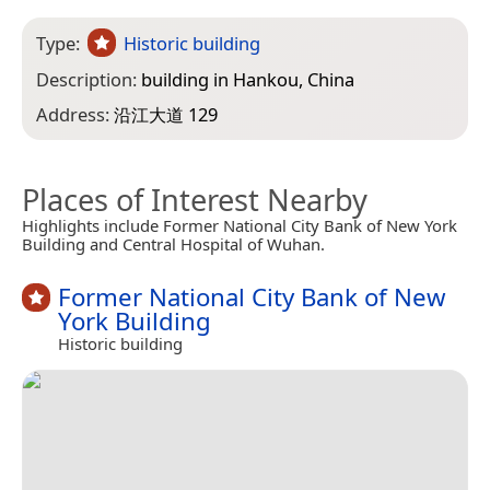
Type:
Historic building
Description:
building in Hankou, China
Address:
沿江大道 129
Places of Interest Nearby
Highlights include Former National City Bank of New York
Building and Central Hospital of Wuhan.
Former National City Bank of New
York Building
Historic building