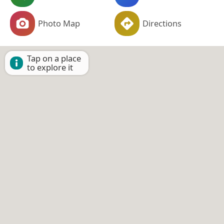
Photo Map
Directions
Tap on a place
to explore it