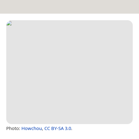
Photo:
Howchou
,
CC BY-SA 3.0
.