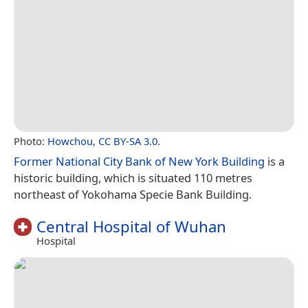
Photo:
Howchou
,
CC BY-SA 3.0
.
Former National City Bank of New York Building
is a
historic building, which is situated 110 metres
northeast of Yokohama Specie Bank Building.
Central Hospital of Wuhan
Hospital