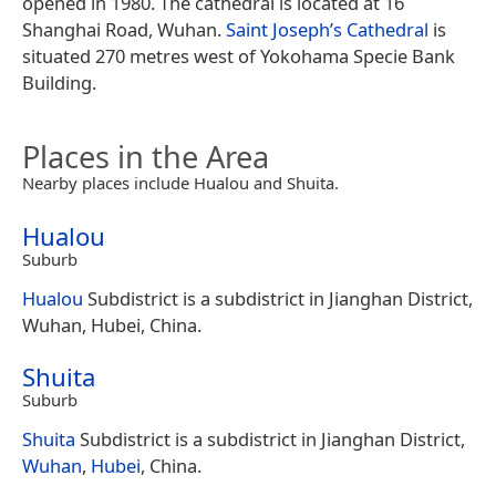
opened in 1980. The cathedral is located at 16
Shanghai Road, Wuhan.
Saint Joseph’s Cathedral
is
situated 270 metres west of Yokohama Specie Bank
Building.
Places in the Area
Nearby places include Hualou and Shuita.
Hualou
Suburb
Hualou
Subdistrict is a subdistrict in Jianghan District,
Wuhan, Hubei, China.
Shuita
Suburb
Shuita
Subdistrict is a subdistrict in Jianghan District,
Wuhan
,
Hubei
, China.