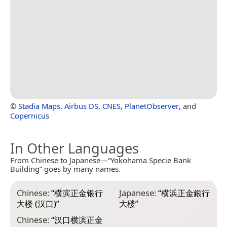
©
Stadia Maps
,
Airbus DS
,
CNES
,
PlanetObserver
, and
Copernicus
In Other Languages
From Chinese to Japanese—“Yokohama Specie Bank
Building” goes by many names.
Chinese:
“
横滨正金银行
Japanese:
“
横浜正金銀行
大楼 (汉口)
”
大楼
”
Chinese:
“
汉口横滨正金