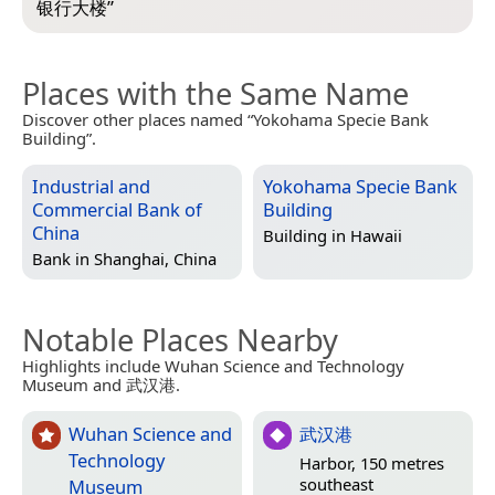
银行大楼
”
Places with the Same Name
Discover other places named “Yokohama Specie Bank
Building”.
Industrial and
Yokohama Specie Bank
Commercial Bank of
Building
China
Building in
Hawaii
Bank in
Shanghai, China
Notable Places Nearby
Highlights include Wuhan Science and Technology
Museum and 武汉港.
Wuhan Science and
武汉港
Technology
Harbor, 150 metres
southeast
Museum