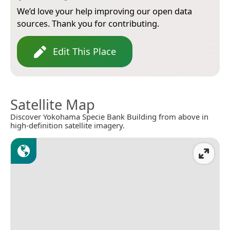
We’d love your help improving our open data
sources. Thank you for contributing.
Edit This Place
Satellite Map
Discover Yokohama Specie Bank Building from above in
high-definition satellite imagery.