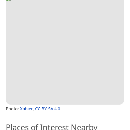
Photo:
Xabier
,
CC BY-SA 4.0
.
Places of Interest Nearby