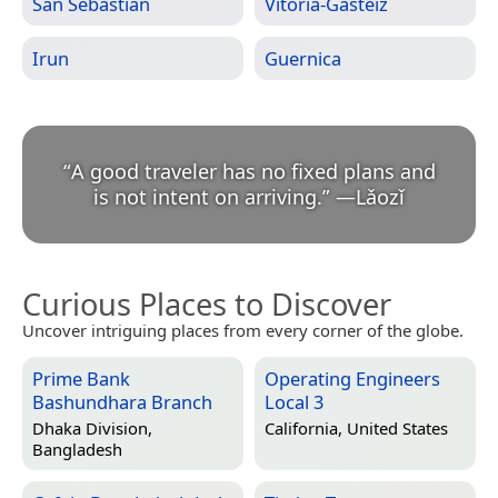
San Sebastián
Vitoria-Gasteiz
Irun
Guernica
“
A good traveler has no fixed plans and
is not intent on arriving.
”
—
Lǎozǐ
Curious Places to Discover
Uncover intriguing places from every corner of the globe.
Prime Bank
Operating Engineers
Bashundhara Branch
Local 3
Dhaka Division,
California, United States
Bangladesh