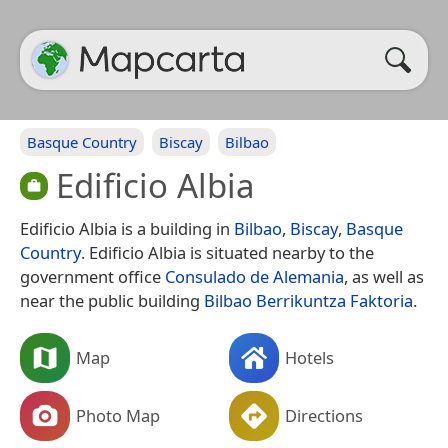
Basque Country
Biscay
Bilbao
Edificio Albia
Edificio Albia is a building in
Bilbao
,
Biscay
,
Basque
Country
. Edificio Albia is situated nearby to the
government office
Consulado de Alemania
, as well as
near the public building
Bilbao Berrikuntza Faktoria
.
Map
Hotels
Photo Map
Directions