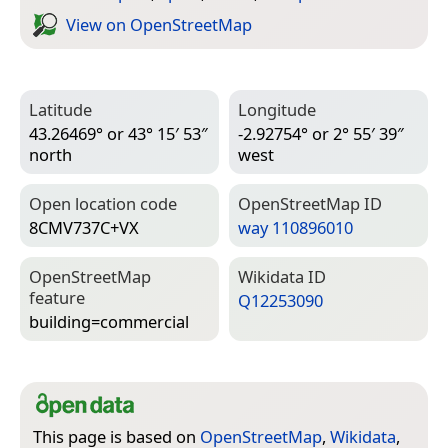
View on Open­Street­Map
Latitude
Longitude
43.26469° or 43° 15′ 53″
-2.92754° or 2° 55′ 39″
north
west
Open location code
Open­Street­Map ID
8CMV737C+VX
way 110896010
Open­Street­Map
Wiki­data ID
feature
Q12253090
building=­commercial
This page is based on
OpenStreetMap
,
Wikidata
,