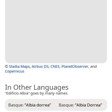
©
Stadia Maps
,
Airbus DS
,
CNES
,
PlanetObserver
, and
Copernicus
In Other Languages
“Edificio Albia” goes by many names.
Basque:
“
Albia dorrea
”
Basque:
“
Albia Dorrea
”