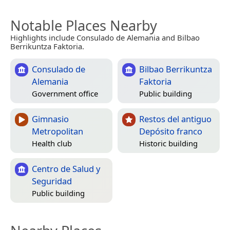
Notable Places Nearby
Highlights include Consulado de Alemania and Bilbao
Berrikuntza Faktoria.
Consulado de
Bilbao Berrikuntza
Alemania
Faktoria
Government office
Public building
Gimnasio
Restos del antiguo
Metropolitan
Depósito franco
Health club
Historic building
Centro de Salud y
Seguridad
Public building