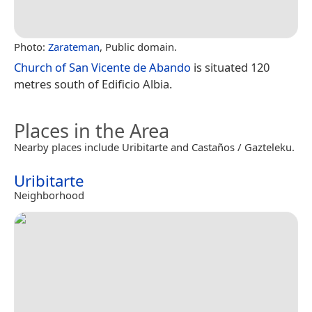
Photo:
Zarateman
, Public domain.
Church of San Vicente de Abando
is situated 120
metres south of Edificio Albia.
Places in the Area
Nearby places include Uribitarte and Castaños / Gazteleku.
Uribitarte
Neighborhood