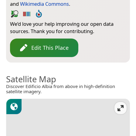
and
Wikimedia Commons
.
We’d love your help improving our open data
sources. Thank you for contributing.
Edit This Place
Satellite Map
Discover Edificio Albia from above in high-definition
satellite imagery.