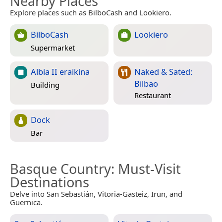
Nearby Places
Explore places such as BilboCash and Lookiero.
BilboCash
Lookiero
Supermarket
Albia II eraikina
Naked & Sated:
Bilbao
Building
Restaurant
Dock
Bar
Basque Country
: Must-Visit
Destinations
Delve into San Sebastián, Vitoria-Gasteiz, Irun, and
Guernica.