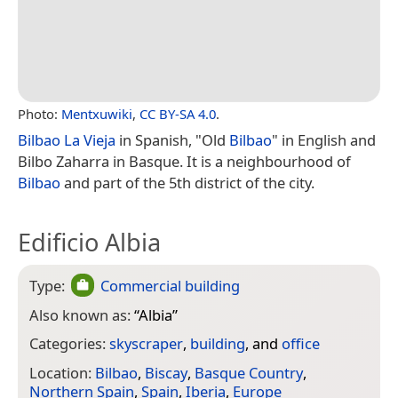
Photo:
Mentxuwiki
,
CC BY-SA 4.0
.
Bilbao La Vieja
in Spanish, "Old
Bilbao
" in English and
Bilbo Zaharra in Basque. It is a neighbourhood of
Bilbao
and part of the 5th district of the city.
Edificio Albia
Type:
Commercial building
Also known as:
“
Albia
”
Categories:
skyscraper
,
building
, and
office
Location:
Bilbao
,
Biscay
,
Basque Country
,
Northern Spain
,
Spain
,
Iberia
,
Europe