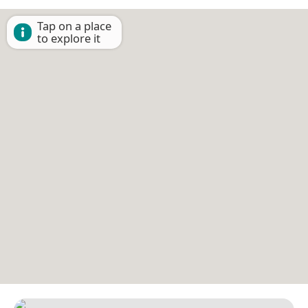
Tap on a place
to explore it