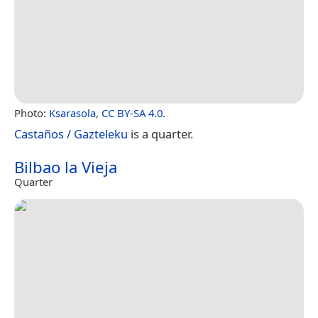
Photo:
Ksarasola
,
CC BY-SA 4.0
.
Castaños / Gazteleku
is a quarter.
Bilbao la Vieja
Quarter