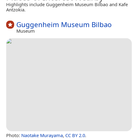
Highlights include Guggenheim Museum Bilbao and Kafe
Antzokia.
Guggenheim Museum Bilbao
Museum
Photo:
Naotake Murayama
,
CC BY 2.0
.