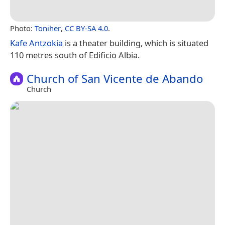
Photo:
Toniher
,
CC BY-SA 4.0
.
Kafe Antzokia
is a theater building, which is situated
110 metres south of Edificio Albia.
Church of San Vicente de Abando
Church