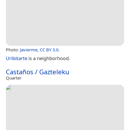
Photo:
Javierme
,
CC BY 3.0
.
Uribitarte
is a neighborhood.
Castaños / Gazteleku
Quarter