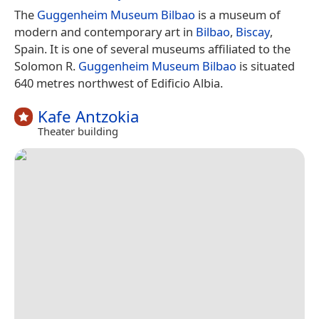
The
Guggenheim Museum Bilbao
is a museum of
modern and contemporary art in
Bilbao
,
Biscay
,
Spain. It is one of several museums affiliated to the
Solomon R.
Guggenheim Museum Bilbao
is situated
640 metres northwest of Edificio Albia.
Kafe Antzokia
Theater building