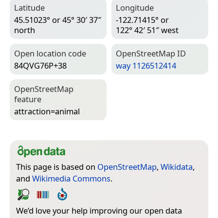
Latitude
Longitude
45.51023° or 45° 30′ 37″
-122.71415° or
north
122° 42′ 51″ west
Open location code
Open­Street­Map ID
84QVG76P+38
way 1126512414
Open­Street­Map
feature
attraction=­animal
This page is based on
OpenStreetMap
,
Wikidata
,
and
Wikimedia Commons
.
We’d love your help improving our open data