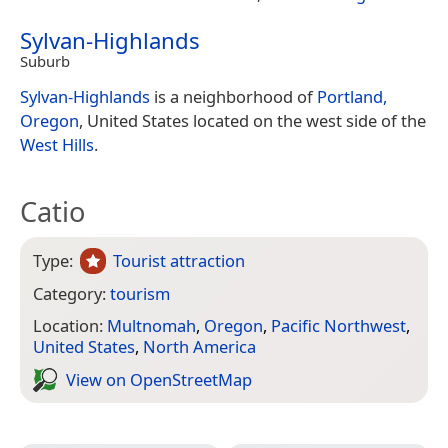
Sylvan-Highlands
Suburb
Sylvan-Highlands
is a neighborhood of
Portland,
Oregon
, United States located on the west side of the
West Hills
.
Catio
Type:
Tourist attraction
Category:
tourism
Location:
Multnomah
,
Oregon
,
Pacific Northwest
,
United States
,
North America
View on Open­Street­Map