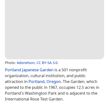
Photo:
Adonelson
,
CC BY-SA 3.0
.
Portland Japanese Garden
is a 501 nonprofit
organization, cultural institution, and public
attraction in
Portland, Oregon
. The Garden, which
opened to the public in 1967, occupies 12.5 acres in
Portland's Washington Park and is adjacent to the
International Rose Test Garden.