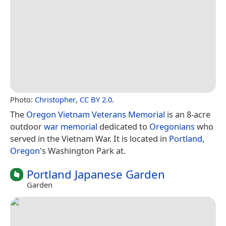
Photo:
Christopher
,
CC BY 2.0
.
The
Oregon Vietnam Veterans Memorial
is an 8-acre
outdoor
war memorial
dedicated to
Oregonians
who
served in the Vietnam War. It is located in
Portland,
Oregon
's Washington Park at.
Portland Japanese Garden
Garden