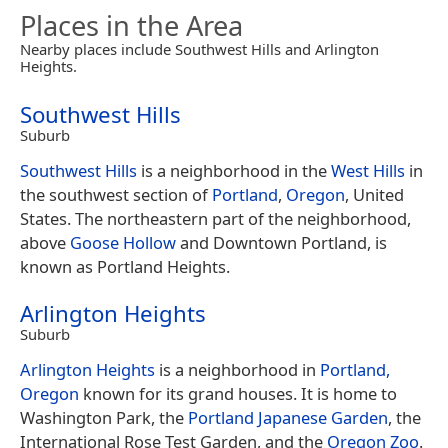
Places in the Area
Nearby places include Southwest Hills and Arlington
Heights.
Southwest Hills
Suburb
Southwest Hills
is a neighborhood in the
West Hills
in
the southwest section of
Portland
,
Oregon
, United
States. The northeastern part of the neighborhood,
above
Goose Hollow
and Downtown Portland, is
known as Portland Heights.
Arlington Heights
Suburb
Arlington Heights
is a neighborhood in
Portland,
Oregon
known for its grand houses. It is home to
Washington Park, the
Portland Japanese Garden
, the
International Rose Test Garden, and the
Oregon Zoo
.