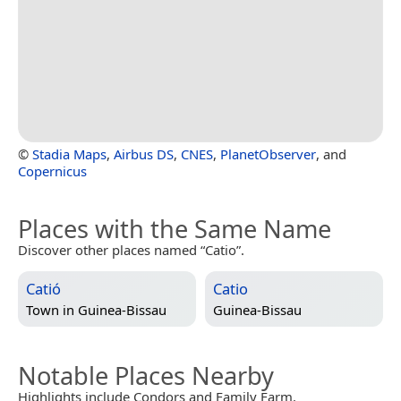
©
Stadia Maps
,
Airbus DS
,
CNES
,
PlanetObserver
, and
Copernicus
Places with the Same Name
Discover other places named “Catio”.
Catió
Catio
Town in
Guinea-Bissau
Guinea-Bissau
Notable Places Nearby
Highlights include Condors and Family Farm.