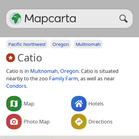
Pacific Northwest
Oregon
Multnomah
Catio
Catio is in
Multnomah
,
Oregon
. Catio is situated
nearby to the zoo
Family Farm
, as well as near
Condors
.
Map
Hotels
Photo Map
Directions