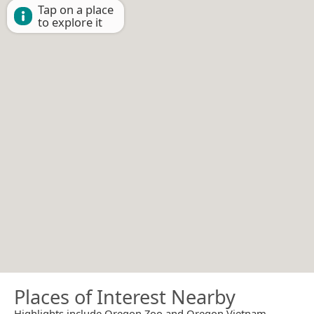
Tap on a place
to explore it
Places of Interest Nearby
Highlights include Oregon Zoo and Oregon Vietnam