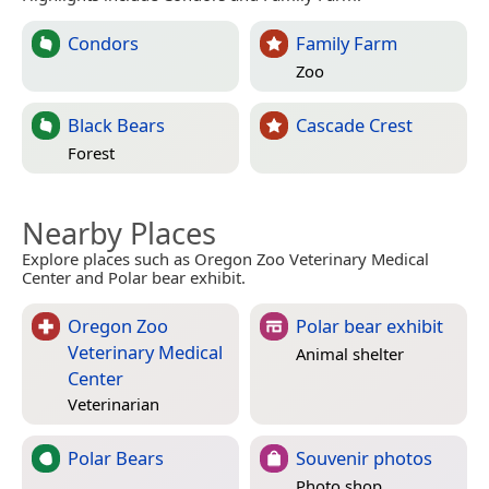
Condors
Family Farm
Zoo
Black Bears
Cascade Crest
Forest
Nearby Places
Explore places such as Oregon Zoo Veterinary Medical
Center and Polar bear exhibit.
Oregon Zoo
Polar bear exhibit
Veterinary Medical
Animal shelter
Center
Veterinarian
Polar Bears
Souvenir photos
Photo shop