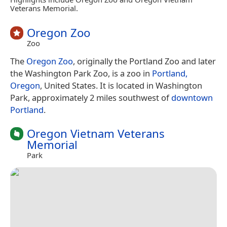
Veterans Memorial.
Oregon Zoo
Zoo
The
Oregon Zoo
, originally the Portland Zoo and later
the Washington Park Zoo, is a zoo in
Portland,
Oregon
, United States. It is located in Washington
Park, approximately 2 miles southwest of
downtown
Portland
.
Oregon Vietnam Veterans
Memorial
Park