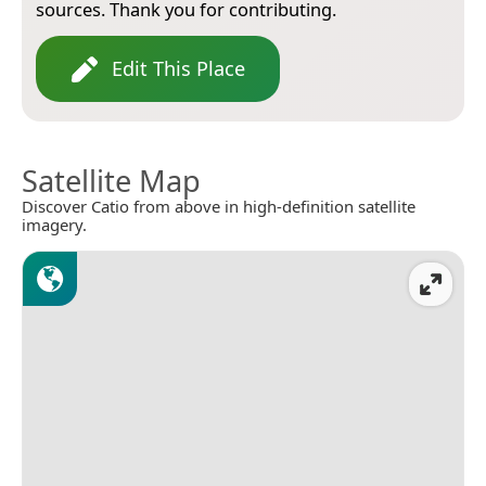
sources. Thank you for contributing.
Edit This Place
Satellite Map
Discover Catio from above in high-definition satellite
imagery.