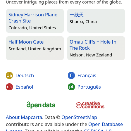
Uncover intriguing places from every corner of the globe.
Sidney Harrison Plane
一线天
Crash Site
Shanxi, China
Colorado, United States
Half Moon Gate
Omau Cliffs + Hole In
The Rock
Scotland, United Kingdom
Nelson, New Zealand
Deutsch
Français
Español
Português
About Mapcarta
. Data ©
OpenStreetMap
contributors and available under the
Open Database