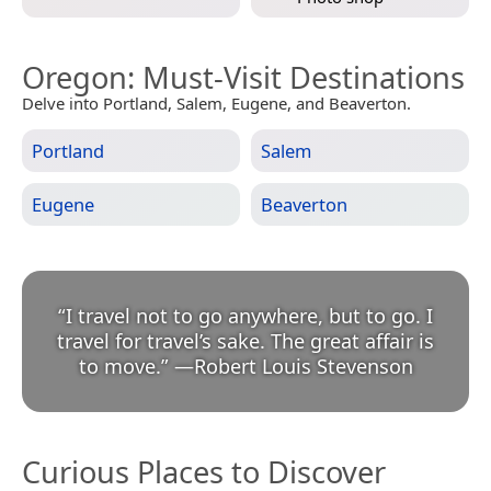
Oregon
: Must-Visit Destinations
Delve into Portland, Salem, Eugene, and Beaverton.
Portland
Salem
Eugene
Beaverton
“
I travel not to go anywhere, but to go. I
travel for travel’s sake. The great affair is
to move.
”
—
Robert Louis Stevenson
Curious Places to Discover