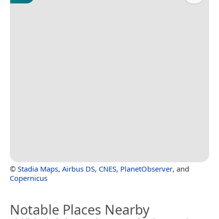
©
Stadia Maps
,
Airbus DS
,
CNES
,
PlanetObserver
, and
Copernicus
Notable Places Nearby