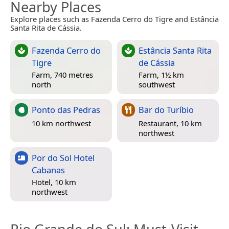
Nearby Places
Explore places such as Fazenda Cerro do Tigre and Estância
Santa Rita de Cássia.
Fazenda Cerro do
Estância Santa Rita
Tigre
de Cássia
Farm, 740 metres
Farm, 1½ km
north
southwest
Ponto das Pedras
Bar do Turíbio
10 km northwest
Restaurant, 10 km
northwest
Por do Sol Hotel
Cabanas
Hotel, 10 km
northwest