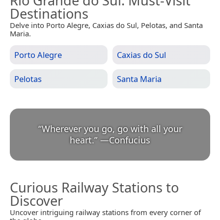
Rio Grande do Sul
: Must-Visit
Destinations
Delve into Porto Alegre, Caxias do Sul, Pelotas, and Santa
Maria.
Porto Alegre
Caxias do Sul
Pelotas
Santa Maria
“
Wherever you go, go with all your
heart.
”
—
Confucius
Curious Railway Stations to
Discover
Uncover intriguing railway stations from every corner of