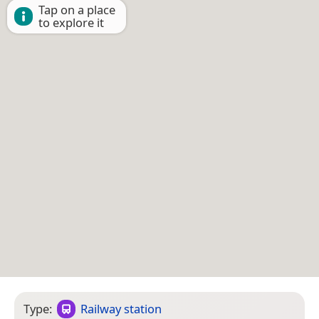
Tap on a place
to explore it
Type:
Railway station