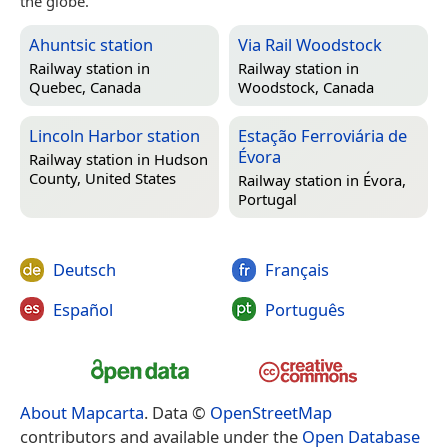
the globe.
Ahuntsic station
Via Rail Woodstock
Railway station in
Railway station in
Quebec, Canada
Woodstock, Canada
Lincoln Harbor station
Estação Ferroviária de
Évora
Railway station in
Hudson
County, United States
Railway station in
Évora,
Portugal
Deutsch
Français
Español
Português
About Mapcarta
. Data ©
OpenStreetMap
contributors and available under the
Open Database