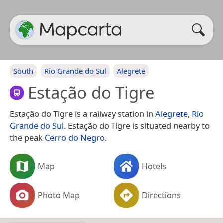
South
Rio Grande do Sul
Alegrete
Estação do Tigre
Estação do Tigre is a railway station in
Alegrete
,
Rio
Grande do Sul
. Estação do Tigre is situated nearby to
the peak
Cerro do Negro
.
Map
Hotels
Photo Map
Directions