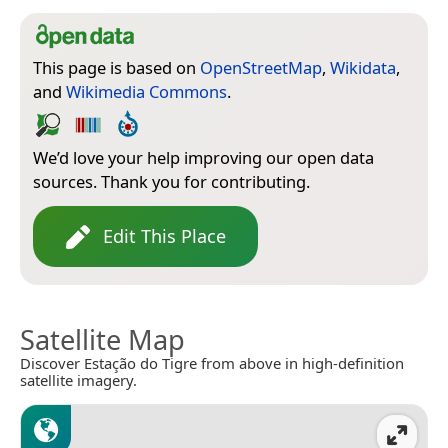
This page is based on
OpenStreetMap
,
Wikidata
,
and
Wikimedia Commons
.
We’d love your help improving our open data
sources. Thank you for contributing.
Edit This Place
Satellite Map
Discover Estação do Tigre from above in high-definition
satellite imagery.