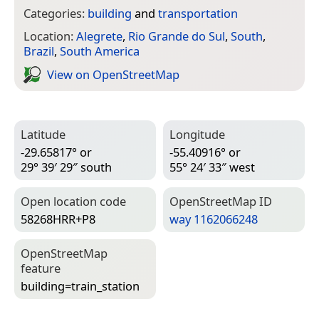
Categories:
building
and
transportation
Location:
Alegrete
,
Rio Grande do Sul
,
South
,
Brazil
,
South America
View on Open­Street­Map
Latitude
Longitude
-29.65817° or
-55.40916° or
29° 39′ 29″ south
55° 24′ 33″ west
Open location code
Open­Street­Map ID
58268HRR+P8
way 1162066248
Open­Street­Map
feature
building=­train_station