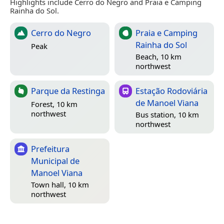
Highlights include Cerro do Negro and Praia e Camping
Rainha do Sol.
Cerro do Negro
Praia e Camping
Rainha do Sol
Peak
Beach, 10 km
northwest
Parque da Restinga
Estação Rodoviária
de Manoel Viana
Forest, 10 km
northwest
Bus station, 10 km
northwest
Prefeitura
Municipal de
Manoel Viana
Town hall, 10 km
northwest