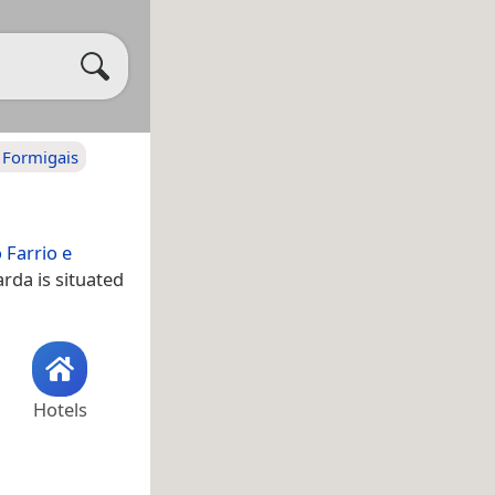
e Formigais
 Farrio e
rda is situated
Hotels