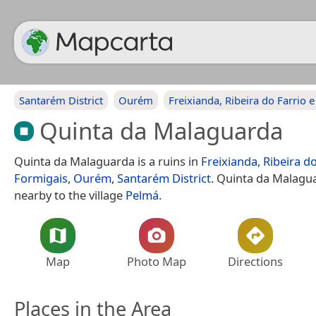
Santarém District
Ourém
Freixianda, Ribeira do Farrio 
Quinta da Malaguarda
Quinta da Malaguarda is a ruins in
Freixianda, Ribeira do
Formigais
,
Ourém
,
Santarém District
. Quinta da Malagua
nearby to the village
Pelmá
.
Map
Photo Map
Directions
Places in the Area