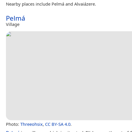
Nearby places include Pelmá and Alvaiázere.
Pelmá
Village
Photo:
Threeohsix
,
CC BY-SA 4.0
.