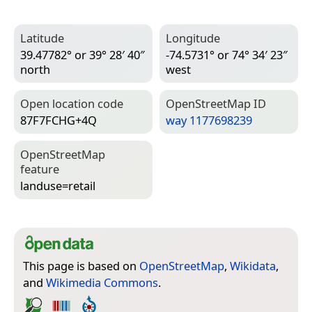
Latitude
Longitude
39.47782° or 39° 28′ 40″
-74.5731° or 74° 34′ 23″
north
west
Open location code
Open­Street­Map ID
87F7FCHG+4Q
way 1177698239
Open­Street­Map
feature
landuse=­retail
This page is based on
OpenStreetMap
,
Wikidata
,
and
Wikimedia Commons
.