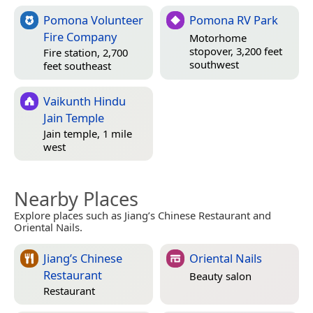
Pomona Volunteer
Pomona RV Park
Fire Company
Motorhome
stopover, 3,200 feet
Fire station, 2,700
southwest
feet southeast
Vaikunth Hindu
Jain Temple
Jain temple, 1 mile
west
Nearby Places
Explore places such as Jiang’s Chinese Restaurant and
Oriental Nails.
Jiang’s Chinese
Oriental Nails
Restaurant
Beauty salon
Restaurant