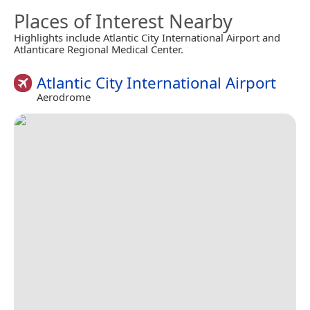
Places of Interest Nearby
Highlights include Atlantic City International Airport and
Atlanticare Regional Medical Center.
Atlantic City International Airport
Aerodrome