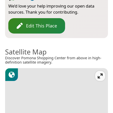
We’d love your help improving our open data
sources. Thank you for contributing.
Edit This Place
Satellite Map
Discover Pomona Shopping Center from above in high-
definition satellite imagery.