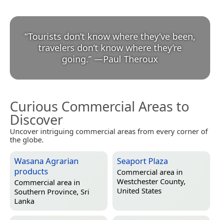
“
Tourists don’t know where they’ve been,
travelers don’t know where they’re
going.
”
—
Paul Theroux
Curious Commercial Areas to
Discover
Uncover intriguing commercial areas from every corner of
the globe.
Wasana Agrarian
Seaport Plaza
products
Commercial area in
Westchester County,
Commercial area in
United States
Southern Province, Sri
Lanka