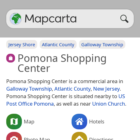
Jersey Shore
Atlantic County
Galloway Township
Pomona Shopping
Center
Pomona Shopping Center is a commercial area in
Galloway Township
,
Atlantic County
,
New Jersey
.
Pomona Shopping Center is situated nearby to
US
Post Office Pomona
, as well as near
Union Church
.
Map
Hotels
Photo Map
Directions