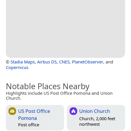
©
Stadia Maps
,
Airbus DS
,
CNES
,
PlanetObserver
, and
Copernicus
Notable Places Nearby
Highlights include US Post Office Pomona and Union
Church.
US Post Office
Union Church
Pomona
Church, 2,000 feet
northwest
Post office