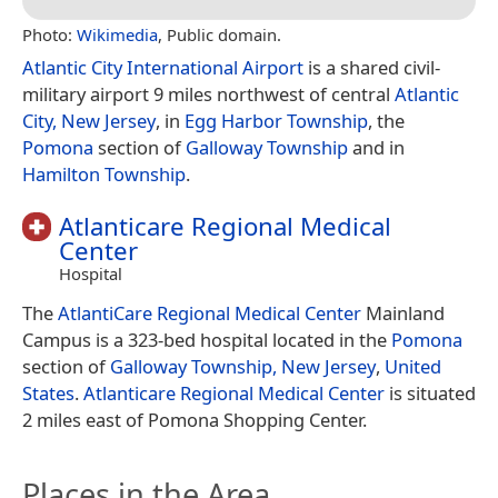
Photo:
Wikimedia
, Public domain.
Atlantic City International Airport
is a shared civil-
military airport 9 miles northwest of central
Atlantic
City, New Jersey
, in
Egg Harbor Township
, the
Pomona
section of
Galloway Township
and in
Hamilton Township
.
Atlanticare Regional Medical
Center
Hospital
The
AtlantiCare Regional Medical Center
Mainland
Campus is a 323-bed hospital located in the
Pomona
section of
Galloway Township, New Jersey
,
United
States
.
Atlanticare Regional Medical Center
is situated
2 miles east of Pomona Shopping Center.
Places in the Area