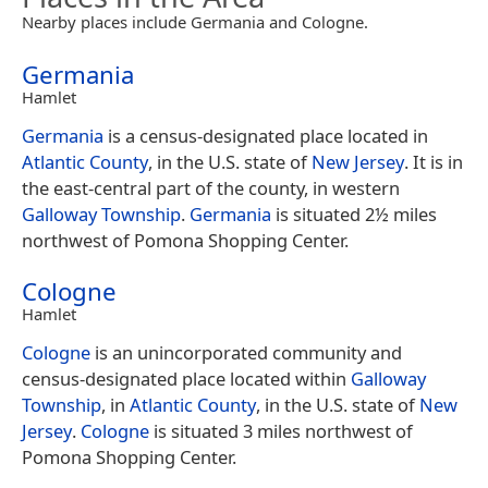
Nearby places include Germania and Cologne.
Germania
Hamlet
Germania
is a census-designated place located in
Atlantic County
, in the U.S. state of
New Jersey
. It is in
the east-central part of the county, in western
Galloway Township
.
Germania
is situated 2½ miles
northwest of Pomona Shopping Center.
Cologne
Hamlet
Cologne
is an unincorporated community and
census-designated place located within
Galloway
Township
, in
Atlantic County
, in the U.S. state of
New
Jersey
.
Cologne
is situated 3 miles northwest of
Pomona Shopping Center.