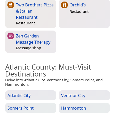
Two Brothers Pizza
Orchid’s
& Italian
Restaurant
Restaurant
Restaurant
Zen Garden
Massage Therapy
Massage shop
Atlantic County
: Must-Visit
Destinations
Delve into Atlantic City, Ventnor City, Somers Point, and
Hammonton.
Atlantic City
Ventnor City
Somers Point
Hammonton