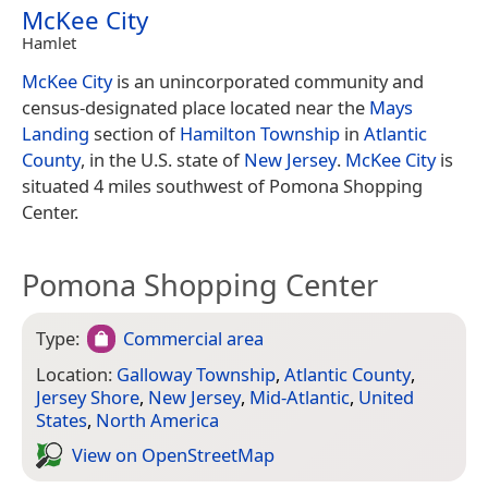
McKee City
Hamlet
McKee City
is an unincorporated community and
census-designated place located near the
Mays
Landing
section of
Hamilton Township
in
Atlantic
County
, in the U.S. state of
New Jersey
.
McKee City
is
situated 4 miles southwest of Pomona Shopping
Center.
Pomona Shopping Center
Type:
Commercial area
Location:
Galloway Township
,
Atlantic County
,
Jersey Shore
,
New Jersey
,
Mid-Atlantic
,
United
States
,
North America
View on Open­Street­Map