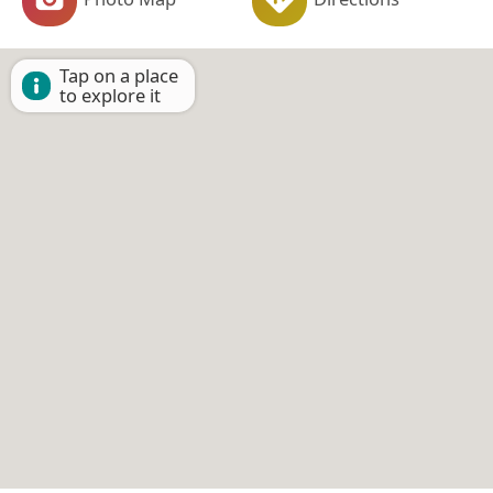
Tap on a place
to explore it