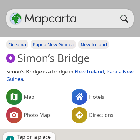
Oceania
Papua New Guinea
New Ireland
Simon’s Bridge
Simon’s Bridge is a bridge in
New Ireland
,
Papua New
Guinea
.
Map
Hotels
Photo Map
Directions
Tap on a place