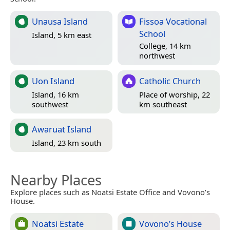
Unausa Island
Fissoa Vocational
School
Island, 5 km east
College, 14 km
northwest
Uon Island
Catholic Church
Island, 16 km
Place of worship, 22
southwest
km southeast
Awaruat Island
Island, 23 km south
Nearby Places
Explore places such as Noatsi Estate Office and Vovono’s
House.
Noatsi Estate
Vovono’s House