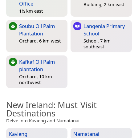
Office
Building, 2 km east
1½ km east
Soubu Oil Palm
Langenia Primary
Plantation
School
Orchard, 6 km west
School, 7 km
southeast
Kafkaf Oil Palm
plantation
Orchard, 10 km
northwest
New Ireland
: Must-Visit
Destinations
Delve into Kavieng and Namatanai.
Kavieng
Namatanai