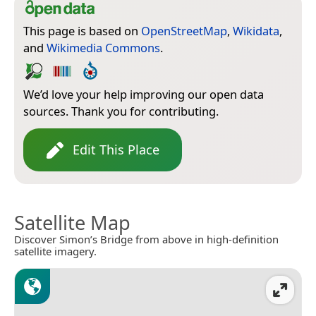
This page is based on
OpenStreetMap
,
Wikidata
,
and
Wikimedia Commons
.
We’d love your help improving our open data
sources. Thank you for contributing.
Edit This Place
Satellite Map
Discover Simon’s Bridge from above in high-definition
satellite imagery.