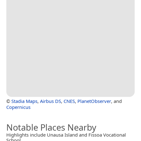
©
Stadia Maps
,
Airbus DS
,
CNES
,
PlanetObserver
, and
Copernicus
Notable Places Nearby
Highlights include Unausa Island and Fissoa Vocational
School.