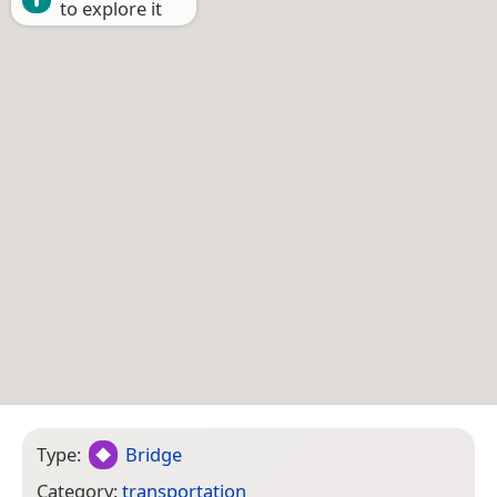
to explore it
Type:
Bridge
Category:
transportation