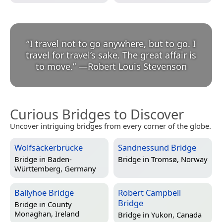
“
I travel not to go anywhere, but to go. I
travel for travel’s sake. The great affair is
to move.
”
—
Robert Louis Stevenson
Curious Bridges to Discover
Uncover intriguing bridges from every corner of the globe.
Wolfsäckerbrücke
Sandnessund Bridge
Bridge in
Baden-
Bridge in
Tromsø, Norway
Württemberg, Germany
Ballyhoe Bridge
Robert Campbell
Bridge
Bridge in
County
Monaghan, Ireland
Bridge in
Yukon, Canada