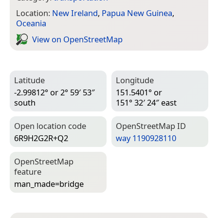
Location:
New Ireland
,
Papua New Guinea
,
Oceania
View on Open­Street­Map
Latitude
Longitude
-2.99812° or 2° 59′ 53″
151.5401° or
south
151° 32′ 24″ east
Open location code
Open­Street­Map ID
6R9H2G2R+Q2
way 1190928110
Open­Street­Map
feature
man_made=­bridge