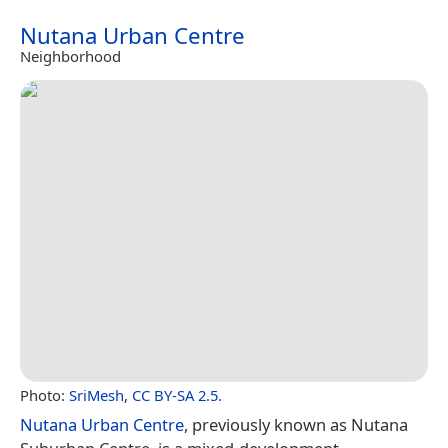
Nutana Urban Centre
Neighborhood
Photo:
SriMesh
,
CC BY-SA 2.5
.
Nutana Urban Centre
, previously known as Nutana