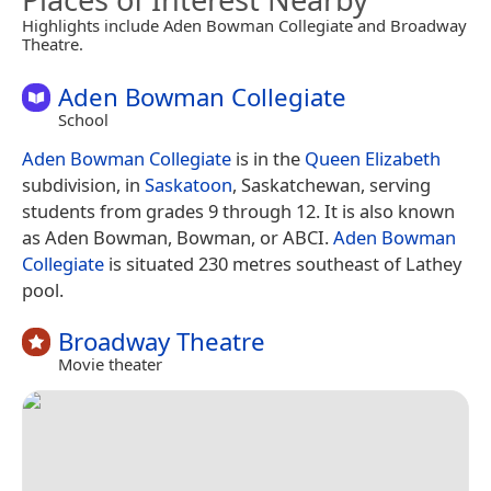
Highlights include Aden Bowman Collegiate and Broadway
Theatre.
Aden Bowman Collegiate
School
Aden Bowman Collegiate
is in the
Queen Elizabeth
subdivision, in
Saskatoon
, Saskatchewan, serving
students from grades 9 through 12. It is also known
as Aden Bowman, Bowman, or ABCI.
Aden Bowman
Collegiate
is situated 230 metres southeast of Lathey
pool.
Broadway Theatre
Movie theater