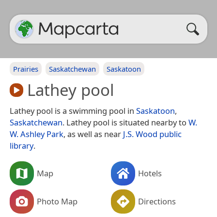
Prairies
Saskatchewan
Saskatoon
Lathey pool
Lathey pool is a swimming pool in
Saskatoon
,
Saskatchewan
. Lathey pool is situated nearby to
W.
W. Ashley Park
, as well as near
J.S. Wood public
library
.
Map
Hotels
Photo Map
Directions