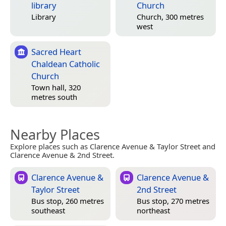
library
Church
Library
Church, 300 metres
west
Sacred Heart
Chaldean Catholic
Church
Town hall, 320
metres south
Nearby Places
Explore places such as Clarence Avenue & Taylor Street and
Clarence Avenue & 2nd Street.
Clarence Avenue &
Clarence Avenue &
Taylor Street
2nd Street
Bus stop, 260 metres
Bus stop, 270 metres
southeast
northeast