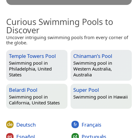
Curious Swimming Pools to
Discover
Uncover intriguing swimming pools from every corner of
the globe.
Temple Towers Pool
Chinaman’s Pool
Swimming pool in
Swimming pool in
Philadelphia, United
Western Australia,
States
Australia
Belardi Pool
Super Pool
Swimming pool in
Swimming pool in
Hawaii
California, United States
Deutsch
Français
Español
Português