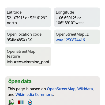
Latitude
Longitude
52.10791° or 52° 6′ 29″
-106.65012° or
north
106° 39′ 0″ west
Open location code
Open­Street­Map ID
954M485X+5X
way 1250874416
Open­Street­Map
feature
leisure=­swimming_pool
This page is based on
OpenStreetMap
,
Wikidata
,
and
Wikimedia Commons
.