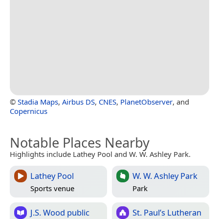
©
Stadia Maps
,
Airbus DS
,
CNES
,
PlanetObserver
, and
Copernicus
Notable Places Nearby
Highlights include Lathey Pool and W. W. Ashley Park.
Lathey Pool
W. W. Ashley Park
Sports venue
Park
J.S. Wood public
St. Paul’s Lutheran