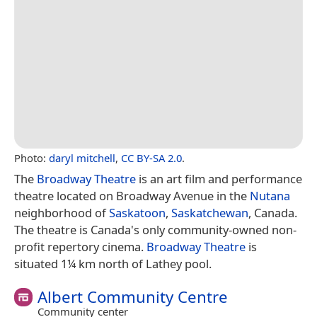
Photo:
daryl mitchell
,
CC BY-SA 2.0
.
The
Broadway Theatre
is an art film and performance
theatre located on Broadway Avenue in the
Nutana
neighborhood of
Saskatoon
,
Saskatchewan
, Canada.
The theatre is Canada's only community-owned non-
profit repertory cinema.
Broadway Theatre
is
situated 1¼ km north of Lathey pool.
Albert Community Centre
Community center