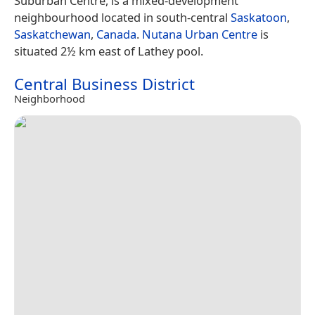
Suburban Centre, is a mixed-development
neighbourhood located in south-central
Saskatoon
,
Saskatchewan
,
Canada
.
Nutana Urban Centre
is
situated 2½ km east of Lathey pool.
Central Business District
Neighborhood