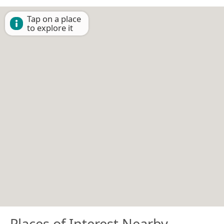
Tap on a place
to explore it
Places of Interest Nearby