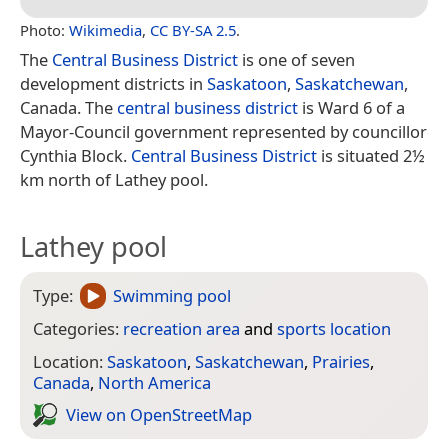
Photo:
Wikimedia
,
CC BY-SA 2.5
.
The
Central Business District
is one of seven
development districts in
Saskatoon
,
Saskatchewan
,
Canada. The
central business district
is Ward 6 of a
Mayor-Council government represented by councillor
Cynthia Block.
Central Business District
is situated 2½
km north of Lathey pool.
Lathey pool
Type:
Swimming pool
Categories:
recreation area
and
sports location
Location:
Saskatoon
,
Saskatchewan
,
Prairies
,
Canada
,
North America
View on Open­Street­Map