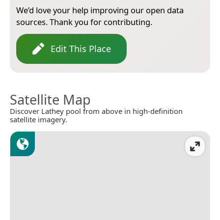
We’d love your help improving our open data
sources. Thank you for contributing.
Edit This Place
Satellite Map
Discover Lathey pool from above in high-definition
satellite imagery.