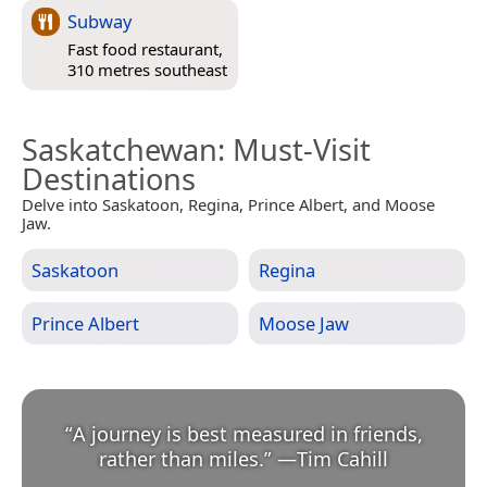
Subway
Fast food restaurant,
310 metres southeast
Saskatchewan
: Must-Visit
Destinations
Delve into Saskatoon, Regina, Prince Albert, and Moose
Jaw.
Saskatoon
Regina
Prince Albert
Moose Jaw
“
A journey is best measured in friends,
rather than miles.
”
—
Tim Cahill