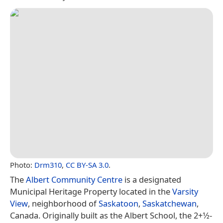
Photo:
Drm310
,
CC BY-SA 3.0
.
The
Albert Community Centre
is a designated
Municipal Heritage Property located in the
Varsity
View
, neighborhood of
Saskatoon
,
Saskatchewan
,
Canada. Originally built as the Albert School, the 2+1⁄2-