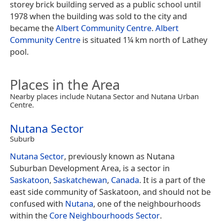
storey brick building served as a public school until
1978 when the building was sold to the city and
became the
Albert Community Centre
.
Albert
Community Centre
is situated 1¼ km north of Lathey
pool.
Places in the Area
Nearby places include Nutana Sector and Nutana Urban
Centre.
Nutana Sector
Suburb
Nutana Sector
, previously known as Nutana
Suburban Development Area, is a sector in
Saskatoon
,
Saskatchewan
,
Canada
. It is a part of the
east side community of Saskatoon, and should not be
confused with
Nutana
, one of the neighbourhoods
within the
Core Neighbourhoods Sector
.