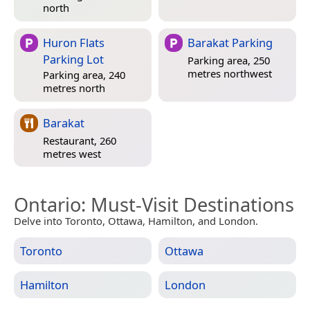
north
Huron Flats
Barakat Parking
Parking Lot
Parking area, 250
metres northwest
Parking area, 240
metres north
Barakat
Restaurant, 260
metres west
Ontario
: Must-Visit Destinations
Delve into Toronto, Ottawa, Hamilton, and London.
Toronto
Ottawa
Hamilton
London