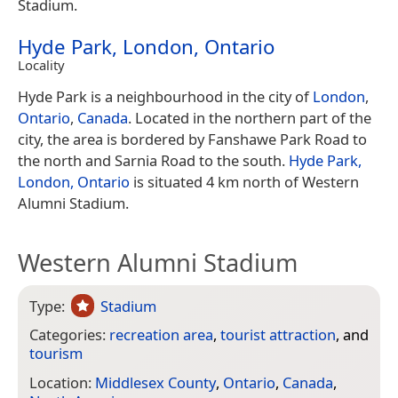
Stadium.
Hyde Park, London, Ontario
Locality
Hyde Park is a neighbourhood in the city of
London
,
Ontario
,
Canada
. Located in the northern part of the
city, the area is bordered by Fanshawe Park Road to
the north and Sarnia Road to the south.
Hyde Park,
London, Ontario
is situated 4 km north of Western
Alumni Stadium.
Western Alumni Stadium
Type:
Stadium
Categories:
recreation area
,
tourist attraction
, and
tourism
Location:
Middlesex County
,
Ontario
,
Canada
,