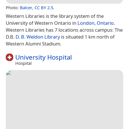
Photo:
Balcer
,
CC BY 2.5
.
Western Libraries is the library system of the
University of Western Ontario in
London, Ontario
.
Western Libraries has 7 locations across campus: The
D.B.
D. B. Weldon Library
is situated 1 km north of
Western Alumni Stadium.
University Hospital
Hospital