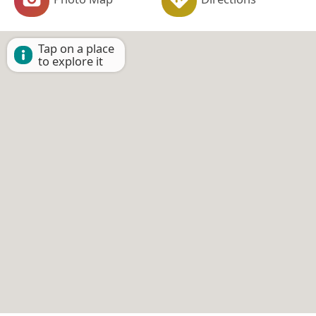
Tap on a place
to explore it