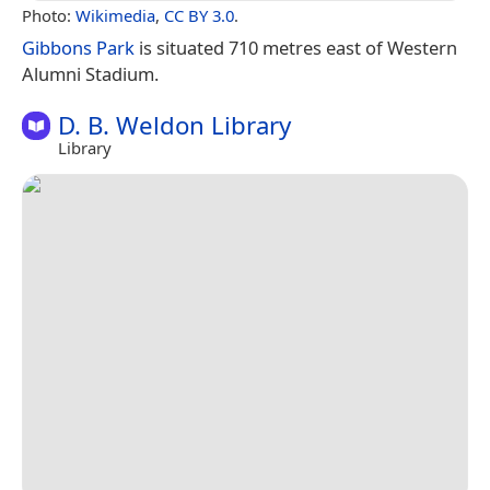
Photo:
Wikimedia
,
CC BY 3.0
.
Gibbons Park
is situated 710 metres east of Western
Alumni Stadium.
D. B. Weldon Library
Library