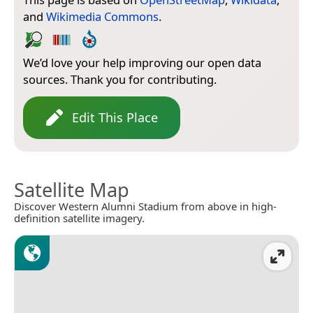
and
Wikimedia Commons
.
We’d love your help improving our open data
sources. Thank you for contributing.
Edit This Place
Satellite Map
Discover Western Alumni Stadium from above in high-
definition satellite imagery.