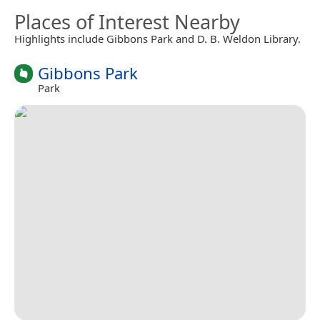
Places of Interest Nearby
Highlights include Gibbons Park and D. B. Weldon Library.
Gibbons Park
Park