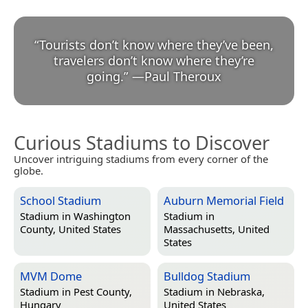
“
Tourists don’t know where they’ve been,
travelers don’t know where they’re
going.
”
—
Paul Theroux
Curious Stadiums to Discover
Uncover intriguing stadiums from every corner of the
globe.
School Stadium
Auburn Memorial Field
Stadium in
Washington
Stadium in
County, United States
Massachusetts, United
States
MVM Dome
Bulldog Stadium
Stadium in
Pest County,
Stadium in
Nebraska,
Hungary
United States