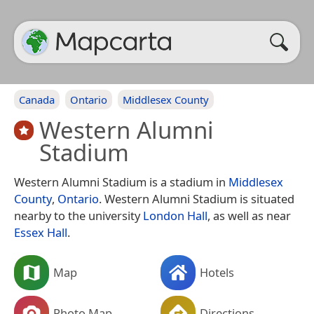
Canada
Ontario
Middlesex County
Western Alumni
Stadium
Western Alumni Stadium is a stadium in
Middlesex
County
,
Ontario
. Western Alumni Stadium is situated
nearby to the university
London Hall
, as well as near
Essex Hall
.
Map
Hotels
Photo Map
Directions