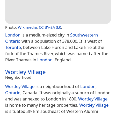
Photo:
Wikimedia
,
CC BY-SA 3.0
.
London
is a medium-sized city in
Southwestern
Ontario
with a population of 378,000. It is west of
Toronto
, between Lake Huron and Lake Erie at the
fork of the Thames River, which was named after the
River Thames in
London
, England.
Wortley Village
Neighborhood
Wortley Village
is a neighbourhood of
London
,
Ontario
, Canada. It was originally a suburb of London
and was annexed to London in 1890.
Wortley Village
is home to many heritage properties.
Wortley Village
is situated 3½ km southeast of Western Alumni