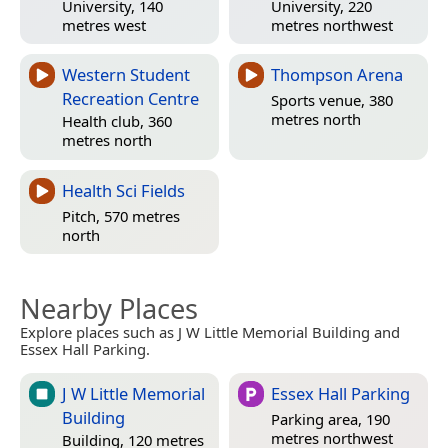
University, 140
University, 220
metres west
metres northwest
Western Student
Thompson Arena
Recreation Centre
Sports venue, 380
metres north
Health club, 360
metres north
Health Sci Fields
Pitch, 570 metres
north
Nearby Places
Explore places such as J W Little Memorial Building and
Essex Hall Parking.
J W Little Memorial
Essex Hall Parking
Building
Parking area, 190
metres northwest
Building, 120 metres