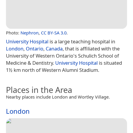
Photo:
Nephron
,
CC BY-SA 3.0
.
University Hospital
is a large teaching hospital in
London
,
Ontario
,
Canada
, that is affiliated with the
University of Western Ontario's Schulich School of
Medicine & Dentistry.
University Hospital
is situated
1½ km north of Western Alumni Stadium.
Places in the Area
Nearby places include London and Wortley Village.
London