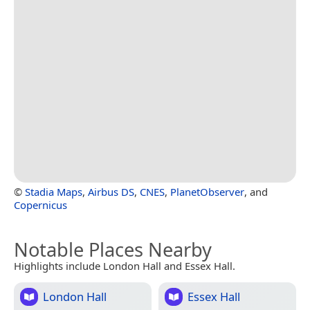
©
Stadia Maps
,
Airbus DS
,
CNES
,
PlanetObserver
, and
Copernicus
Notable Places Nearby
Highlights include London Hall and Essex Hall.
London Hall
Essex Hall