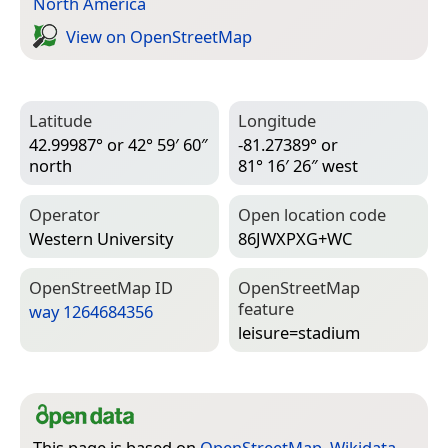
North America
View on Open­Street­Map
Latitude
Longitude
42.99987° or 42° 59′ 60″
-81.27389° or
north
81° 16′ 26″ west
Operator
Open location code
Western University
86JWXPXG+WC
Open­Street­Map ID
Open­Street­Map
feature
way 1264684356
leisure=­stadium
This page is based on
OpenStreetMap
,
Wikidata
,