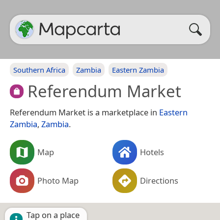
Southern Africa
Zambia
Eastern Zambia
Referendum Market
Referendum Market is a marketplace in
Eastern
Zambia
,
Zambia
.
Map
Hotels
Photo Map
Directions
Tap on a place