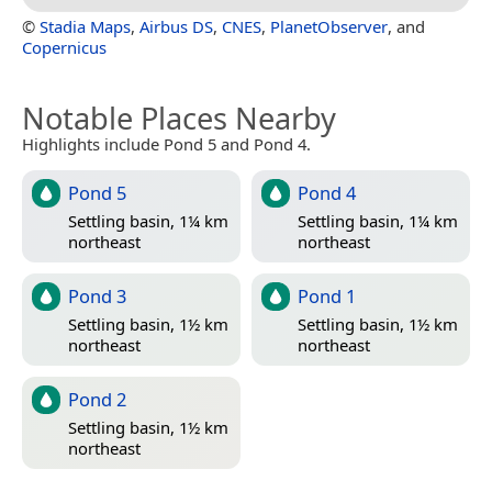
©
Stadia Maps
,
Airbus DS
,
CNES
,
PlanetObserver
, and
Copernicus
Notable Places Nearby
Highlights include Pond 5 and Pond 4.
Pond 5
Pond 4
Settling basin, 1¼ km
Settling basin, 1¼ km
northeast
northeast
Pond 3
Pond 1
Settling basin, 1½ km
Settling basin, 1½ km
northeast
northeast
Pond 2
Settling basin, 1½ km
northeast