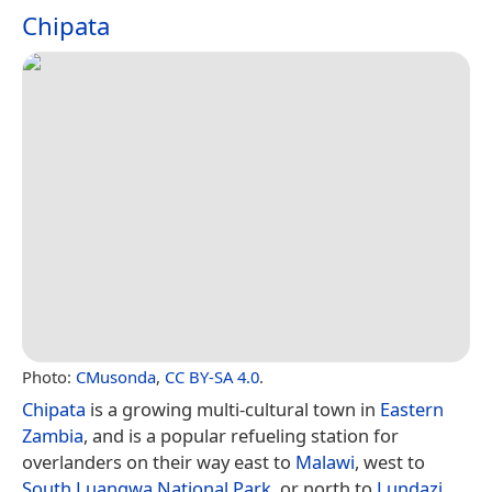
Chipata
Photo:
CMusonda
,
CC BY-SA 4.0
.
Chipata
is a growing multi-cultural town in
Eastern
Zambia
, and is a popular refueling station for
overlanders on their way east to
Malawi
, west to
South Luangwa National Park
, or north to
Lundazi
.