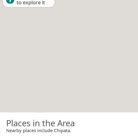
to explore it
Places in the Area
Nearby places include Chipata.