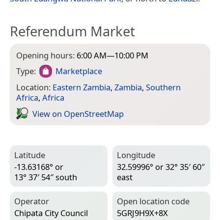
Referendum Market
Opening hours:
6:00 AM—10:00 PM
Type:
Marketplace
Location:
Eastern Zambia
,
Zambia
,
Southern
Africa
,
Africa
View on Open­Street­Map
Latitude
Longitude
-13.63168° or
32.59996° or 32° 35′ 60″
13° 37′ 54″ south
east
Operator
Open location code
Chipata City Council
5GRJ9H9X+8X