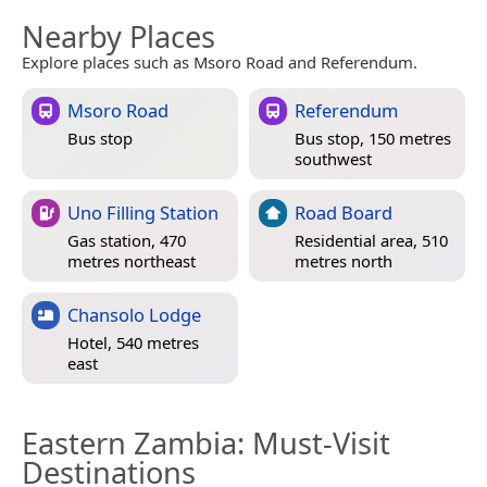
Nearby Places
Explore places such as Msoro Road and Referendum.
Msoro Road
Referendum
Bus stop
Bus stop, 150 metres
southwest
Uno Filling Station
Road Board
Gas station, 470
Residential area, 510
metres northeast
metres north
Chansolo Lodge
Hotel, 540 metres
east
Eastern Zambia
: Must-Visit
Destinations