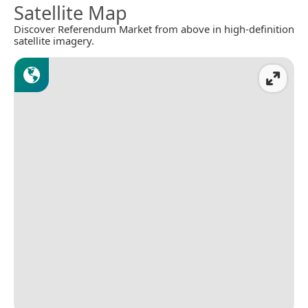
Satellite Map
Discover Referendum Market from above in high-definition
satellite imagery.