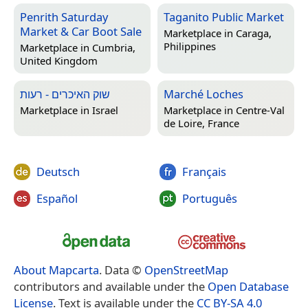
Penrith Saturday
Taganito Public Market
Market & Car Boot Sale
Marketplace in
Caraga,
Philippines
Marketplace in
Cumbria,
United Kingdom
שוק האיכרים - רעות
Marché Loches
Marketplace in
Israel
Marketplace in
Centre-Val
de Loire, France
Deutsch
Français
Español
Português
About Mapcarta
. Data ©
OpenStreetMap
contributors and available under the
Open Database
License
. Text is available under the
CC BY-SA 4.0