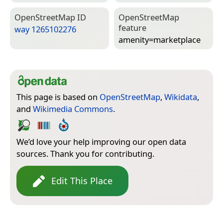
Open­Street­Map ID
Open­Street­Map
feature
way 1265102276
amenity=­marketplace
This page is based on
OpenStreetMap
,
Wikidata
,
and
Wikimedia Commons
.
We’d love your help improving our open data
sources. Thank you for contributing.
Edit This Place