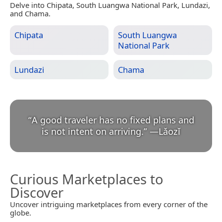
Delve into Chipata, South Luangwa National Park, Lundazi,
and Chama.
Chipata
South Luangwa
National Park
Lundazi
Chama
“
A good traveler has no fixed plans and
is not intent on arriving.
”
—
Lǎozǐ
Curious Marketplaces to
Discover
Uncover intriguing marketplaces from every corner of the
globe.