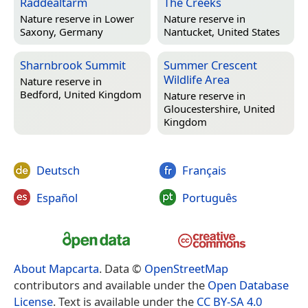
Raddealtarm
The Creeks
Nature reserve in
Lower
Nature reserve in
Saxony, Germany
Nantucket, United States
Sharnbrook Summit
Summer Crescent
Wildlife Area
Nature reserve in
Bedford, United Kingdom
Nature reserve in
Gloucestershire, United
Kingdom
Deutsch
Français
Español
Português
About Mapcarta
. Data ©
OpenStreetMap
contributors and available under the
Open Database
License
. Text is available under the
CC BY-SA 4.0