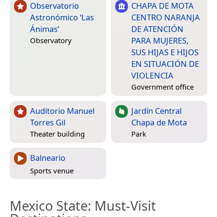
Observatorio
CHAPA DE MOTA
Astronómico ‘Las
CENTRO NARANJA
Ánimas’
DE ATENCIÓN
PARA MUJERES,
Observatory
SUS HIJAS E HIJOS
EN SITUACIÓN DE
VIOLENCIA
Government office
Auditorio Manuel
Jardín Central
Torres Gil
Chapa de Mota
Theater building
Park
Balneario
Sports venue
Mexico State
: Must-Visit