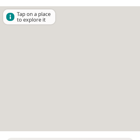
Tap on a place
to explore it