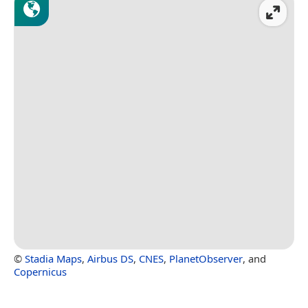
©
Stadia Maps
,
Airbus DS
,
CNES
,
PlanetObserver
, and
Copernicus