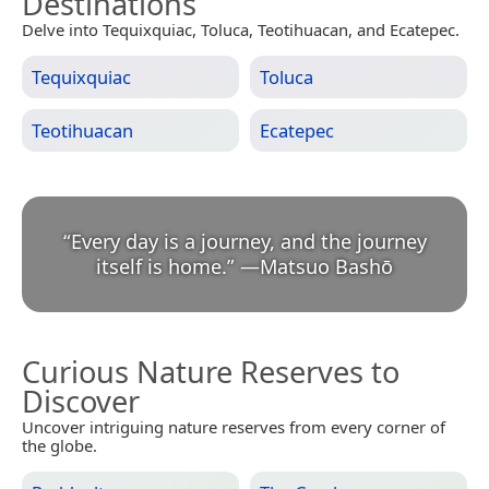
Destinations
Delve into Tequixquiac, Toluca, Teotihuacan, and Ecatepec.
Tequixquiac
Toluca
Teotihuacan
Ecatepec
“
Every day is a journey, and the journey
itself is home.
”
—
Matsuo Bashō
Curious Nature Reserves to
Discover
Uncover intriguing nature reserves from every corner of
the globe.