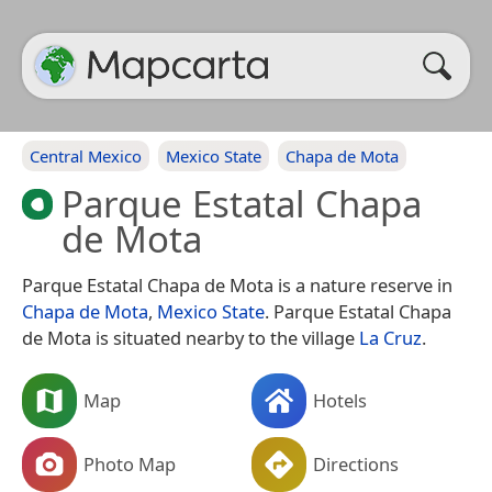
Central Mexico
Mexico State
Chapa de Mota
Parque Estatal Chapa
de Mota
Parque Estatal Chapa de Mota is a nature reserve in
Chapa de Mota
,
Mexico State
. Parque Estatal Chapa
de Mota is situated nearby to the village
La Cruz
.
Map
Hotels
Photo Map
Directions