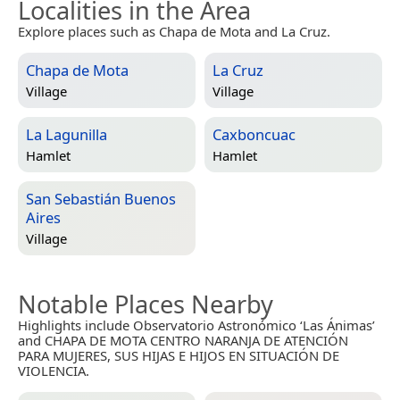
Localities in the Area
Explore places such as Chapa de Mota and La Cruz.
Chapa de Mota
La Cruz
Village
Village
La Lagunilla
Caxboncuac
Hamlet
Hamlet
San Sebastián Buenos
Aires
Village
Notable Places Nearby
Highlights include Observatorio Astronómico ‘Las Ánimas’
and CHAPA DE MOTA CENTRO NARANJA DE ATENCIÓN
PARA MUJERES, SUS HIJAS E HIJOS EN SITUACIÓN DE
VIOLENCIA.