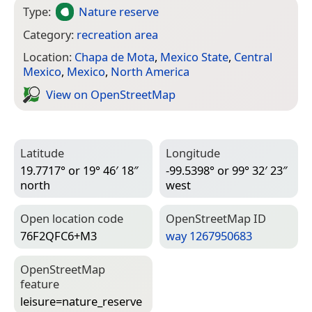
Type:
Nature reserve
Category:
recreation area
Location:
Chapa de Mota
,
Mexico State
,
Central
Mexico
,
Mexico
,
North America
View on Open­Street­Map
Latitude
Longitude
19.7717° or 19° 46′ 18″
-99.5398° or 99° 32′ 23″
north
west
Open location code
Open­Street­Map ID
76F2QFC6+M3
way 1267950683
Open­Street­Map
feature
leisure=­nature_reserve