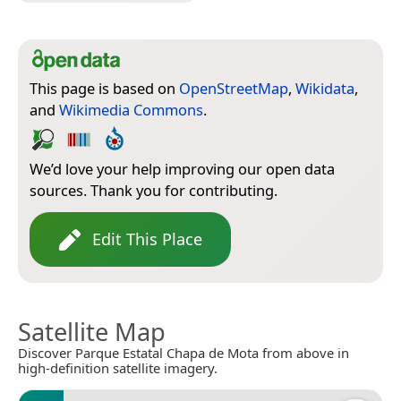
This page is based on
OpenStreetMap
,
Wikidata
,
and
Wikimedia Commons
.
We’d love your help improving our open data
sources. Thank you for contributing.
Edit This Place
Satellite Map
Discover Parque Estatal Chapa de Mota from above in
high-definition satellite imagery.