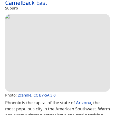
Camelback East
Suburb
Photo:
2candle
,
CC BY-SA 3.0
.
Phoenix is the capital of the state of
Arizona
, the
most populous city in the American Southwest. Warm
and sunny winter weather have ensured a thriving