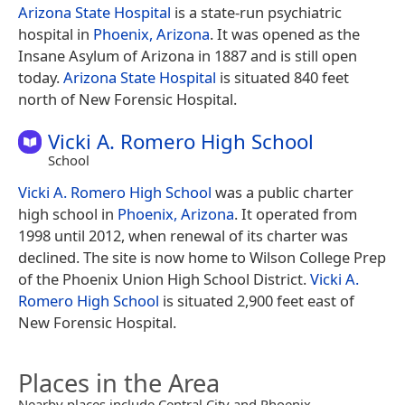
Arizona State Hospital
is a state-run psychiatric
hospital in
Phoenix, Arizona
. It was opened as the
Insane Asylum of Arizona in 1887 and is still open
today.
Arizona State Hospital
is situated 840 feet
north of New Forensic Hospital.
Vicki A. Romero High School
School
Vicki A. Romero High School
was a public charter
high school in
Phoenix, Arizona
. It operated from
1998 until 2012, when renewal of its charter was
declined. The site is now home to Wilson College Prep
of the Phoenix Union High School District.
Vicki A.
Romero High School
is situated 2,900 feet east of
New Forensic Hospital.
Places in the Area
Nearby places include Central City and Phoenix.