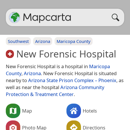
Southwest
Arizona
Maricopa County
New Forensic Hospital
New Forensic Hospital is a hospital in
Maricopa
County
,
Arizona
. New Forensic Hospital is situated
nearby to
Arizona State Prison Complex – Phoenix
, as
well as near the hospital
Arizona Community
Protection & Treatment Center
.
Map
Hotels
Photo Map
Directions