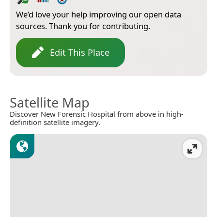
We’d love your help improving our open data
sources. Thank you for contributing.
Edit This Place
Satellite Map
Discover New Forensic Hospital from above in high-
definition satellite imagery.