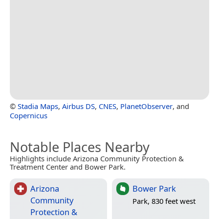
©
Stadia Maps
,
Airbus DS
,
CNES
,
PlanetObserver
, and
Copernicus
Notable Places Nearby
Highlights include Arizona Community Protection &
Treatment Center and Bower Park.
Arizona
Bower Park
Community
Park, 830 feet west
Protection &