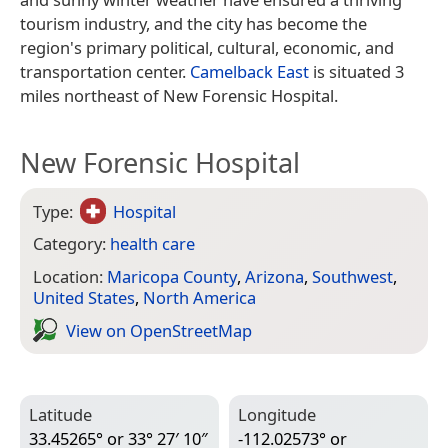
tourism industry, and the city has become the
region's primary political, cultural, economic, and
transportation center.
Camelback East
is situated 3
miles northeast of New Forensic Hospital.
New Forensic Hospital
Type:
Hospital
Category:
health care
Location:
Maricopa County
,
Arizona
,
Southwest
,
United States
,
North America
View on Open­Street­Map
Latitude
Longitude
33.45265° or 33° 27′ 10″
-112.02573° or