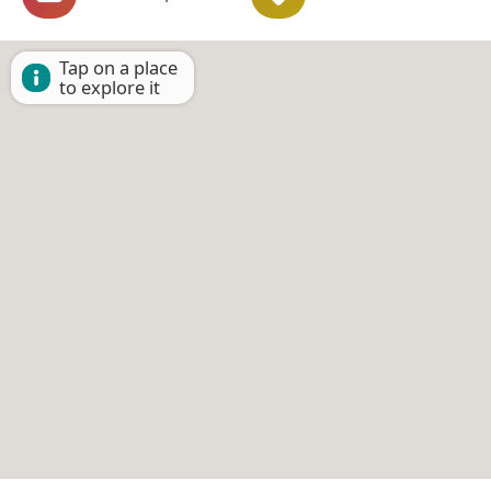
Tap on a place
to explore it