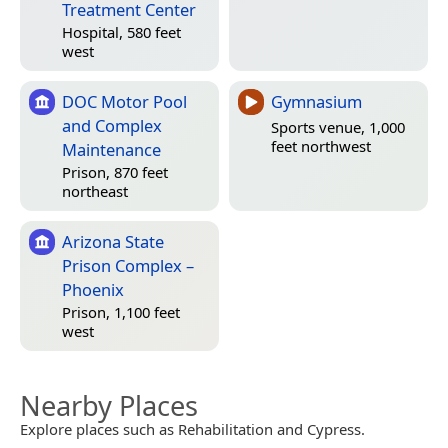
Treatment Center
Hospital, 580 feet
west
DOC Motor Pool
Gymnasium
and Complex
Sports venue, 1,000
feet northwest
Maintenance
Prison, 870 feet
northeast
Arizona State
Prison Complex –
Phoenix
Prison, 1,100 feet
west
Nearby Places
Explore places such as Rehabilitation and Cypress.