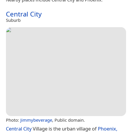
Central City
Suburb
Photo:
Jimmybeverage
, Public domain.
Central City
Village is the urban village of
Phoenix,