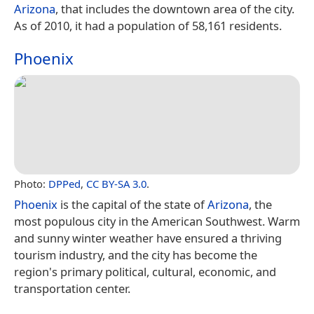
Arizona
, that includes the downtown area of the city.
As of 2010, it had a population of 58,161 residents.
Phoenix
Photo:
DPPed
,
CC BY-SA 3.0
.
Phoenix
is the capital of the state of
Arizona
, the
most populous city in the American Southwest. Warm
and sunny winter weather have ensured a thriving
tourism industry, and the city has become the
region's primary political, cultural, economic, and
transportation center.