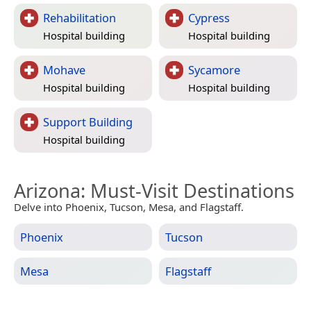
Rehabilitation
Cypress
Hospital building
Hospital building
Mohave
Sycamore
Hospital building
Hospital building
Support Building
Hospital building
Arizona
: Must-Visit Destinations
Delve into Phoenix, Tucson, Mesa, and Flagstaff.
Phoenix
Tucson
Mesa
Flagstaff