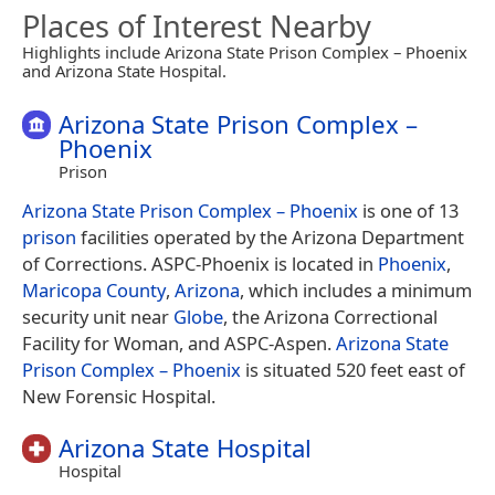
Places of Interest Nearby
Highlights include Arizona State Prison Complex – Phoenix
and Arizona State Hospital.
Arizona State Prison Complex –
Phoenix
Prison
Arizona State Prison Complex – Phoenix
is one of 13
prison
facilities operated by the Arizona Department
of Corrections. ASPC-Phoenix is located in
Phoenix
,
Maricopa County
,
Arizona
, which includes a minimum
security unit near
Globe
, the Arizona Correctional
Facility for Woman, and ASPC-Aspen.
Arizona State
Prison Complex – Phoenix
is situated 520 feet east of
New Forensic Hospital.
Arizona State Hospital
Hospital