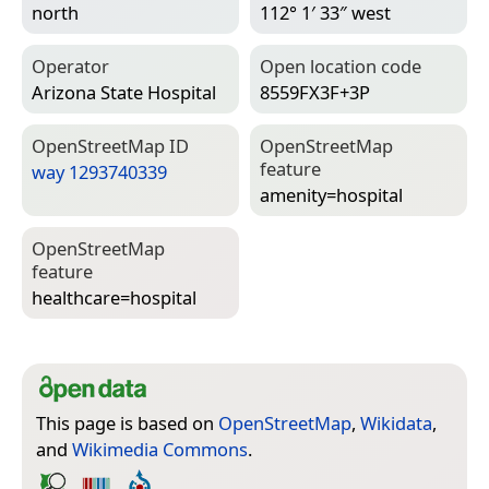
north
112° 1′ 33″ west
Operator
Open location code
Arizona State Hospital
8559FX3F+3P
Open­Street­Map ID
Open­Street­Map
feature
way 1293740339
amenity=­hospital
Open­Street­Map
feature
healthcare=­hospital
This page is based on
OpenStreetMap
,
Wikidata
,
and
Wikimedia Commons
.