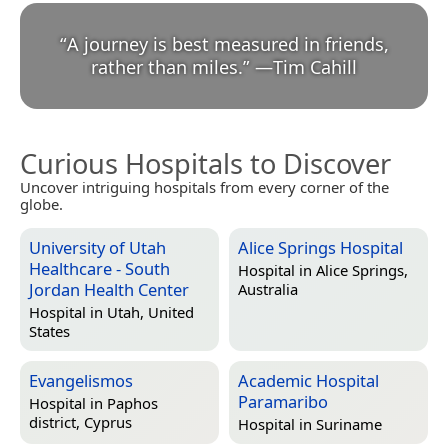
“
A journey is best measured in friends,
rather than miles.
”
—
Tim Cahill
Curious Hospitals to Discover
Uncover intriguing hospitals from every corner of the
globe.
University of Utah
Alice Springs Hospital
Healthcare - South
Hospital in
Alice Springs,
Jordan Health Center
Australia
Hospital in
Utah, United
States
Evangelismos
Academic Hospital
Paramaribo
Hospital in
Paphos
district, Cyprus
Hospital in
Suriname