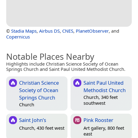
©
Stadia Maps
,
Airbus DS
,
CNES
,
PlanetObserver
, and
Copernicus
Notable Places Nearby
Highlights include Christian Science Society of Ocean
Springs Church and Saint Paul United Methodist Church.
Christian Science
Saint Paul United
Society of Ocean
Methodist Church
Springs Church
Church, 340 feet
southwest
Church
Saint John’s
Pink Rooster
Church, 430 feet west
Art gallery, 800 feet
east