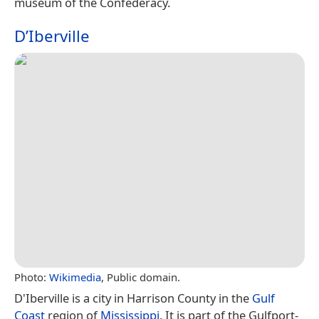
museum of the Confederacy.
D’Iberville
Photo:
Wikimedia
, Public domain.
D'Iberville is a city in Harrison County in the
Gulf
Coast
region of
Mississippi
. It is part of the Gulfport-