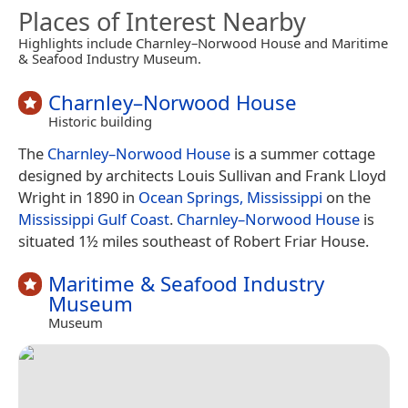
Places of Interest Nearby
Highlights include Charnley–Norwood House and Maritime
& Seafood Industry Museum.
Charnley–Norwood House
Historic building
The
Charnley–Norwood House
is a summer cottage
designed by architects Louis Sullivan and Frank Lloyd
Wright in 1890 in
Ocean Springs, Mississippi
on the
Mississippi Gulf Coast
.
Charnley–Norwood House
is
situated 1½ miles southeast of Robert Friar House.
Maritime & Seafood Industry
Museum
Museum