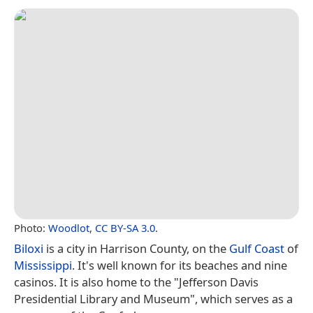
Photo:
Woodlot
,
CC BY-SA 3.0
.
Biloxi
is a city in Harrison County, on the
Gulf Coast
of
Mississippi
. It's well known for its beaches and nine
casinos. It is also home to the "Jefferson Davis
Presidential Library and Museum", which serves as a