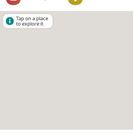
Tap on a place
to explore it