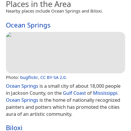
Places in the Area
Nearby places include Ocean Springs and Biloxi.
Ocean Springs
Photo:
bugflickr
,
CC BY-SA 2.0
.
Ocean Springs
is a small city of about 18,000 people
in Jackson County, on the
Gulf Coast
of
Mississippi
.
Ocean Springs
is the home of nationally recognized
painters and potters which has promoted the cities
aura of an artistic community.
Biloxi