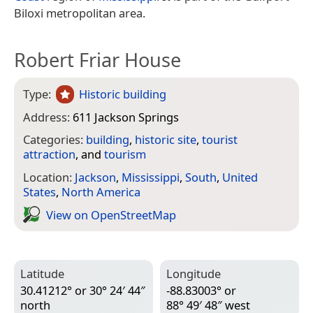
Biloxi metropolitan area.
Robert Friar House
Type:
Historic building
Address:
611 Jackson Springs
Categories:
building
,
historic site
,
tourist
attraction
, and
tourism
Location:
Jackson
,
Mississippi
,
South
,
United
States
,
North America
View on Open­Street­Map
Latitude
Longitude
30.41212° or 30° 24′ 44″
-88.83003° or
north
88° 49′ 48″ west