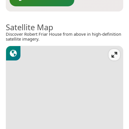
Satellite Map
Discover Robert Friar House from above in high-definition
satellite imagery.