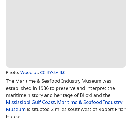
Photo:
Woodlot
,
CC BY-SA 3.0
.
The Maritime & Seafood Industry Museum was
established in 1986 to preserve and interpret the
maritime history and heritage of Biloxi and the
Mississippi Gulf Coast
.
Maritime & Seafood Industry
Museum
is situated 2 miles southwest of Robert Friar
House.