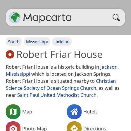
South
Mississippi
Jackson
Robert Friar House
Robert Friar House is a historic building in
Jackson
,
Mississippi
which is located on Jackson Springs.
Robert Friar House is situated nearby to
Christian
Science Society of Ocean Springs Church
, as well as
near
Saint Paul United Methodist Church
.
Map
Hotels
Photo Map
Directions