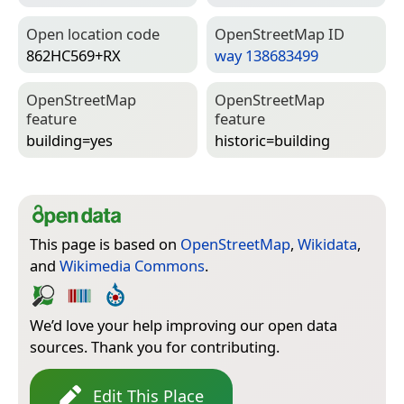
Open location code
Open­Street­Map ID
862HC569+RX
way 138683499
Open­Street­Map
Open­Street­Map
feature
feature
building=­yes
historic=­building
This page is based on
OpenStreetMap
,
Wikidata
,
and
Wikimedia Commons
.
We’d love your help improving our open data
sources. Thank you for contributing.
Edit This Place