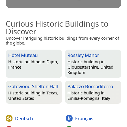
Curious Historic Buildings to
Discover
Uncover intriguing historic buildings from every corner of
the globe.
Hôtel Muteau
Rossley Manor
Historic building in
Dijon,
Historic building in
France
Gloucestershire, United
Kingdom
Gatewood-Shelton Hall
Palazzo Boccadiferro
Historic building in
Texas,
Historic building in
United States
Emilia-Romagna, Italy
Deutsch
Français