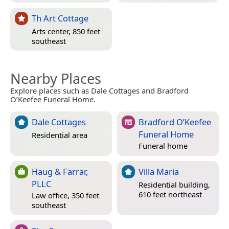
Th Art Cottage
Arts center, 850 feet
southeast
Nearby Places
Explore places such as Dale Cottages and Bradford
O’Keefee Funeral Home.
Dale Cottages
Bradford O’Keefee
Funeral Home
Residential area
Funeral home
Haug & Farrar,
Villa Maria
PLLC
Residential building,
610 feet northeast
Law office, 350 feet
southeast