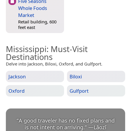
Five Seasons
Whole Foods
Market
Retail building, 600
feet east
Mississippi
: Must-Visit
Destinations
Delve into Jackson, Biloxi, Oxford, and Gulfport.
Jackson
Biloxi
Oxford
Gulfport
“
A good traveler has no fixed plans and
is not intent on arriving.
”
—
Lǎozǐ