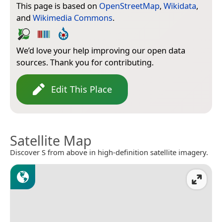
This page is based on
OpenStreetMap
,
Wikidata
,
and
Wikimedia Commons
.
We’d love your help improving our open data
sources. Thank you for contributing.
Edit This Place
Satellite Map
Discover S from above in high-definition satellite imagery.