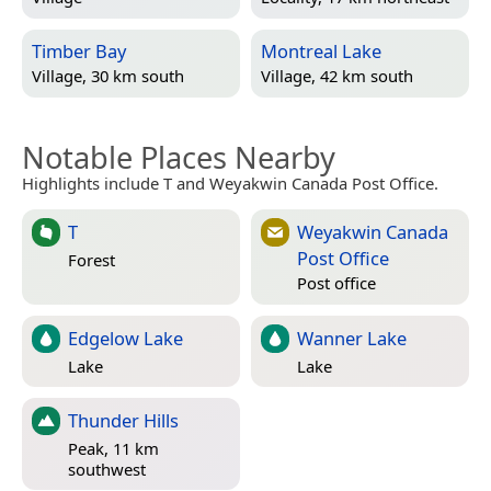
Timber Bay
Montreal Lake
Village, 30 km south
Village, 42 km south
Notable Places Nearby
Highlights include T and Weyakwin Canada Post Office.
T
Weyakwin Canada
Post Office
Forest
Post office
Edgelow Lake
Wanner Lake
Lake
Lake
Thunder Hills
Peak, 11 km
southwest