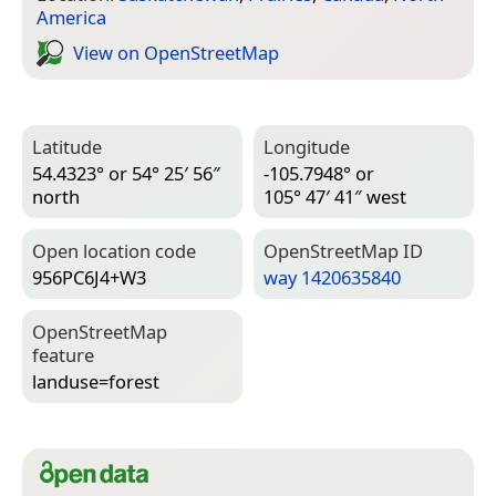
America
View on Open­Street­Map
Latitude
Longitude
54.4323° or 54° 25′ 56″
-105.7948° or
north
105° 47′ 41″ west
Open location code
Open­Street­Map ID
956PC6J4+W3
way 1420635840
Open­Street­Map
feature
landuse=­forest