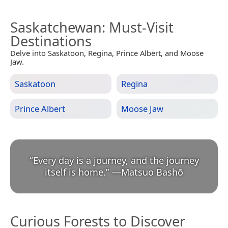
Saskatchewan
: Must-Visit
Destinations
Delve into Saskatoon, Regina, Prince Albert, and Moose
Jaw.
Saskatoon
Regina
Prince Albert
Moose Jaw
“
Every day is a journey, and the journey
itself is home.
”
—
Matsuo Bashō
Curious Forests to Discover