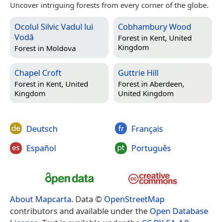
Uncover intriguing forests from every corner of the globe.
Ocolul Silvic Vadul lui
Cobhambury Wood
Vodă
Forest in
Kent, United
Kingdom
Forest in
Moldova
Chapel Croft
Guttrie Hill
Forest in
Kent, United
Forest in
Aberdeen,
Kingdom
United Kingdom
Deutsch
Français
Español
Português
About Mapcarta
. Data ©
OpenStreetMap
contributors and available under the
Open Database