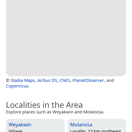
©
Stadia Maps
,
Airbus DS
,
CNES
,
PlanetObserver
, and
Copernicus
Localities in the Area
Explore places such as Weyakwin and Molanosa.
Weyakwin
Molanosa
Village
Locality, 17 km northeast