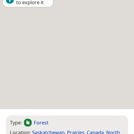
to explore it
Type:
Forest
Location:
Saskatchewan
,
Prairies
,
Canada
,
North