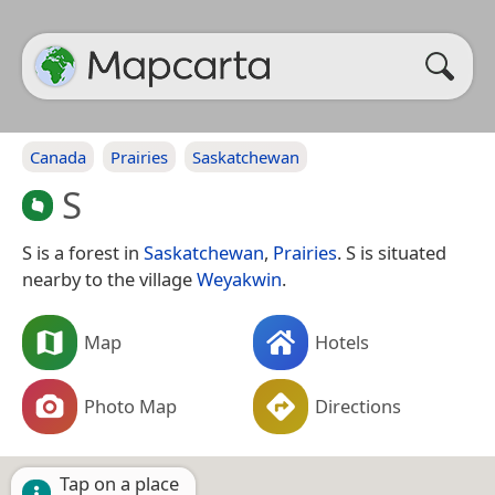
Canada
Prairies
Saskatchewan
S
S is a forest in
Saskatchewan
,
Prairies
. S is situated
nearby to the village
Weyakwin
.
Map
Hotels
Photo Map
Directions
Tap on a place