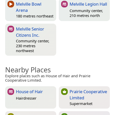
Melville Bowl
Melville Legion Hall
Arena
Community center,
210 metres north
180 metres northeast
Melville Senior
Citizens Inc.
Community center,
230 metres
northwest
Nearby Places
Explore places such as House of Hair and Prairie
Cooperative Limited.
House of Hair
Prairie Cooperative
Limited
Hairdresser
Supermarket