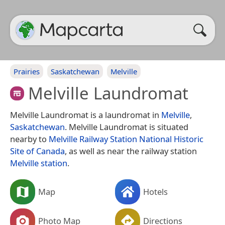
Prairies
Saskatchewan
Melville
Melville Laundromat
Melville Laundromat is a laundromat in
Melville
,
Saskatchewan
. Melville Laundromat is situated
nearby to
Melville Railway Station National Historic
Site of Canada
, as well as near the railway station
Melville station
.
Map
Hotels
Photo Map
Directions