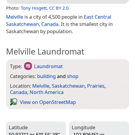
Photo:
Tony Hisgett
,
CC BY 2.0
.
Melville
is a city of 4,500 people in
East Central
Saskatchewan
,
Canada
. It is the smallest city in
Saskatchewan by population.
Melville Laundromat
Type:
Laundromat
Categories:
building
and
shop
Location:
Melville
,
Saskatchewan
,
Prairies
,
Canada
,
North America
View on Open­Street­Map
Latitude
Longitude
50.9271° or 50° 55′ 38″
-102.80645° or