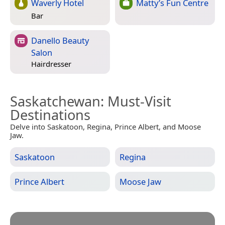
Waverly Hotel
Matty’s Fun Centre
Bar
Danello Beauty
Salon
Hairdresser
Saskatchewan
: Must-Visit
Destinations
Delve into Saskatoon, Regina, Prince Albert, and Moose
Jaw.
Saskatoon
Regina
Prince Albert
Moose Jaw