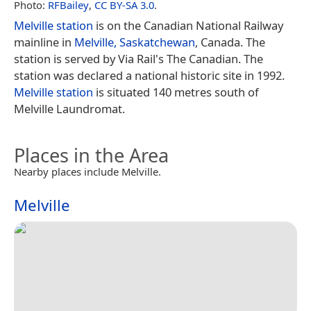
Photo:
RFBailey
,
CC BY-SA 3.0
.
Melville station
is on the Canadian National Railway
mainline in
Melville, Saskatchewan
, Canada. The
station is served by Via Rail's The Canadian. The
station was declared a national historic site in 1992.
Melville station
is situated 140 metres south of
Melville Laundromat.
Places in the Area
Nearby places include Melville.
Melville