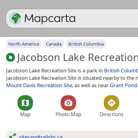
North America
Canada
British Columbia
Jacobson Lake Recreation
Jacobson Lake Recreation Site is a park in
British Colum
Jacobson Lake Recreation Site is situated nearby to the 
Mount Davis Recreation Site
, as well as near
Grant Pond
Map
Photo Map
Directions
sitesandtrailsbc.ca