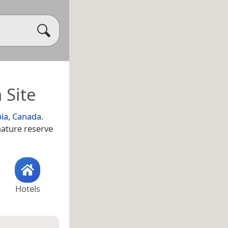
 Site
bia
,
Canada
.
nature reserve
.
Hotels