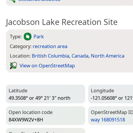
Jacobson Lake Recreation Site
Type:
Park
Category:
recreation area
Location:
British Columbia
,
Canada
,
North America
View on Open­Street­Map
Latitude
Longitude
49.3508° or 49° 21′ 3″ north
-121.05608° or 121
Open location code
Open­Street­Map I
84XW9W2V+8H
way 168091518