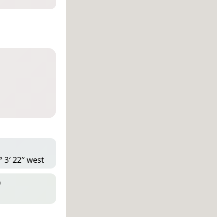
° 3′ 22″ west
D