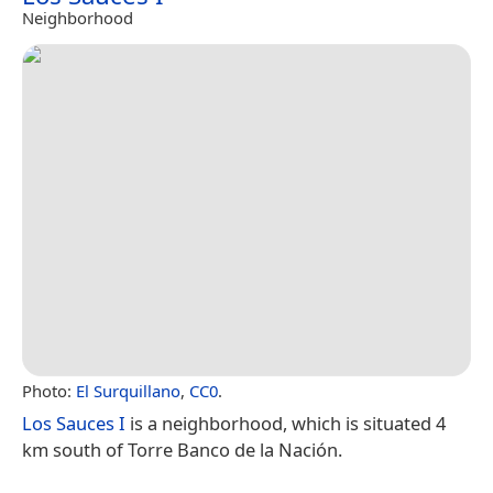
Neighborhood
Photo:
El Surquillano
,
CC0
.
Los Sauces I
is a neighborhood, which is situated 4
km south of Torre Banco de la Nación.