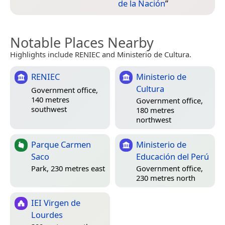
de la Nación
”
Notable Places Nearby
Highlights include RENIEC and Ministerio de Cultura.
RENIEC
Ministerio de
Cultura
Government office,
140 metres
Government office,
southwest
180 metres
northwest
Parque Carmen
Ministerio de
Saco
Educación del Perú
Park, 230 metres east
Government office,
230 metres north
IEI Virgen de
Lourdes