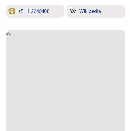
+51 1 2240408
Wikipedia