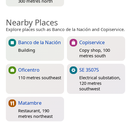
300 metres north
Nearby Places
Explore places such as Banco de la Nación and Copiservice.
Banco de la Nación
Copiservice
Building
Copy shop, 100
metres south
Oficentro
SE 35075
110 metres southeast
Electrical substation,
120 metres
southwest
Matambre
Restaurant, 190
metres northeast