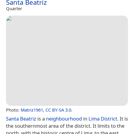
Santa Beatriz
Quarter
Photo:
Matriz1961
,
CC BY-SA 3.0
.
Santa Beatriz
is a
neighbourhood
in
Lima District
. It is
the southernmost area of the district. It limits to the
north, with the historic centre of Lima; to the east,