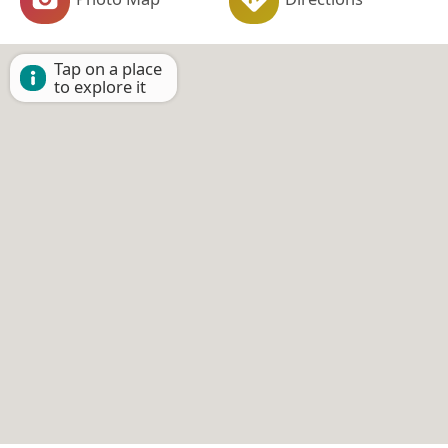
Tap on a place
to explore it