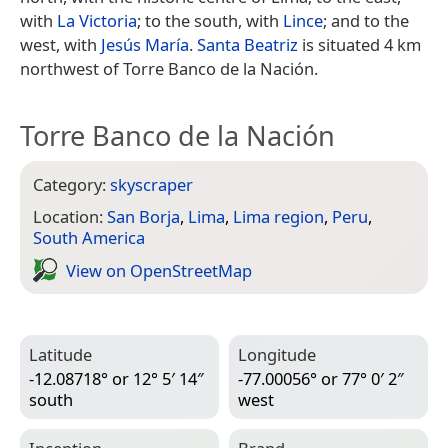
with
La Victoria
; to the south, with
Lince
; and to the
west, with
Jesús María
.
Santa Beatriz
is situated 4 km
northwest of Torre Banco de la Nación.
Torre Banco de la Nación
Category:
skyscraper
Location:
San Borja
,
Lima
,
Lima region
,
Peru
,
South America
View on Open­Street­Map
Latitude
Longitude
-12.08718° or 12° 5′ 14″
-77.00056° or 77° 0′ 2″
south
west