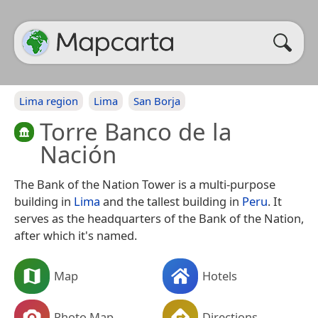
Lima region
Lima
San Borja
Torre Banco de la
Nación
The Bank of the Nation Tower is a multi-purpose
building in
Lima
and the tallest building in
Peru
. It
serves as the headquarters of the Bank of the Nation,
after which it's named.
Map
Hotels
Photo Map
Directions