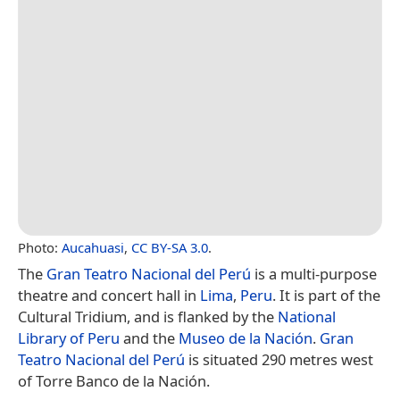
Photo:
Aucahuasi
,
CC BY-SA 3.0
.
The
Gran Teatro Nacional del Perú
is a multi-purpose
theatre and concert hall in
Lima
,
Peru
. It is part of the
Cultural Tridium, and is flanked by the
National
Library of Peru
and the
Museo de la Nación
.
Gran
Teatro Nacional del Perú
is situated 290 metres west
of Torre Banco de la Nación.