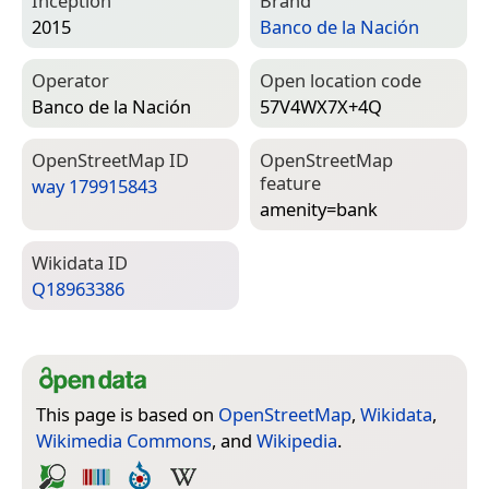
Inception
Brand
2015
Banco de la Nación
Operator
Open location code
Banco de la Nación
57V4WX7X+4Q
Open­Street­Map ID
Open­Street­Map
feature
way 179915843
amenity=­bank
Wiki­data ID
Q18963386
This page is based on
OpenStreetMap
,
Wikidata
,
Wikimedia Commons
, and
Wikipedia
.