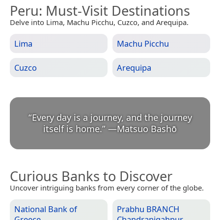
Peru
: Must-Visit Destinations
Delve into Lima, Machu Picchu, Cuzco, and Arequipa.
Lima
Machu Picchu
Cuzco
Arequipa
“
Every day is a journey, and the journey
itself is home.
”
—
Matsuo Bashō
Curious Banks to Discover
Uncover intriguing banks from every corner of the globe.
National Bank of
Prabhu BRANCH
Greece
Chandranigahpur