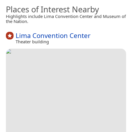
Places of Interest Nearby
Highlights include Lima Convention Center and Museum of
the Nation.
Lima Convention Center
Theater building