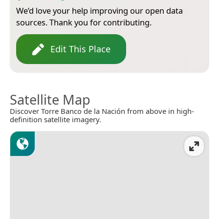
We’d love your help improving our open data
sources. Thank you for contributing.
Edit This Place
Satellite Map
Discover Torre Banco de la Nación from above in high-
definition satellite imagery.