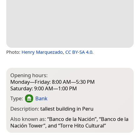
Photo:
Henry Marquezado
,
CC BY-SA 4.0
.
Opening hours:
Monday—Friday: 8:00 AM—5:30 PM
Saturday: 9:00 AM—1:00 PM
Type:
Bank
Description:
tallest building in Peru
Also known as:
“
Banco de la Nación
”, “
Banco de la
Nación Tower
”, and “
Torre Hito Cultural
”