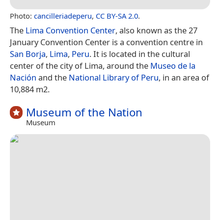
Photo:
cancilleriadeperu
,
CC BY-SA 2.0
.
The
Lima Convention Center
, also known as the 27
January Convention Center is a convention centre in
San Borja
,
Lima
,
Peru
. It is located in the cultural
center of the city of Lima, around the
Museo de la
Nación
and the
National Library of Peru
, in an area of
10,884 m2.
Museum of the Nation
Museum