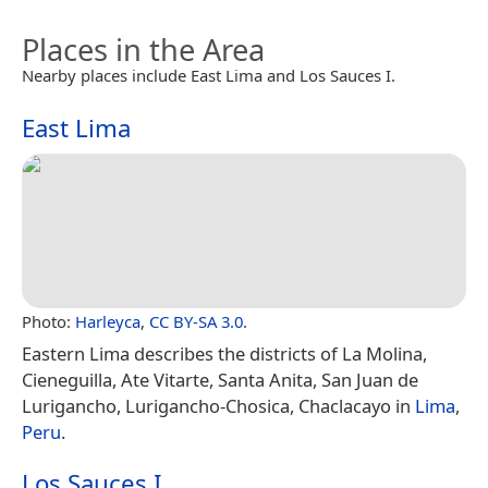
Places in the Area
Nearby places include East Lima and Los Sauces I.
East Lima
Photo:
Harleyca
,
CC BY-SA 3.0
.
Eastern Lima describes the districts of La Molina,
Cieneguilla, Ate Vitarte, Santa Anita, San Juan de
Lurigancho, Lurigancho-Chosica, Chaclacayo in
Lima
,
Peru
.
Los Sauces I