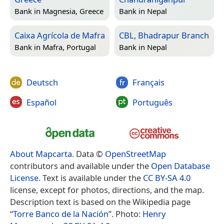
Bank in
Magnesia, Greece
Bank in
Nepal
Caixa Agrícola de Mafra
CBL, Bhadrapur Branch
Bank in
Mafra, Portugal
Bank in
Nepal
Deutsch
Français
Español
Português
About Mapcarta
. Data ©
OpenStreetMap
contributors and available under the
Open Database
License
. Text is available under the
CC BY-SA 4.0
license, except for photos, directions, and the map.
Description text is based on the Wikipedia page
“
Torre Banco de la Nación
”. Photo:
Henry