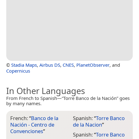
©
Stadia Maps
,
Airbus DS
,
CNES
,
PlanetObserver
, and
Copernicus
In Other Languages
From French to Spanish—“Torre Banco de la Nación” goes
by many names.
French:
“
Banco de la
Spanish:
“
Torre Banco
Nación - Centro de
de la Nacion
”
Convenciones
”
Spanish:
“
Torre Banco