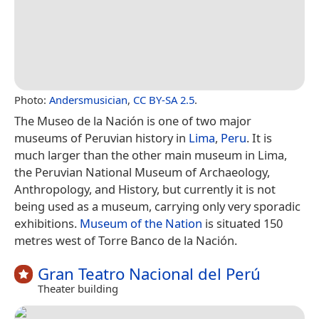
Photo:
Andersmusician
,
CC BY-SA 2.5
.
The Museo de la Nación is one of two major
museums of Peruvian history in
Lima
,
Peru
. It is
much larger than the other main museum in Lima,
the Peruvian National Museum of Archaeology,
Anthropology, and History, but currently it is not
being used as a museum, carrying only very sporadic
exhibitions.
Museum of the Nation
is situated 150
metres west of Torre Banco de la Nación.
Gran Teatro Nacional del Perú
Theater building