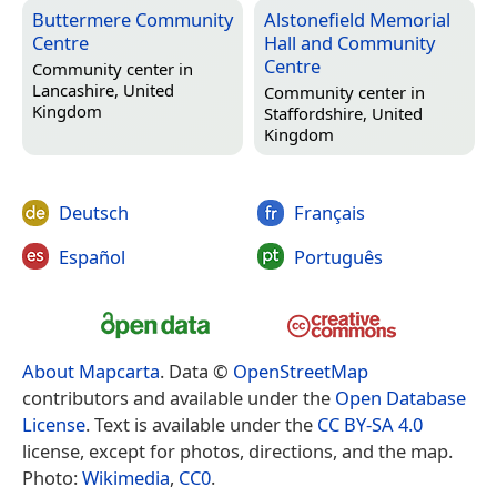
Buttermere Community
Alstonefield Memorial
Centre
Hall and Community
Centre
Community center in
Lancashire, United
Community center in
Kingdom
Staffordshire, United
Kingdom
Deutsch
Français
Español
Português
About Mapcarta
. Data ©
OpenStreetMap
contributors and available under the
Open Database
License
. Text is available under the
CC BY-SA 4.0
license, except for photos, directions, and the map.
Photo:
Wikimedia
,
CC0
.