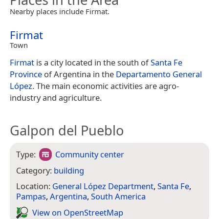
Nearby places include Firmat.
Firmat
Town
Firmat
is a city located in the south of
Santa Fe
Province
of Argentina in the
Departamento General
López
. The main economic activities are agro-
industry and agriculture.
Galpon del Pueblo
Type:
Community center
Category:
building
Location:
General López Department
,
Santa Fe
,
Pampas
,
Argentina
,
South America
View on Open­Street­Map