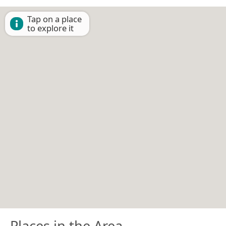
Tap on a place
to explore it
Places in the Area