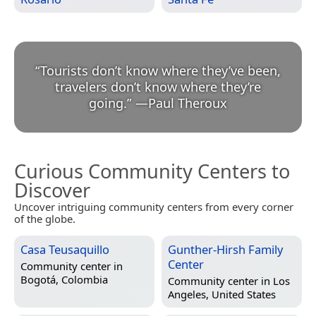
“
Tourists don’t know where they’ve been,
travelers don’t know where they’re
going.
”
—
Paul Theroux
Curious Community Centers to
Discover
Uncover intriguing community centers from every corner
of the globe.
Casa Teusaquillo
Gunther-Hirsh Family
Center
Community center in
Bogotá, Colombia
Community center in
Los
Angeles, United States