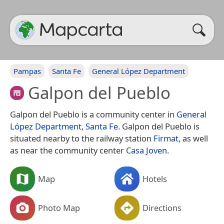
Pampas
Santa Fe
General López Department
Galpon del Pueblo
Galpon del Pueblo is a community center in
General
López Department
,
Santa Fe
. Galpon del Pueblo is
situated nearby to the railway station
Firmat
, as well
as near the community center
Casa Joven
.
Map
Hotels
Photo Map
Directions