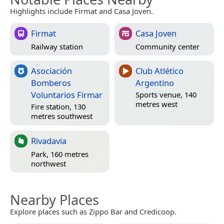
Highlights include Firmat and Casa Joven.
Firmat
Casa Joven
Railway station
Community center
Asociación
Club Atlético
Bomberos
Argentino
Voluntarios Firmar
Sports venue, 140
metres west
Fire station, 130
metres southwest
Rivadavia
Park, 160 metres
northwest
Nearby Places
Explore places such as Zippo Bar and Credicoop.