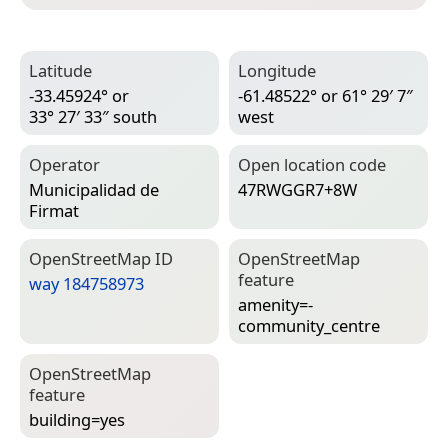
Latitude
Longitude
-33.45924° or
-61.48522° or 61° 29′ 7″
33° 27′ 33″ south
west
Operator
Open location code
Municipalidad de
47RWGGR7+8W
Firmat
Open­Street­Map ID
Open­Street­Map
feature
way 184758973
amenity=­
community_centre
Open­Street­Map
feature
building=­yes