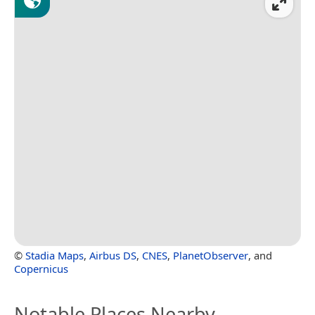
©
Stadia Maps
,
Airbus DS
,
CNES
,
PlanetObserver
, and
Copernicus
Notable Places Nearby