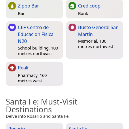
Zippo Bar
Credicoop
Bar
Bank
CEF Centro de
Busto General San
Educacion Fisica
Martín
N20
Memorial, 130
metres northwest
School building, 100
metres northeast
Reali
Pharmacy, 160
metres west
Santa Fe
: Must-Visit
Destinations
Delve into Rosario and Santa Fe.
Rosario
Santa Fe