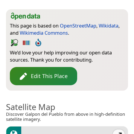
This page is based on
OpenStreetMap
,
Wikidata
,
and
Wikimedia Commons
.
We’d love your help improving our open data
sources. Thank you for contributing.
Edit This Place
Satellite Map
Discover Galpon del Pueblo from above in high-definition
satellite imagery.