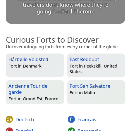
travelers don’t know where they’re
going.
”
—
Paul Theroux
Curious Forts to Discover
Uncover intriguing forts from every corner of the globe.
Hårbølle Voldsted
East Redoubt
Fort in
Denmark
Fort in
Peekskill, United
States
Ancienne Tour de
Fort San Salvatore
garde
Fort in
Malta
Fort in
Grand Est, France
Deutsch
Français
Español
Português