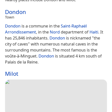
Dondon
Town
Dondon
is a commune in the
Saint-Raphaël
Arrondissement
, in the
Nord
department of
Haiti
. It
has 25,846 inhabitants.
Dondon
is nicknamed "the
city of caves" with numerous natural caves in the
surrounding mountains. The most famous is the
voûte-à-Minguet.
Dondon
is situated 4 km south of
Palais de la Reine.
Milot