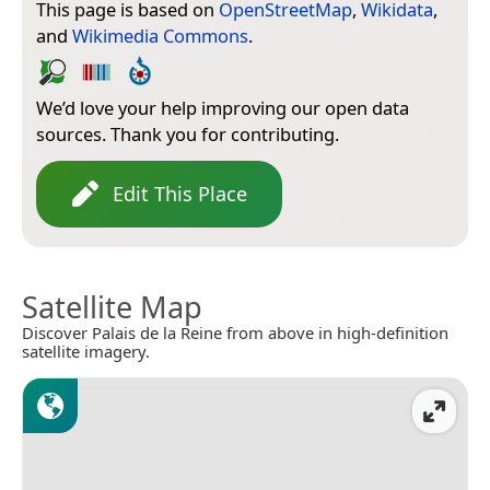
This page is based on
OpenStreetMap
,
Wikidata
,
and
Wikimedia Commons
.
We’d love your help improving our open data
sources. Thank you for contributing.
Edit This Place
Satellite Map
Discover Palais de la Reine from above in high-definition
satellite imagery.