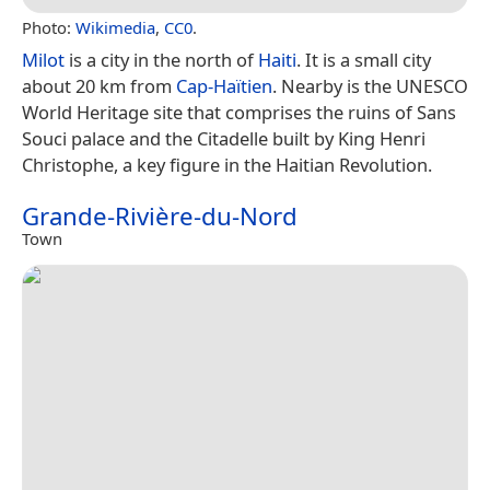
Photo:
Wikimedia
,
CC0
.
Milot
is a city in the north of
Haiti
. It is a small city
about 20 km from
Cap-Haïtien
. Nearby is the UNESCO
World Heritage site that comprises the ruins of Sans
Souci palace and the Citadelle built by King Henri
Christophe, a key figure in the Haitian Revolution.
Grande-Rivière-du-Nord
Town