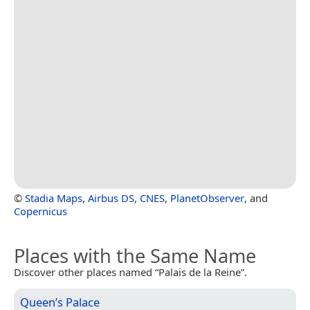
©
Stadia Maps
,
Airbus DS
,
CNES
,
PlanetObserver
, and
Copernicus
Places with the Same Name
Discover other places named “Palais de la Reine”.
Queen’s Palace