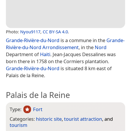
Photo:
Nyou9117
,
CC BY-SA 4.0
.
Grande-Rivière-du-Nord
is a commune in the
Grande-
Rivière-du-Nord Arrondissement
, in the
Nord
Department of
Haiti
. Jean-Jacques Dessalines was
born there in 1758 on the Cormiers plantation.
Grande-Rivière-du-Nord
is situated 8 km east of
Palais de la Reine.
Palais de la Reine
Type:
Fort
Categories:
historic site
,
tourist attraction
, and
tourism