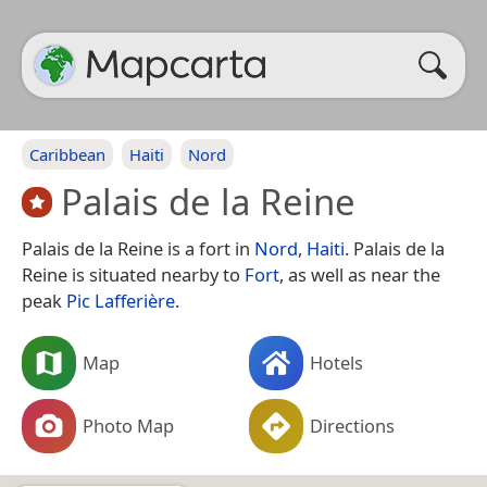
Caribbean
Haiti
Nord
Palais de la Reine
Palais de la Reine is a fort in
Nord
,
Haiti
. Palais de la
Reine is situated nearby to
Fort
, as well as near the
peak
Pic Lafferière
.
Map
Hotels
Photo Map
Directions