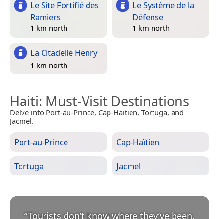
Le Site Fortifié des
Le Système de la
Ramiers
Défense
1 km north
1 km north
La Citadelle Henry
1 km north
Haiti
: Must-Visit Destinations
Delve into Port-au-Prince, Cap-Haïtien, Tortuga, and
Jacmel.
Port-au-Prince
Cap-Haïtien
Tortuga
Jacmel
“
Tourists don’t know where they’ve been,