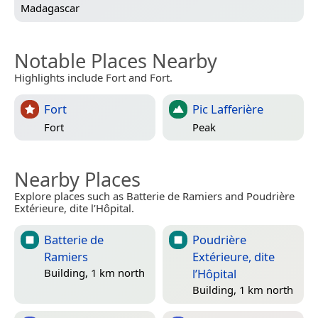
Madagascar
Notable Places Nearby
Highlights include Fort and Fort.
Fort
Pic Lafferière
Fort
Peak
Nearby Places
Explore places such as Batterie de Ramiers and Poudrière
Extérieure, dite l’Hôpital.
Batterie de
Poudrière
Ramiers
Extérieure, dite
l’Hôpital
Building, 1 km north
Building, 1 km north