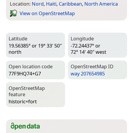
Location:
Nord
,
Haiti
,
Caribbean
,
North America
View on Open­Street­Map
Latitude
Longitude
19.56385° or 19° 33′ 50″
-72.24437° or
north
72° 14′ 40″ west
Open location code
Open­Street­Map ID
77F9HQ74+G7
way 207654985
Open­Street­Map
feature
historic=­fort