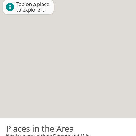
Tap on a place
to explore it
Places in the Area
Nearby places include Dondon and Milot.