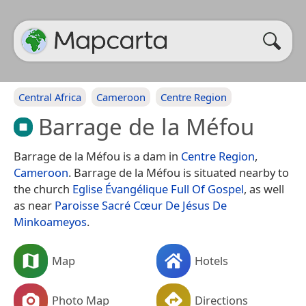
Central Africa
Cameroon
Centre Region
Barrage de la Méfou
Barrage de la Méfou is a dam in
Centre Region
,
Cameroon
. Barrage de la Méfou is situated nearby to
the church
Eglise Évangélique Full Of Gospel
, as well
as near
Paroisse Sacré Cœur De Jésus De
Minkoameyos
.
Map
Hotels
Photo Map
Directions