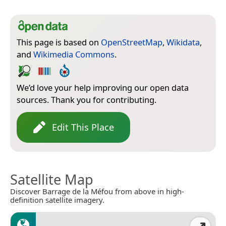
This page is based on
OpenStreetMap
,
Wikidata
,
and
Wikimedia Commons
.
We’d love your help improving our open data
sources. Thank you for contributing.
Edit This Place
Satellite Map
Discover Barrage de la Méfou from above in high-
definition satellite imagery.