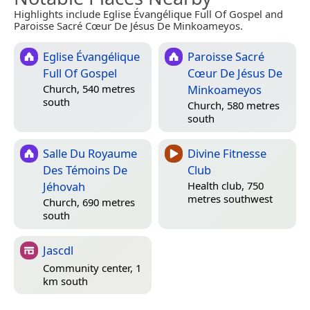
Highlights include Eglise Évangélique Full Of Gospel and
Paroisse Sacré Cœur De Jésus De Minkoameyos.
Eglise Évangélique
Paroisse Sacré
Full Of Gospel
Cœur De Jésus De
Minkoameyos
Church, 540 metres
south
Church, 580 metres
south
Salle Du Royaume
Divine Fitnesse
Des Témoins De
Club
Jéhovah
Health club, 750
metres southwest
Church, 690 metres
south
Jascdl
Community center, 1
km south