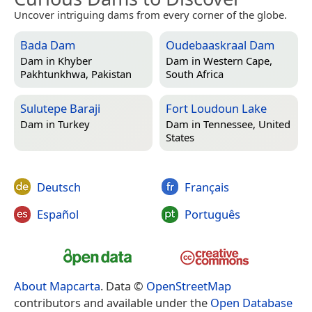
Uncover intriguing dams from every corner of the globe.
Bada Dam
Oudebaaskraal Dam
Dam in
Khyber
Dam in
Western Cape,
Pakhtunkhwa, Pakistan
South Africa
Sulutepe Baraji
Fort Loudoun Lake
Dam in
Turkey
Dam in
Tennessee, United
States
Deutsch
Français
Español
Português
About Mapcarta
. Data ©
OpenStreetMap
contributors and available under the
Open Database