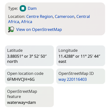
Type:
Dam
Location:
Centre Region
,
Cameroon
,
Central
Africa
,
Africa
View on Open­Street­Map
Latitude
Longitude
3.88051° or 3° 52′ 50″
11.4288° or 11° 25′ 44″
north
east
Open location code
Open­Street­Map ID
6FMHVCJH+6G
way 220116403
Open­Street­Map
feature
waterway=­dam