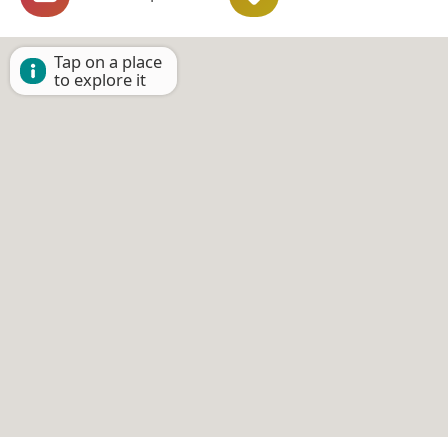
Tap on a place
to explore it