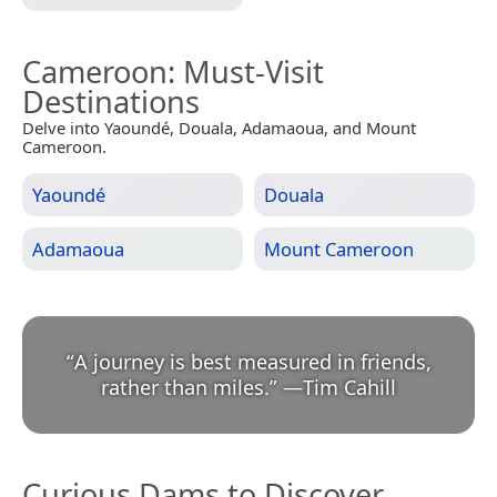
Cameroon
: Must-Visit
Destinations
Delve into Yaoundé, Douala, Adamaoua, and Mount
Cameroon.
Yaoundé
Douala
Adamaoua
Mount Cameroon
“
A journey is best measured in friends,
rather than miles.
”
—
Tim Cahill
Curious Dams to Discover