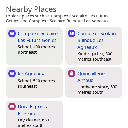
Nearby Places
Explore places such as Complexe Scolaire Les Futurs
Génies and Complexe Scolaire Bilingue Les Agneaux.
Complexe Scolaire
Complexe Scolaire
Les Futurs Génies
Bilingue Les
Agneaux
School, 400 metres
northeast
Kindergarten, 500
metres southeast
les Agneaux
Quincaillerie
Arnaud
School, 510 metres
southeast
Hardware store, 630
metres south
Dora Express
Pressing
Dry cleaner, 630
metres south