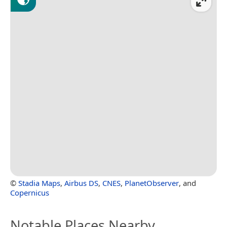
©
Stadia Maps
,
Airbus DS
,
CNES
,
PlanetObserver
, and
Copernicus
Notable Places Nearby