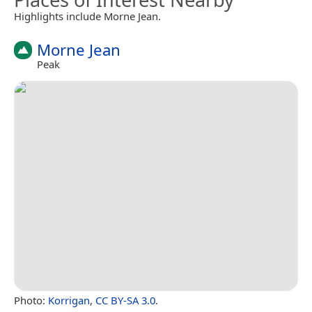
Highlights include Morne Jean.
Morne Jean
Peak
Photo:
Korrigan
,
CC BY-SA 3.0
.