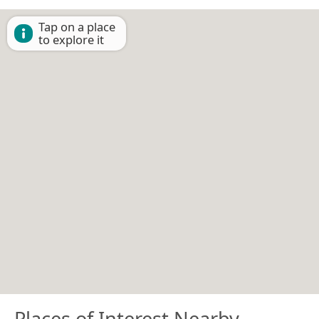
Tap on a place
to explore it
Places of Interest Nearby