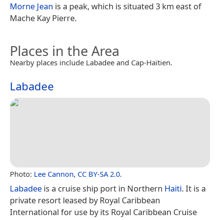
Morne Jean
is a peak, which is situated 3 km east of
Mache Kay Pierre.
Places in the Area
Nearby places include Labadee and Cap-Haïtien.
Labadee
Photo:
Lee Cannon
,
CC BY-SA 2.0
.
Labadee
is a cruise ship port in Northern
Haiti
. It is a
private resort leased by Royal Caribbean
International for use by its Royal Caribbean Cruise