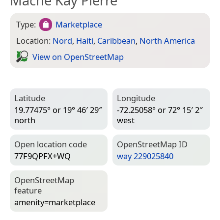
Mache Kay Pierre
Type:
Marketplace
Location:
Nord
,
Haiti
,
Caribbean
,
North America
View on Open­Street­Map
Latitude
Longitude
19.77475° or 19° 46′ 29″
-72.25058° or 72° 15′ 2″
north
west
Open location code
Open­Street­Map ID
77F9QPFX+WQ
way 229025840
Open­Street­Map
feature
amenity=­marketplace