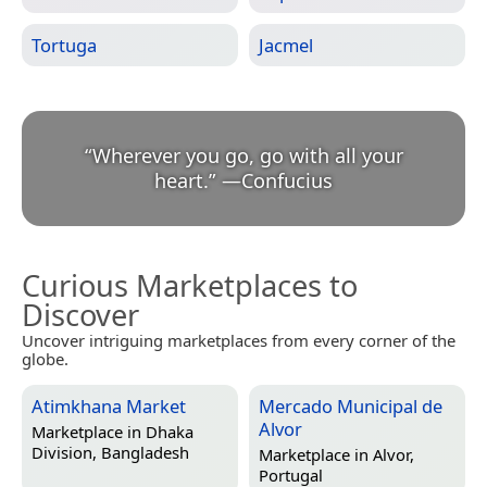
Tortuga
Jacmel
“
Wherever you go, go with all your
heart.
”
—
Confucius
Curious Marketplaces to
Discover
Uncover intriguing marketplaces from every corner of the
globe.
Atimkhana Market
Mercado Municipal de
Alvor
Marketplace in
Dhaka
Division, Bangladesh
Marketplace in
Alvor,
Portugal