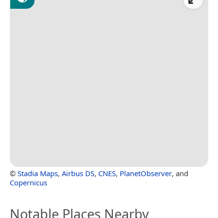
©
Stadia Maps
,
Airbus DS
,
CNES
,
PlanetObserver
, and
Copernicus
Notable Places Nearby