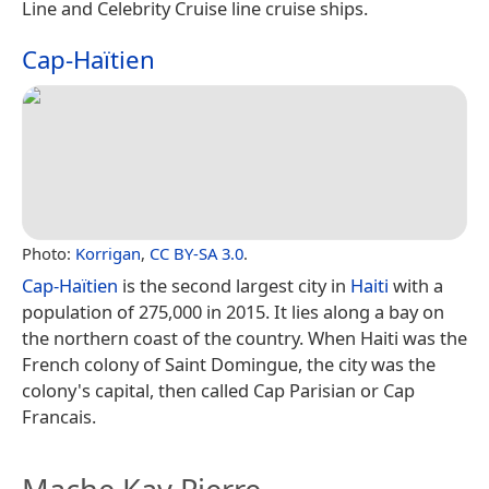
Line and Celebrity Cruise line cruise ships.
Cap-Haïtien
Photo:
Korrigan
,
CC BY-SA 3.0
.
Cap-Haïtien
is the second largest city in
Haiti
with a
population of 275,000 in 2015. It lies along a bay on
the northern coast of the country. When Haiti was the
French colony of Saint Domingue, the city was the
colony's capital, then called Cap Parisian or Cap
Francais.