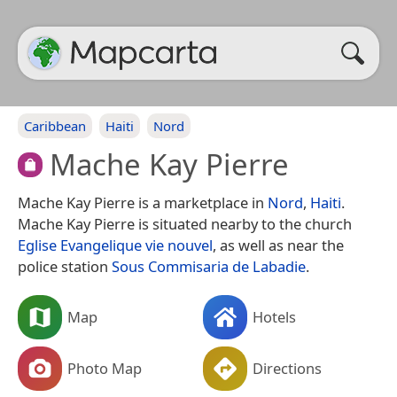
Caribbean
Haiti
Nord
Mache Kay Pierre
Mache Kay Pierre is a marketplace in
Nord
,
Haiti
.
Mache Kay Pierre is situated nearby to the church
Eglise Evangelique vie nouvel
, as well as near the
police station
Sous Commisaria de Labadie
.
Map
Hotels
Photo Map
Directions