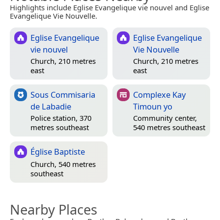
Highlights include Eglise Evangelique vie nouvel and Eglise
Evangelique Vie Nouvelle.
Eglise Evangelique
Eglise Evangelique
vie nouvel
Vie Nouvelle
Church, 210 metres
Church, 210 metres
east
east
Sous Commisaria
Complexe Kay
de Labadie
Timoun yo
Police station, 370
Community center,
metres southeast
540 metres southeast
Église Baptiste
Church, 540 metres
southeast
Nearby Places