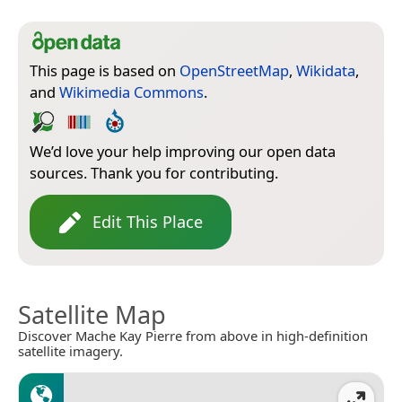
This page is based on
OpenStreetMap
,
Wikidata
,
and
Wikimedia Commons
.
We’d love your help improving our open data
sources. Thank you for contributing.
Edit This Place
Satellite Map
Discover Mache Kay Pierre from above in high-definition
satellite imagery.