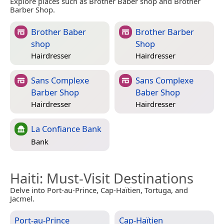
Explore places such as Brother Baber shop and Brother
Barber Shop.
Brother Baber
Brother Barber
shop
Shop
Hairdresser
Hairdresser
Sans Complexe
Sans Complexe
Barber Shop
Baber Shop
Hairdresser
Hairdresser
La Confiance Bank
Bank
Haiti
: Must-Visit Destinations
Delve into Port-au-Prince, Cap-Haïtien, Tortuga, and
Jacmel.
Port-au-Prince
Cap-Haïtien