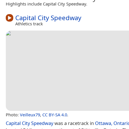
Highlights include Capital City Speedway.
Capital City Speedway
Athletics track
Photo:
Veilleux79
,
CC BY-SA 4.0
.
Capital City Speedway
was a racetrack in
Ottawa, Ontari