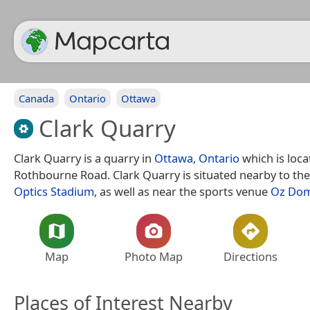
Canada
Ontario
Ottawa
Clark Quarry
Clark Quarry is a quarry in
Ottawa
,
Ontario
which is loca
Rothbourne Road. Clark Quarry is situated nearby to the
Optics Stadium
, as well as near the sports venue
Oz Do
Map
Photo Map
Directions
Places of Interest Nearby