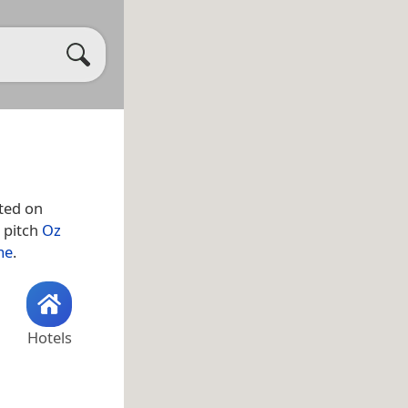
ted on
 pitch
Oz
me
.
Hotels