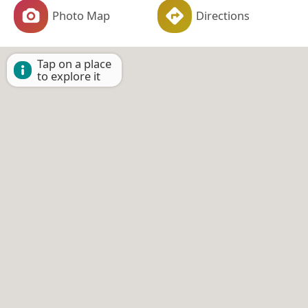
Photo Map
Directions
Tap on a place
to explore it