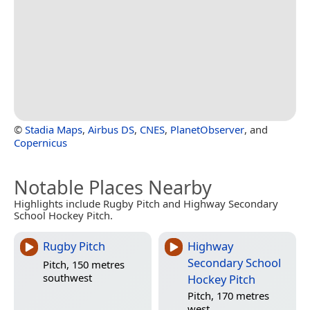
©
Stadia Maps
,
Airbus DS
,
CNES
,
PlanetObserver
, and
Copernicus
Notable Places Nearby
Highlights include Rugby Pitch and Highway Secondary
School Hockey Pitch.
Rugby Pitch
Highway
Secondary School
Pitch, 150 metres
southwest
Hockey Pitch
Pitch, 170 metres
west