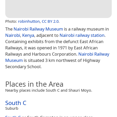
Photo:
robinhutton
,
CC BY 2.0
.
The
Nairobi Railway Museum
is a railway museum in
Nairobi
,
Kenya
, adjacent to
Nairobi railway station
.
Containing exhibits from the defunct East African
Railways, it was opened in 1971 by East African
Railways and Harbours Corporation.
Nairobi Railway
Museum
is situated 3 km northwest of Highway
Secondary School.
Places in the Area
Nearby places include South C and Shauri Moyo.
South C
Suburb