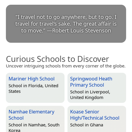
“
I travel not to go anywhere, but to go. I
travel for travel’s sake. The great affair is
to move.
”
—
Robert Louis Stevenson
Curious Schools to Discover
Uncover intriguing schools from every corner of the globe.
Mariner High School
Springwood Heath
Primary School
School in
Florida, United
States
School in
Liverpool,
United Kingdom
Namhae Elementary
Koase Senior
School
High/Technical School
School in
Namhae, South
School in
Ghana
Korea