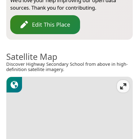
We’d love your help improving our open data
sources. Thank you for contributing.
Edit This Place
Satellite Map
Discover Highway Secondary School from above in high-
definition satellite imagery.