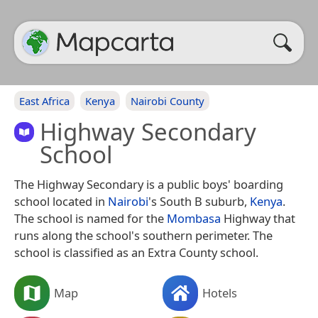
East Africa
Kenya
Nairobi County
Highway Secondary
School
The Highway Secondary is a public boys' boarding
school located in
Nairobi
's South B suburb,
Kenya
.
The school is named for the
Mombasa
Highway that
runs along the school's southern perimeter. The
school is classified as an Extra County school.
Map
Hotels