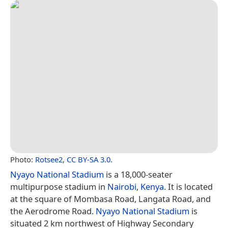
Photo:
Rotsee2
,
CC BY-SA 3.0
.
Nyayo National Stadium
is a 18,000-seater
multipurpose stadium in
Nairobi
,
Kenya
. It is located
at the square of Mombasa Road, Langata Road, and
the Aerodrome Road.
Nyayo National Stadium
is
situated 2 km northwest of Highway Secondary