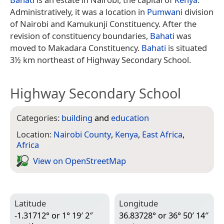
Administratively, it was a location in
Pumwani
division
of Nairobi and Kamukunji Constituency. After the
revision of constituency boundaries,
Bahati
was
moved to Makadara Constituency.
Bahati
is situated
3½ km northeast of Highway Secondary School.
Highway Secondary School
Categories:
building
and
education
Location:
Nairobi County
,
Kenya
,
East Africa
,
Africa
View on Open­Street­Map
Latitude
Longitude
-1.31712° or 1° 19′ 2″
36.83728° or 36° 50′ 14″