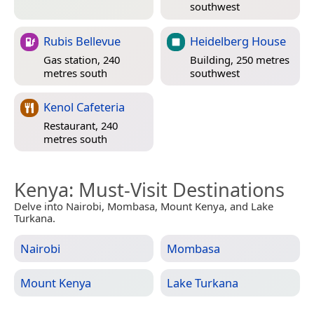
southwest
Rubis Bellevue
Heidelberg House
Gas station, 240
Building, 250 metres
metres south
southwest
Kenol Cafeteria
Restaurant, 240
metres south
Kenya
: Must-Visit Destinations
Delve into Nairobi, Mombasa, Mount Kenya, and Lake
Turkana.
Nairobi
Mombasa
Mount Kenya
Lake Turkana