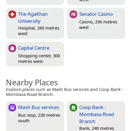
The AgaKhan
Senator Casino
University
Casino, 290 metres
west
Hospital, 260 metres
west
Capital Centre
Shopping center, 300
metres west
Nearby Places
Explore places such as Mash Bus services and Coop Bank -
Mombasa Road Branch.
Mash Bus services
Coop Bank -
Mombasa Road
Bus stop, 230 metres
south
Branch
Bank, 240 metres