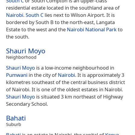
South C
or South Compton is an upper-class
residential estate located in the southland area of
Nairobi
.
South C
lies next to Wilson Airport. It is
bordered by South B to the north-east, Langata
Estate to the west and the
Nairobi National Park
to
the south.
Shauri Moyo
Neighborhood
Shauri Moyo
is a low-income neighbourhood in
Pumwani
in the city of
Nairobi
. It is approximately 3
kilometres southeast of the central business district
of Nairobi. It is one of the oldest estates in Nairobi.
Shauri Moyo
is situated 3 km northeast of Highway
Secondary School.
Bahati
Suburb
Bahati
is an estate in Nairobi, the capital of
Kenya
.