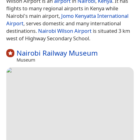
Wilson Airport is an
airport
in
Nairobi
,
Kenya
. It has
flights to many regional airports in Kenya while
Nairobi's main airport,
Jomo Kenyatta International
Airport
, serves domestic and many international
destinations.
Nairobi Wilson Airport
is situated 3 km
west of Highway Secondary School.
Nairobi Railway Museum
Museum