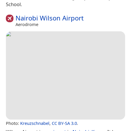
School.
Nairobi Wilson Airport
Aerodrome
Photo:
Kreuzschnabel
,
CC BY-SA 3.0
.