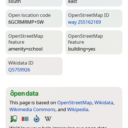
south
east
Open location code
Open­Street­Map ID
6GCRMRMP+5W
way 255162169
Open­Street­Map
Open­Street­Map
feature
feature
amenity=­school
building=­yes
Wiki­data ID
Q5759926
This page is based on
OpenStreetMap
,
Wikidata
,
Wikimedia Commons
, and
Wikipedia
.