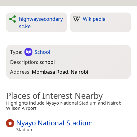
highwaysecondary.
Wikipedia
sc.ke
Type:
School
Description:
school
Address:
Mombasa Road, Nairobi
Places of Interest Nearby
Highlights include Nyayo National Stadium and Nairobi
Wilson Airport.
Nyayo National Stadium
Stadium