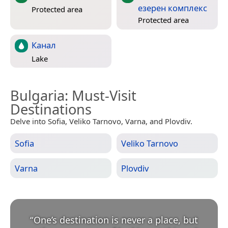
езерен комплекс
Protected area
Protected area
Канал
Lake
Bulgaria
: Must-Visit
Destinations
Delve into Sofia, Veliko Tarnovo, Varna, and Plovdiv.
Sofia
Veliko Tarnovo
Varna
Plovdiv
“
One’s destination is never a place, but