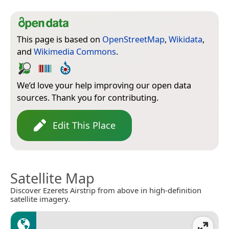
This page is based on
OpenStreetMap
,
Wikidata
,
and
Wikimedia Commons
.
We’d love your help improving our open data
sources. Thank you for contributing.
Edit This Place
Satellite Map
Discover Ezerets Airstrip from above in high-definition
satellite imagery.