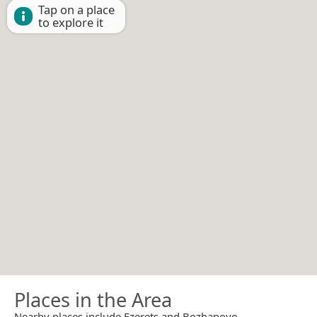
Tap on a place
to explore it
Places in the Area
Nearby places include Ezerets and Bozhanovo.