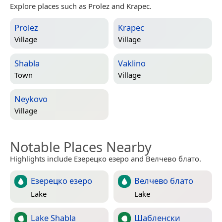
Explore places such as Prolez and Krapec.
Prolez
Krapec
Village
Village
Shabla
Vaklino
Town
Village
Neykovo
Village
Notable Places Nearby
Highlights include Езерецко езеро and Велчево блато.
Езерецко езеро
Велчево блато
Lake
Lake
Lake Shabla
Шабленски