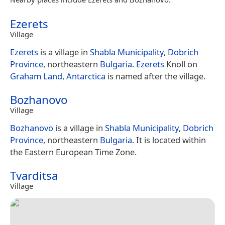
Ezerets
Village
Ezerets
is a village in
Shabla Municipality
,
Dobrich
Province
, northeastern
Bulgaria
.
Ezerets
Knoll on
Graham Land
,
Antarctica
is named after the village.
Bozhanovo
Village
Bozhanovo
is a village in
Shabla Municipality
,
Dobrich
Province
, northeastern
Bulgaria
. It is located within
the Eastern European Time Zone.
Tvarditsa
Village