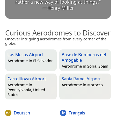
rather a new way of looking at things.
”
—
Henry Miller
Curious Aerodromes to Discover
Uncover intriguing aerodromes from every corner of the
globe.
Las Mesas Airport
Base de Bomberos del
Amogable
Aerodrome in
El Salvador
Aerodrome in
Soria, Spain
Carrolltown Airport
Sania Ramel Airport
Aerodrome in
Aerodrome in
Morocco
Pennsylvania, United
States
Deutsch
Français