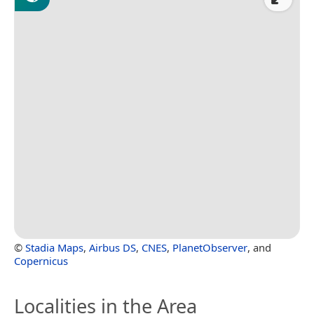
©
Stadia Maps
,
Airbus DS
,
CNES
,
PlanetObserver
, and
Copernicus
Localities in the Area