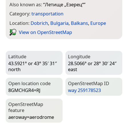
Also known as:
“
Летище „Езерец“
”
Category:
transportation
Location:
Dobrich
,
Bulgaria
,
Balkans
,
Europe
View on Open­Street­Map
Latitude
Longitude
43.5921° or 43° 35′ 31″
28.5066° or 28° 30′ 24″
north
east
Open location code
Open­Street­Map ID
8GMCHGR4+RJ
way 259178523
Open­Street­Map
feature
aeroway=­aerodrome