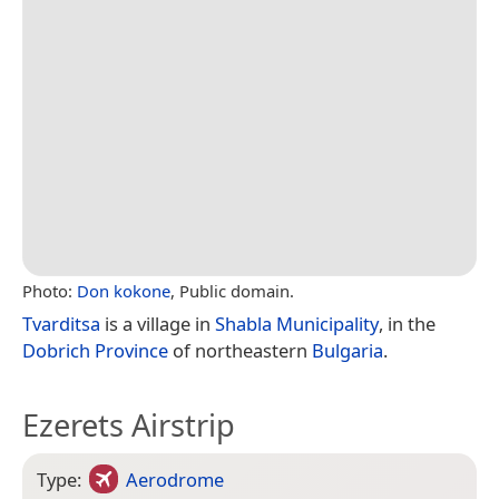
Photo:
Don kokone
, Public domain.
Tvarditsa
is a village in
Shabla Municipality
, in the
Dobrich Province
of northeastern
Bulgaria
.
Ezerets Airstrip
Type:
Aerodrome