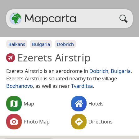
Balkans
Bulgaria
Dobrich
Ezerets Airstrip
Ezerets Airstrip is an aerodrome in
Dobrich
,
Bulgaria
.
Ezerets Airstrip is situated nearby to the village
Bozhanovo
, as well as near
Tvarditsa
.
Map
Hotels
Photo Map
Directions