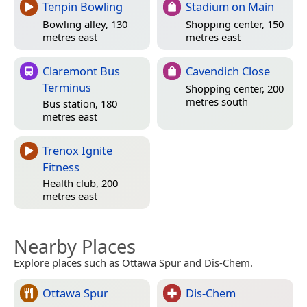
Tenpin Bowling
Stadium on Main
Bowling alley, 130
Shopping center, 150
metres east
metres east
Claremont Bus
Cavendich Close
Terminus
Shopping center, 200
metres south
Bus station, 180
metres east
Trenox Ignite
Fitness
Health club, 200
metres east
Nearby Places
Explore places such as Ottawa Spur and Dis-Chem.
Ottawa Spur
Dis-Chem