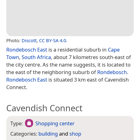
Photo:
Discott
,
CC BY-SA 4.0
.
Rondebosch East
is a residential suburb in
Cape
Town
,
South Africa
, about 7 kilometres south-east of
the city centre. As the name suggests, it is located to
the east of the neighboring suburb of
Rondebosch
.
Rondebosch East
is situated 3 km east of Cavendish
Connect.
Cavendish Connect
Type:
Shopping center
Categories:
building
and
shop