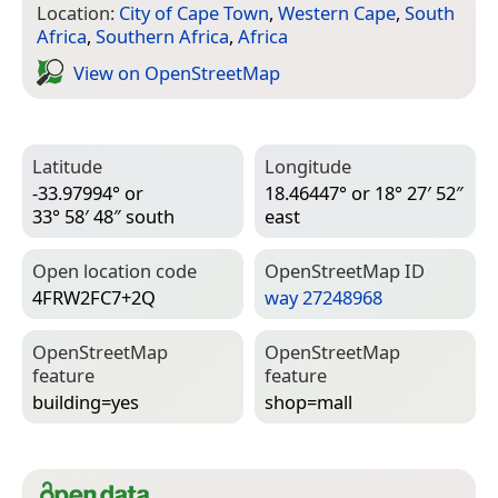
Location:
City of Cape Town
,
Western Cape
,
South
Africa
,
Southern Africa
,
Africa
View on Open­Street­Map
Latitude
Longitude
-33.97994° or
18.46447° or 18° 27′ 52″
33° 58′ 48″ south
east
Open location code
Open­Street­Map ID
4FRW2FC7+2Q
way 27248968
Open­Street­Map
Open­Street­Map
feature
feature
building=­yes
shop=­mall