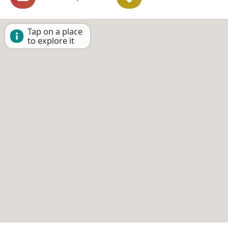
Tap on a place
to explore it