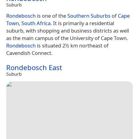
Suburb
Rondebosch
is one of the
Southern Suburbs
of
Cape
Town
,
South Africa
. It is primarily a residential
suburb, with shopping and business districts as well
as the main campus of the University of Cape Town.
Rondebosch
is situated 2½ km northeast of
Cavendish Connect.
Rondebosch East
Suburb