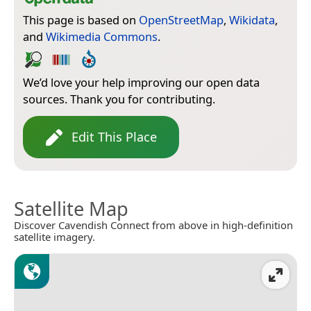
This page is based on
OpenStreetMap
,
Wikidata
,
and
Wikimedia Commons
.
We’d love your help improving our open data
sources. Thank you for contributing.
Edit This Place
Satellite Map
Discover Cavendish Connect from above in high-definition
satellite imagery.