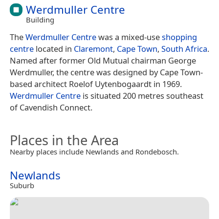
Werdmuller Centre
Building
The
Werdmuller Centre
was a mixed-use
shopping
centre
located in
Claremont
,
Cape Town
,
South Africa
.
Named after former Old Mutual chairman George
Werdmuller, the centre was designed by Cape Town-
based architect Roelof Uytenbogaardt in 1969.
Werdmuller Centre
is situated 200 metres southeast
of Cavendish Connect.
Places in the Area
Nearby places include Newlands and Rondebosch.
Newlands
Suburb