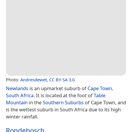
Photo:
Andresdewet
,
CC BY-SA 3.0
.
Newlands
is an upmarket suburb of
Cape Town
,
South Africa
. It is located at the foot of
Table
Mountain
in the
Southern Suburbs
of Cape Town, and
is the wettest suburb in South Africa due to its high
winter rainfall.
Rondebosch