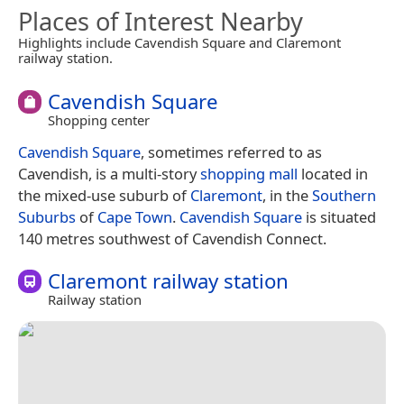
Places of Interest Nearby
Highlights include Cavendish Square and Claremont
railway station.
Cavendish Square
Shopping center
Cavendish Square
, sometimes referred to as
Cavendish, is a multi-story
shopping mall
located in
the mixed-use suburb of
Claremont
, in the
Southern
Suburbs
of
Cape Town
.
Cavendish Square
is situated
140 metres southwest of Cavendish Connect.
Claremont railway station
Railway station