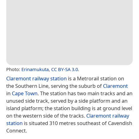
Photo:
Erinamukuta
,
CC BY-SA 3.0
.
Claremont railway station
is a Metrorail station on
the Southern Line, serving the suburb of
Claremont
in
Cape Town
. The station has two main tracks and an
unused side track, served by a side platform and an
island platform; the station building is at ground level
on the western side of the tracks.
Claremont railway
station
is situated 310 metres southeast of Cavendish
Connect.