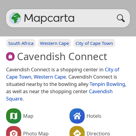
South Africa
Western Cape
City of Cape Town
Cavendish Connect
Cavendish Connect is a shopping center in
City of
Cape Town
,
Western Cape
. Cavendish Connect is
situated nearby to the bowling alley
Tenpin Bowling
,
as well as near the shopping center
Cavendish
Square
.
Map
Hotels
Photo Map
Directions