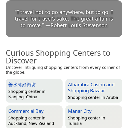
“
I travel not to go anywhere, but to go. I
travel for travel’s sake. The great affair is
to move.
”
—
Robert Louis Stevenson
Curious Shopping Centers to
Discover
Uncover intriguing shopping centers from every corner of
the globe.
善水湾好街坊
Alhambra Casino and
Shopping Bazaar
Shopping center in
Nanjing, China
Shopping center in
Aruba
Commercial Bay
Manar City
Shopping center in
Shopping center in
Auckland, New Zealand
Tunisia