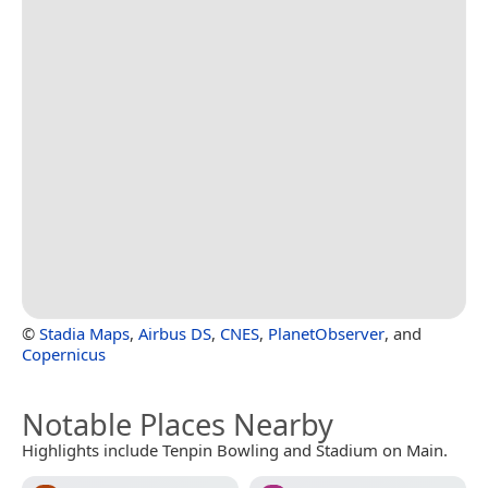
©
Stadia Maps
,
Airbus DS
,
CNES
,
PlanetObserver
, and
Copernicus
Notable Places Nearby
Highlights include Tenpin Bowling and Stadium on Main.