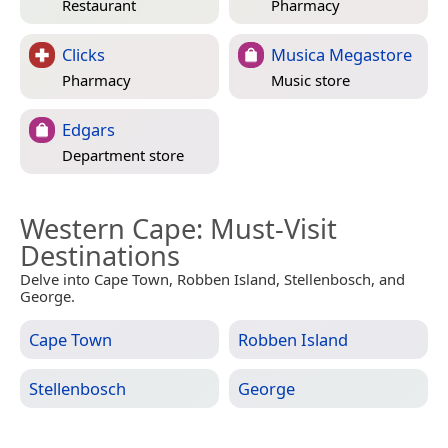
Restaurant
Pharmacy
Clicks
Musica Megastore
Pharmacy
Music store
Edgars
Department store
Western Cape
: Must-Visit
Destinations
Delve into Cape Town, Robben Island, Stellenbosch, and
George.
Cape Town
Robben Island
Stellenbosch
George