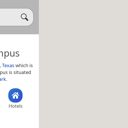
ampus
,
Texas
which is
pus is situated
ark
.
Hotels