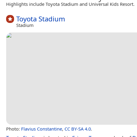
Highlights include Toyota Stadium and Universal Kids Resort.
Toyota Stadium
Stadium
Photo:
Flavius Constantine
,
CC BY-SA 4.0
.