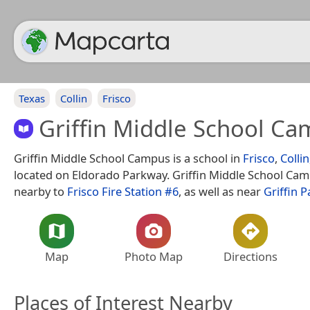
Texas
Collin
Frisco
Griffin Middle School C
Griffin Middle School Campus is a school in
Frisco
,
Collin
located on Eldorado Parkway. Griffin Middle School Cam
nearby to
Frisco Fire Station #6
, as well as near
Griffin P
Map
Photo Map
Directions
Places of Interest Nearby