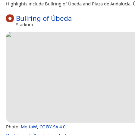
Highlights include Bullring of Úbeda and Plaza de Andalucía, 
Bullring of Úbeda
Stadium
Photo:
MottaW
,
CC BY-SA 4.0
.