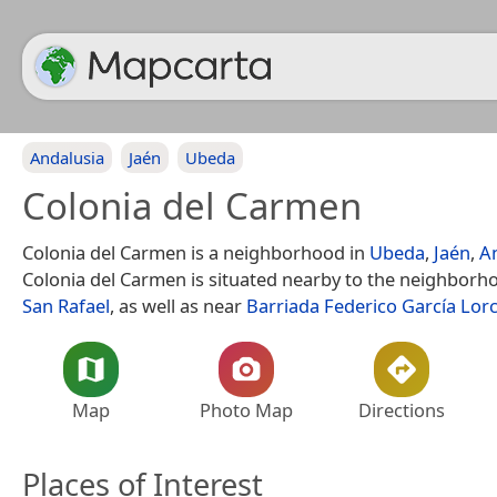
Andalusia
Jaén
Ubeda
Colonia del Carmen
Colonia del Carmen is a neighborhood in
Ubeda
,
Jaén
,
A
Colonia del Carmen is situated nearby to the neighbor
San Rafael
, as well as near
Barriada Federico García Lor
Map
Photo Map
Directions
Places of Interest