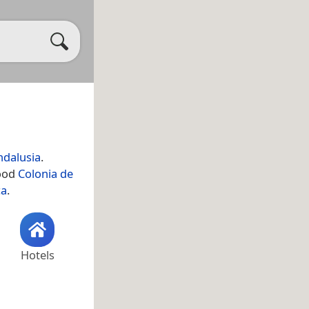
ndalusia
.
hood
Colonia de
ca
.
Hotels